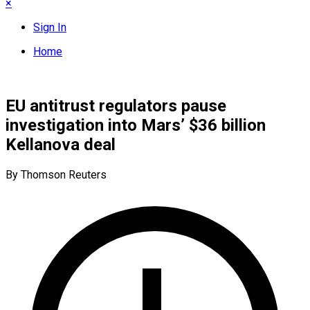
×
Sign In
Home
EU antitrust regulators pause
investigation into Mars’ $36 billion
Kellanova deal
By Thomson Reuters