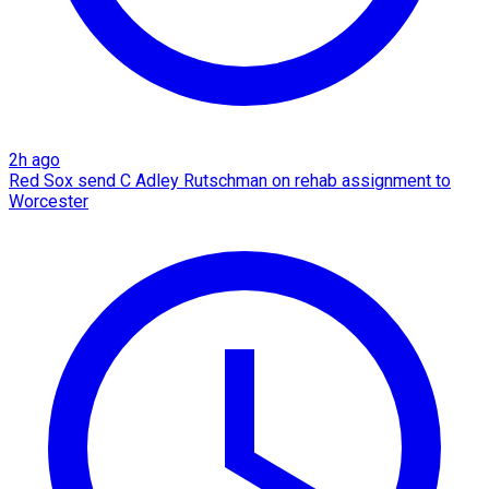
2h ago
Red Sox send C Adley Rutschman on rehab assignment to
Worcester