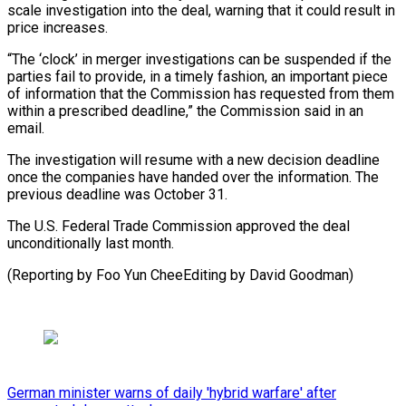
scale investigation into the deal, warning that it could result in
price increases.
“The ‘clock’ in merger investigations can be suspended if the
parties fail to provide, in a timely fashion, an important piece
of information that the Commission has requested from them
within a prescribed deadline,” the Commission said in an
email.
The investigation will resume with a new decision deadline
once the companies have handed over the information. The
previous deadline was October 31.
The U.S. Federal Trade Commission approved the deal
unconditionally last month.
(Reporting by Foo Yun CheeEditing by David Goodman)
German minister warns of daily 'hybrid warfare' after