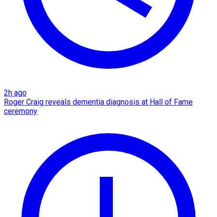
2h ago
Roger Craig reveals dementia diagnosis at Hall of Fame
ceremony