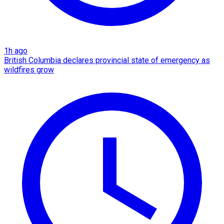
1h ago
British Columbia declares provincial state of emergency as
wildfires grow