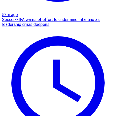
53m ago
Soccer-FIFA warns of effort to undermine Infantino as
leadership crisis deepens