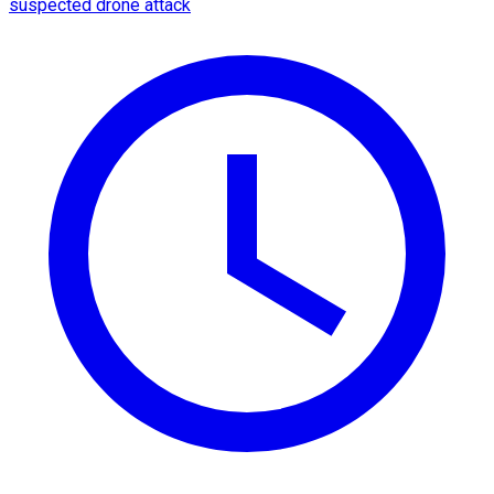
suspected drone attack