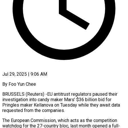
Jul 29, 2025 | 9:06 AM
By Foo Yun Chee
BRUSSELS (Reuters) -EU antitrust regulators paused their
investigation into candy maker Mars’ $36 billion bid for
Pringles maker Kellanova on Tuesday while they await data
requested from the companies.
The European Commission, which acts as the competition
watchdog for the 27-country bloc, last month opened a full-