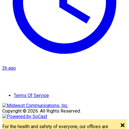
2h ago
Terms Of Service
Copyright © 2026. All Rights Reserved.
For the health and safety of everyone, our offices are