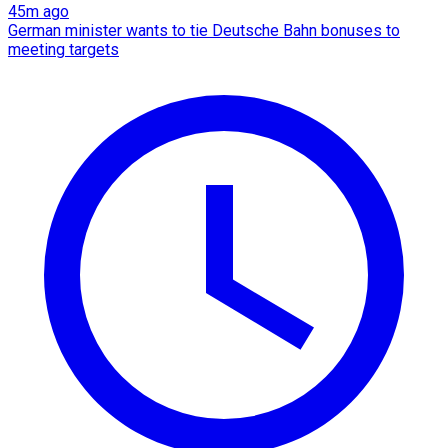
45m ago
German minister wants to tie Deutsche Bahn bonuses to
meeting targets