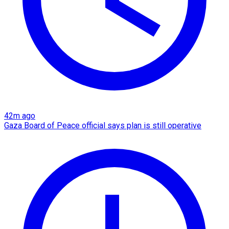
42m ago
Gaza Board of Peace official says plan is still operative