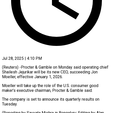
Jul 28, 2025 | 4:10 PM
(Reuters) -Procter & Gamble on Monday said operating chief
Shailesh Jejurikar will be its new CEO, succeeding Jon
Moeller, effective January 1, 2026.
Moeller will take up the role of the U.S. consumer good
maker’s executive chairman, Procter & Gamble said.
The company is set to announce its quarterly results on
Tuesday.
(Reporting by Savyata Mishra in Bengaluru; Editing by Alan