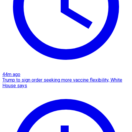
44m ago
Trump to sign order seeking more vaccine flexibility, White
House says