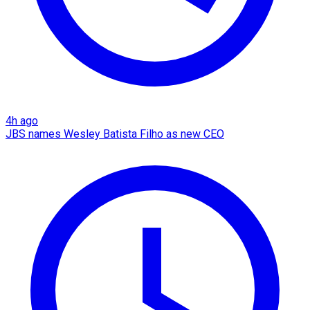
4h ago
JBS names Wesley Batista Filho as new CEO