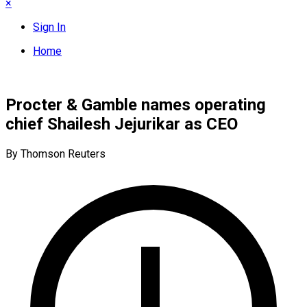
×
Sign In
Home
Procter & Gamble names operating
chief Shailesh Jejurikar as CEO
By Thomson Reuters