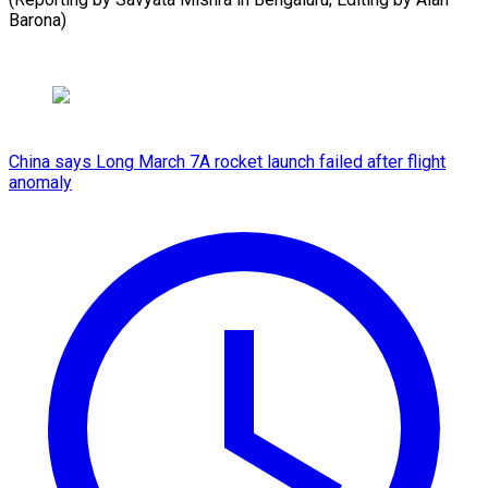
Barona)
China says Long March 7A rocket launch failed after flight
anomaly