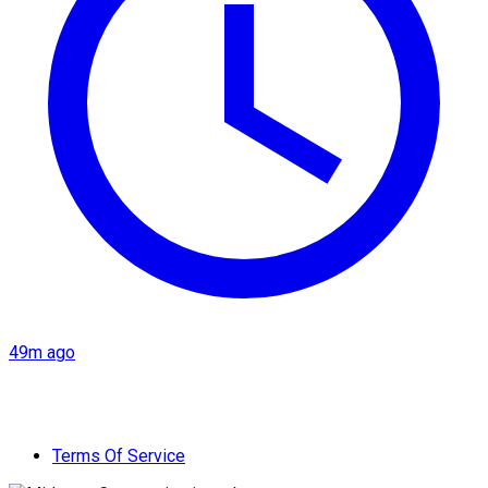
49m ago
Terms Of Service