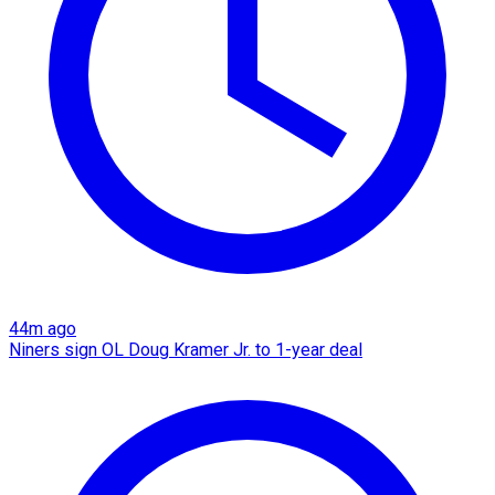
44m ago
Niners sign OL Doug Kramer Jr. to 1-year deal