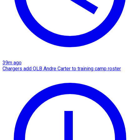
39m ago
Chargers add OLB Andre Carter to training camp roster