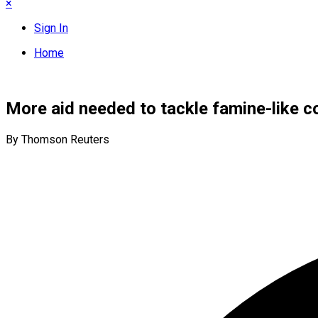
×
Sign In
Home
More aid needed to tackle famine-like c
By Thomson Reuters