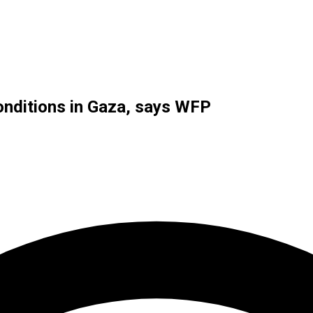
onditions in Gaza, says WFP