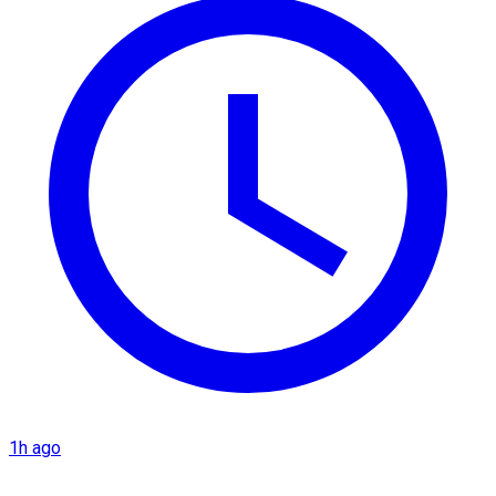
1h ago