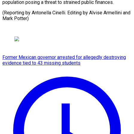
population posing a threat to strained public finances.
(Reporting by Antonella Cinelli. Editing by Alvise Armellini and
Mark Potter)
Former Mexican governor arrested for allegedly destroying
evidence tied to 43 missing students