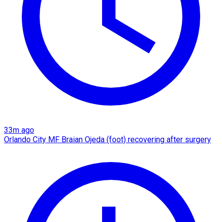
33m ago
Orlando City MF Braian Ojeda (foot) recovering after surgery