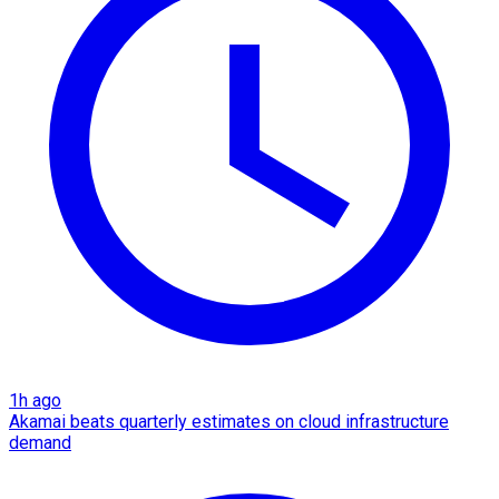
1h ago
Akamai beats quarterly estimates on cloud infrastructure
demand