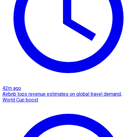
42m ago
Airbnb tops revenue estimates on global travel demand,
World Cup boost