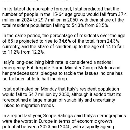
In its latest demographic forecast, Istat predicted that the
number of people in the 15-64 age group would fall from 37.4
million in 2024 to 29.7 million in 2050, with their share of the
total resident population falling to 54.3% from 63.5%.
In the same period, the percentage of residents over the age
of 65 is projected to rise to 34.6% of the total, from 24.3%
currently, and the share of children up to the age of 14 to fall
to 11.2% from 12.2%.
Italy’s long-declining birth rate is considered a national
emergency. But despite Prime Minister Giorgia Meloni and
her predecessors’ pledges to tackle the issues, no one has
so far been able to halt the drop.
Istat estimated on Monday that Italy’s resident population
would fall to 54.7 million by 2050, although it added that its
forecast had a large margin of variability and uncertainty
linked to migration trends.
In a report last year, Scope Ratings said Italy’s demographics
were the worst in Europe in terms of economic growth
potential between 2023 and 2040, with a rapidly ageing