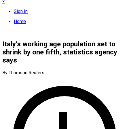
×
Sign In
Home
Italy’s working age population set to
shrink by one fifth, statistics agency
says
By Thomson Reuters