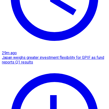
29m ago
Japan weighs greater investment flexibility for GPIF as fund
reports Q1 results