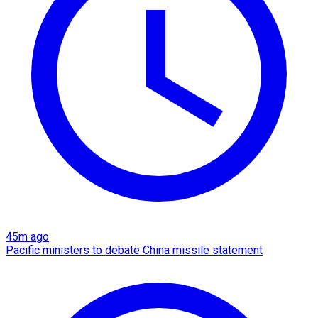
45m ago
Pacific ministers to debate China missile statement