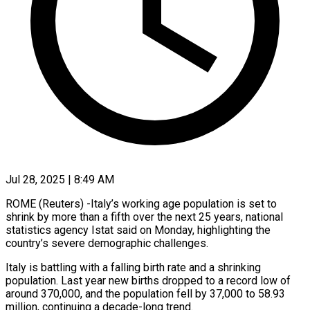
Jul 28, 2025 | 8:49 AM
ROME (Reuters) -Italy’s working age population is set to
shrink by more than a fifth over the next 25 years, national
statistics agency Istat said on Monday, highlighting the
country’s severe demographic challenges.
Italy is battling with a falling birth rate and a shrinking
population. Last year new births dropped to a record low of
around 370,000, and the population fell by 37,000 to 58.93
million, continuing a decade-long trend.