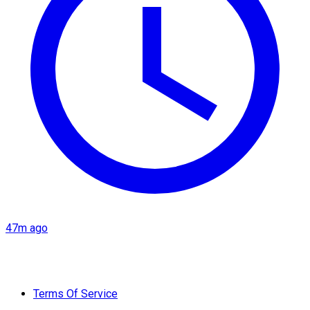
47m ago
Terms Of Service