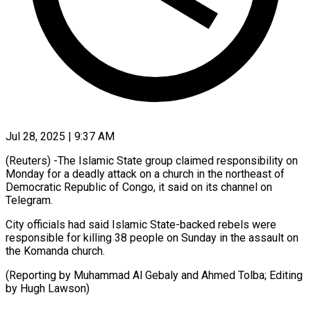
Jul 28, 2025 | 9:37 AM
(Reuters) -The Islamic State group claimed responsibility on
Monday for a deadly attack on a church in the northeast of
Democratic Republic of Congo, it said on its channel on
Telegram.
City officials had said Islamic State-backed rebels were
responsible for killing 38 people on Sunday in the assault on
the Komanda church.
(Reporting by Muhammad Al Gebaly and Ahmed Tolba; Editing
by Hugh Lawson)