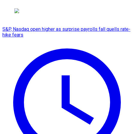
S&P, Nasdaq open higher as surprise payrolls fall quells rate-
hike fears