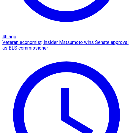
4h ago
Veteran economist, insider Matsumoto wins Senate approval
as BLS commissioner