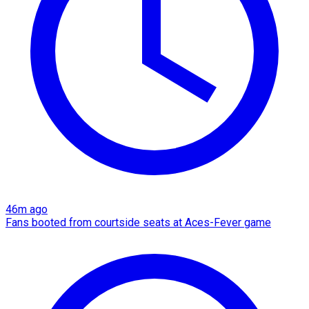
46m ago
Fans booted from courtside seats at Aces-Fever game