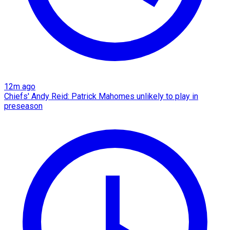
12m ago
Chiefs' Andy Reid: Patrick Mahomes unlikely to play in
preseason