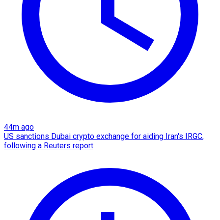
44m ago
US sanctions Dubai crypto exchange for aiding Iran's IRGC,
following a Reuters report