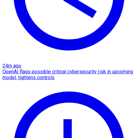
24m ago
OpenAI flags possible critical cybersecurity risk in upcoming
model, tightens controls