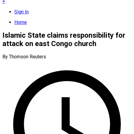
×
Sign In
Home
Islamic State claims responsibility for
attack on east Congo church
By Thomson Reuters