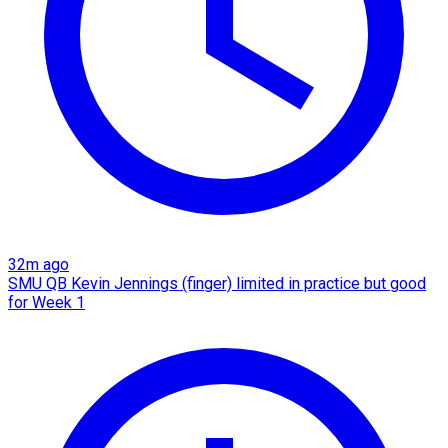
32m ago
SMU QB Kevin Jennings (finger) limited in practice but good
for Week 1