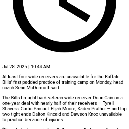
Jul 28, 2025 | 10:44 AM
At least four wide receivers are unavailable for the Buffalo
Bills’ first padded practice of training camp on Monday, head
coach Sean McDermott said.
The Bills brought back veteran wide receiver Deon Cain on a
one-year deal with nearly half of their receivers — Tyrell
Shavers, Curtis Samuel, Elijah Moore, Kaden Prather — and top
two tight ends Dalton Kincaid and Dawson Knox unavailable
to practice because of injuries.