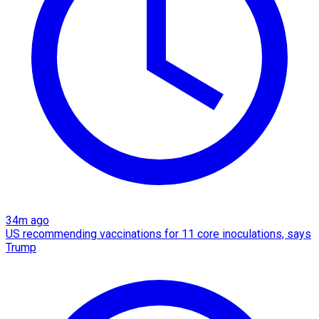
34m ago
US recommending vaccinations for 11 core inoculations, says
Trump