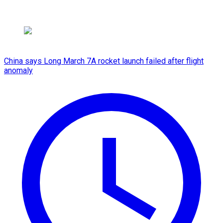
China says Long March 7A rocket launch failed after flight
anomaly