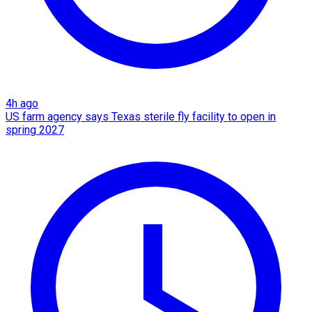
4h ago
US farm agency says Texas sterile fly facility to open in
spring 2027