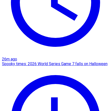
26m ago
Spooky times: 2026 World Series Game 7 falls on Halloween