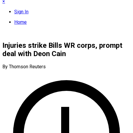
×
Sign In
Home
Injuries strike Bills WR corps, prompt
deal with Deon Cain
By Thomson Reuters