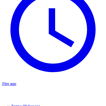
35m ago