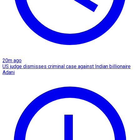
20m ago
US judge dismisses criminal case against Indian billionaire
Adani