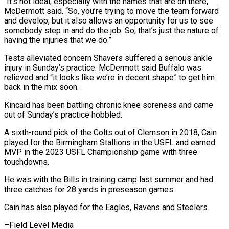
“It’s not ideal, especially with the names that are on there,”
McDermott said. “So, you’re trying to move the team forward
and develop, but it also allows an opportunity for us to see
somebody step in and do the job. So, that’s just the nature of
having the injuries that we do.”
Tests alleviated concern Shavers suffered a serious ankle
injury in Sunday’s practice. McDermott said Buffalo was
relieved and “it looks like we’re in decent shape” to get him
back in the mix soon.
Kincaid has been battling chronic knee soreness and came
out of Sunday’s practice hobbled.
A sixth-round pick of the Colts out of Clemson in 2018, Cain
played for the Birmingham Stallions in the USFL and earned
MVP in the 2023 USFL Championship game with three
touchdowns.
He was with the Bills in training camp last summer and had
three catches for 28 yards in preseason games.
Cain has also played for the Eagles, Ravens and Steelers.
–Field Level Media