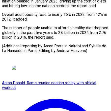
inflation peaked in January 2023, driving up the cost of diets
and hitting low-income nations hardest, the report said.
Overall adult obesity rose to nearly 16% in 2022, from 12% in
2012, it added.
The number of people unable to afford a healthy diet dropped
globally in the past five years to 2.6 billion in 2024 from 2.76
billion in 2019, the report said.
(Additional reporting by Aaron Ross in Nairobi and Sybille de
La Hamaide in Paris, Editing by Andrew Heavens)
Aaron Donald, Rams reunion nearing reality with official
workout