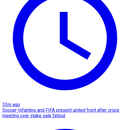
33m ago
Soccer-Infantino and FIFA present united front after crisis
meeting over stake sale fallout