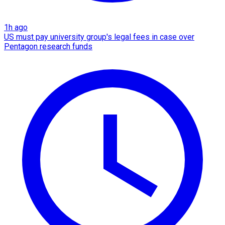
1h ago
US must pay university group's legal fees in case over
Pentagon research funds