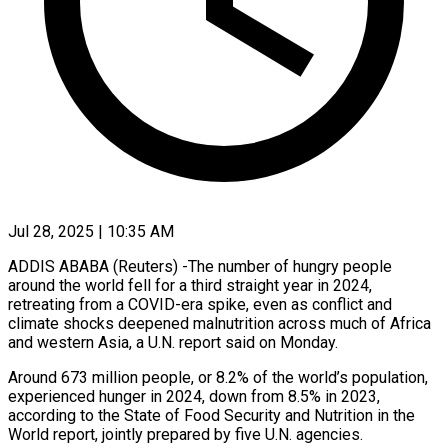
Jul 28, 2025 | 10:35 AM
ADDIS ABABA (Reuters) -The number of hungry people
around the world fell for a third straight year in 2024,
retreating from a COVID-era spike, even as conflict and
climate shocks deepened malnutrition across much of Africa
and western Asia, a U.N. report said on Monday.
Around 673 million people, or 8.2% of the world’s population,
experienced hunger in 2024, down from 8.5% in 2023,
according to the State of Food Security and Nutrition in the
World report, jointly prepared by five U.N. agencies.