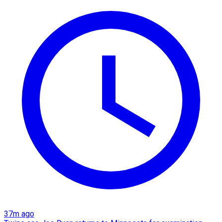
37m ago