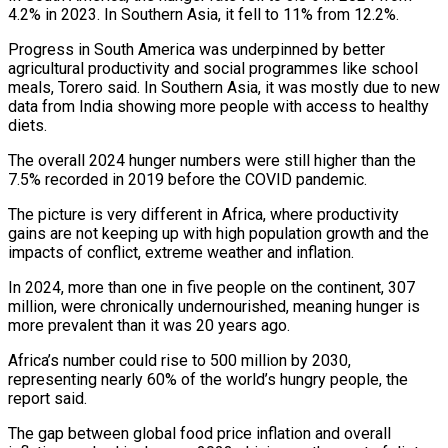
4.2% in 2023. In Southern Asia, it fell to 11% from 12.2%.
Progress in South America was underpinned by better
agricultural productivity and social programmes like school
meals, Torero said. In Southern Asia, it was mostly due to new
data from India showing more people with access to healthy
diets.
The overall 2024 hunger numbers were still higher than the
7.5% recorded in 2019 before the COVID pandemic.
The picture is very different in Africa, where productivity
gains are not keeping up with high population growth and the
impacts of conflict, extreme weather and inflation.
In 2024, more than one in five people on the continent, 307
million, were chronically undernourished, meaning hunger is
more prevalent than it was 20 years ago.
Africa’s number could rise to 500 million by 2030,
representing nearly 60% of the world’s hungry people, the
report said.
The gap between global food price inflation and overall