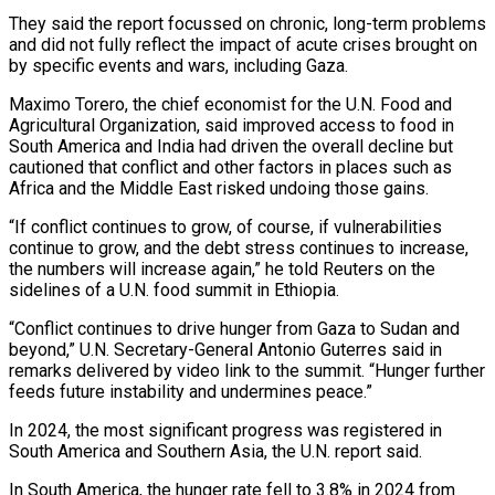
They said the report focussed on chronic, long-term problems
and did not fully reflect the impact of acute crises brought on
by specific events and wars, including Gaza.
Maximo Torero, the chief economist for the U.N. Food and
Agricultural Organization, said improved access to food in
South America and India had driven the overall decline but
cautioned that conflict and other factors in places such as
Africa and the Middle East risked undoing those gains.
“If conflict continues to grow, of course, if vulnerabilities
continue to grow, and the debt stress continues to increase,
the numbers will increase again,” he told Reuters on the
sidelines of a U.N. food summit in Ethiopia.
“Conflict continues to drive hunger from Gaza to Sudan and
beyond,” U.N. Secretary-General Antonio Guterres said in
remarks delivered by video link to the summit. “Hunger further
feeds future instability and undermines peace.”
In 2024, the most significant progress was registered in
South America and Southern Asia, the U.N. report said.
In South America, the hunger rate fell to 3.8% in 2024 from