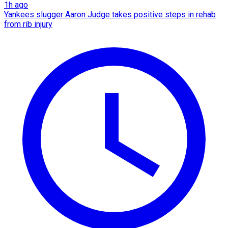
1h ago
Yankees slugger Aaron Judge takes positive steps in rehab
from rib injury