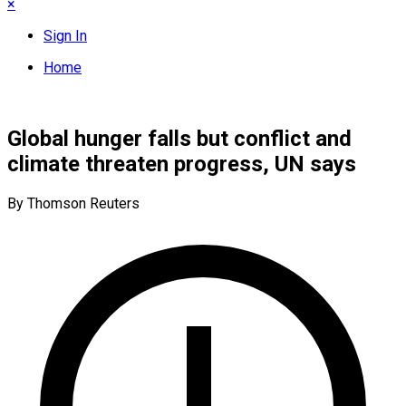
×
Sign In
Home
Global hunger falls but conflict and
climate threaten progress, UN says
By Thomson Reuters