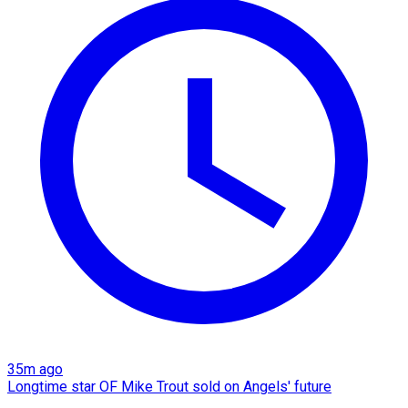
35m ago
Longtime star OF Mike Trout sold on Angels' future