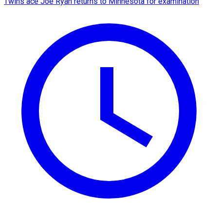
Twins ace Joe Ryan returns to Minnesota for examination