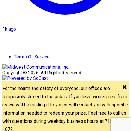
1h ago
Terms Of Service
Copyright © 2026. All Rights Reserved.
For the health and safety of everyone, our offices are
temporarily closed to the public. If you have won a prize from
us we will be mailing it to you or will contact you with specific
information needed to redeem your prize. Feel free to call us
with questions during weekday business hours at 715-842-
1672.