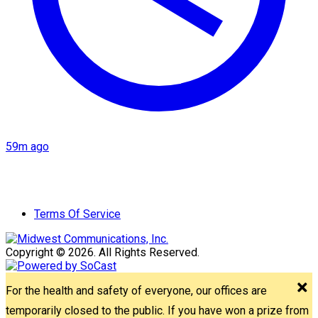
59m ago
Terms Of Service
Copyright © 2026. All Rights Reserved.
For the health and safety of everyone, our offices are
temporarily closed to the public. If you have won a prize from