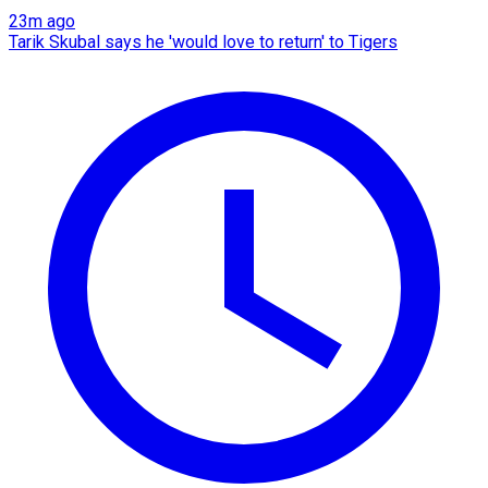
23m ago
Tarik Skubal says he 'would love to return' to Tigers