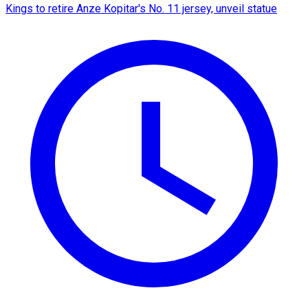
Kings to retire Anze Kopitar's No. 11 jersey, unveil statue