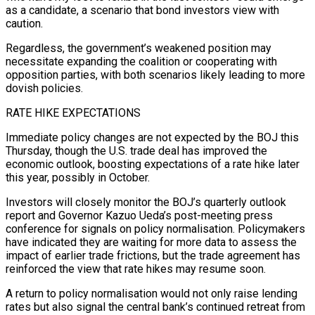
as a candidate, a scenario that bond investors view with
caution.
Regardless, the government’s weakened position may
necessitate expanding the coalition or cooperating with
opposition parties, with both scenarios likely leading to more
dovish policies.
RATE HIKE EXPECTATIONS
Immediate policy changes are not expected by the BOJ this
Thursday, though the U.S. trade deal has improved the
economic outlook, boosting expectations of a rate hike later
this year, possibly in October.
Investors will closely monitor the BOJ’s quarterly outlook
report and Governor Kazuo Ueda’s post-meeting press
conference for signals on policy normalisation. Policymakers
have indicated they are waiting for more data to assess the
impact of earlier trade frictions, but the trade agreement has
reinforced the view that rate hikes may resume soon.
A return to policy normalisation would not only raise lending
rates but also signal the central bank’s continued retreat from