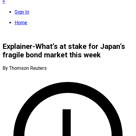
×
Sign In
Home
Explainer-What’s at stake for Japan’s
fragile bond market this week
By Thomson Reuters