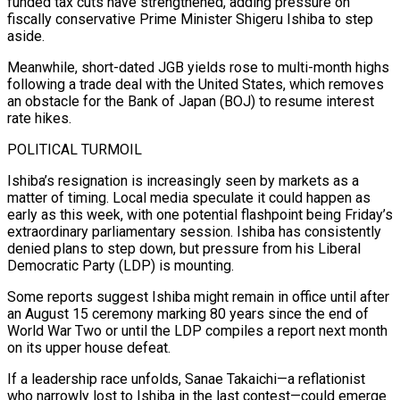
funded tax cuts have strengthened, adding pressure on
fiscally conservative Prime Minister Shigeru Ishiba to step
aside.
Meanwhile, short-dated JGB yields rose to multi-month highs
following a trade deal with the United States, which removes
an obstacle for the Bank of Japan (BOJ) to resume interest
rate hikes.
POLITICAL TURMOIL
Ishiba’s resignation is increasingly seen by markets as a
matter of timing. Local media speculate it could happen as
early as this week, with one potential flashpoint being Friday’s
extraordinary parliamentary session. Ishiba has consistently
denied plans to step down, but pressure from his Liberal
Democratic Party (LDP) is mounting.
Some reports suggest Ishiba might remain in office until after
an August 15 ceremony marking 80 years since the end of
World War Two or until the LDP compiles a report next month
on its upper house defeat.
If a leadership race unfolds, Sanae Takaichi—a reflationist
who narrowly lost to Ishiba in the last contest—could emerge