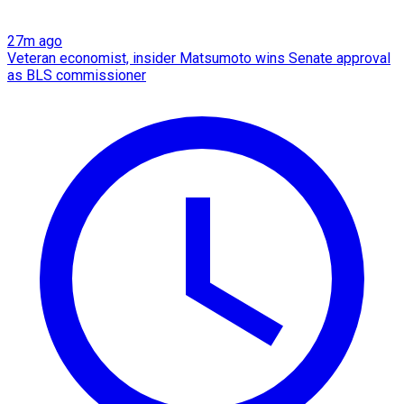
27m ago
Veteran economist, insider Matsumoto wins Senate approval
as BLS commissioner