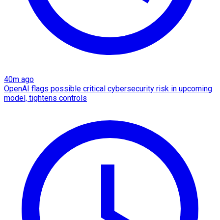
40m ago
OpenAI flags possible critical cybersecurity risk in upcoming
model, tightens controls