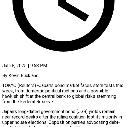
Jul 28, 2025 | 9:58 PM
By Kevin Buckland
TOKYO (Reuters) -Japan’s bond market faces stern tests this
week, from domestic political ructions and a possible
hawkish shift at the central bank to global risks stemming
from the Federal Reserve.
Japan’s long-dated government bond (JGB) yields remain
near record peaks after the ruling coalition lost its majority in
upper house elections. Opposition parties advocating debt-