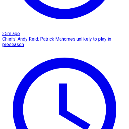
35m ago
Chiefs' Andy Reid: Patrick Mahomes unlikely to play in
preseason