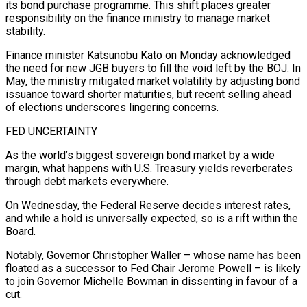
its bond purchase programme. This shift places greater
responsibility on the finance ministry to manage market
stability.
Finance minister Katsunobu Kato on Monday acknowledged
the need for new JGB buyers to fill the void left by the BOJ. In
May, the ministry mitigated market volatility by adjusting bond
issuance toward shorter maturities, but recent selling ahead
of elections underscores lingering concerns.
FED UNCERTAINTY
As the world’s biggest sovereign bond market by a wide
margin, what happens with U.S. Treasury yields reverberates
through debt markets everywhere.
On Wednesday, the Federal Reserve decides interest rates,
and while a hold is universally expected, so is a rift within the
Board.
Notably, Governor Christopher Waller – whose name has been
floated as a successor to Fed Chair Jerome Powell – is likely
to join Governor Michelle Bowman in dissenting in favour of a
cut.