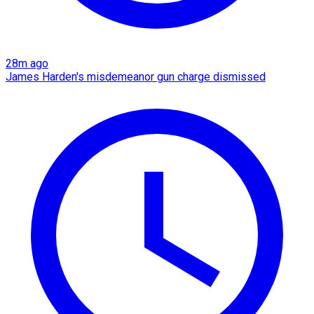
28m ago
James Harden's misdemeanor gun charge dismissed