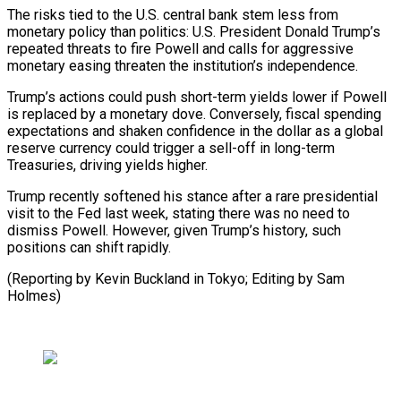
The risks tied to the U.S. central bank stem less from
monetary policy than politics: U.S. President Donald Trump’s
repeated threats to fire Powell and calls for aggressive
monetary easing threaten the institution’s independence.
Trump’s actions could push short-term yields lower if Powell
is replaced by a monetary dove. Conversely, fiscal spending
expectations and shaken confidence in the dollar as a global
reserve currency could trigger a sell-off in long-term
Treasuries, driving yields higher.
Trump recently softened his stance after a rare presidential
visit to the Fed last week, stating there was no need to
dismiss Powell. However, given Trump’s history, such
positions can shift rapidly.
(Reporting by Kevin Buckland in Tokyo; Editing by Sam
Holmes)