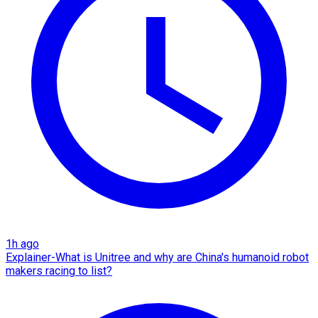
1h ago
Explainer-What is Unitree and why are China's humanoid robot
makers racing to list?