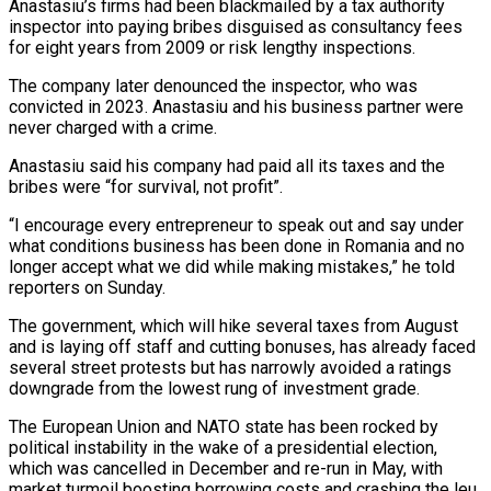
Anastasiu’s firms had been blackmailed by a tax authority
inspector into paying bribes disguised as consultancy fees
for eight years from 2009 or risk lengthy inspections.
The company later denounced the inspector, who was
convicted in 2023. Anastasiu and his business partner were
never charged with a crime.
Anastasiu said his company had paid all its taxes and the
bribes were “for survival, not profit”.
“I encourage every entrepreneur to speak out and say under
what conditions business has been done in Romania and no
longer accept what we did while making mistakes,” he told
reporters on Sunday.
The government, which will hike several taxes from August
and is laying off staff and cutting bonuses, has already faced
several street protests but has narrowly avoided a ratings
downgrade from the lowest rung of investment grade.
The European Union and NATO state has been rocked by
political instability in the wake of a presidential election,
which was cancelled in December and re-run in May, with
market turmoil boosting borrowing costs and crashing the leu