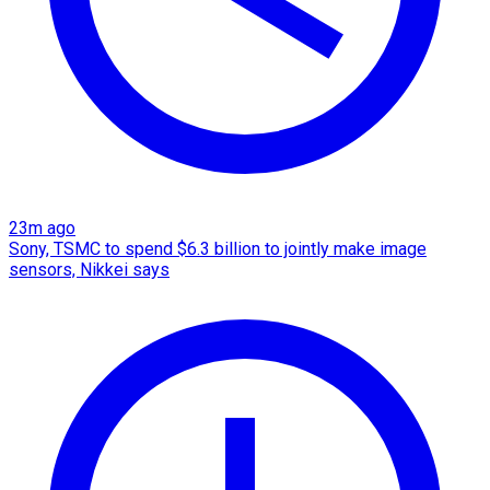
23m ago
Sony, TSMC to spend $6.3 billion to jointly make image
sensors, Nikkei says