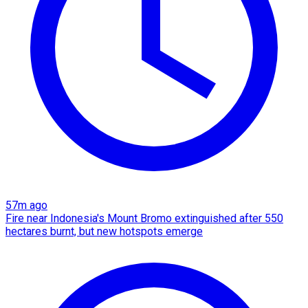
57m ago
Fire near Indonesia's Mount Bromo extinguished after 550
hectares burnt, but new hotspots emerge