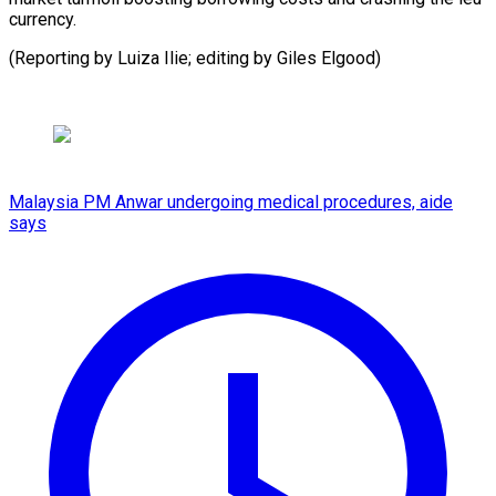
currency.
(Reporting by Luiza Ilie; editing by Giles Elgood)
Malaysia PM Anwar undergoing medical procedures, aide
says