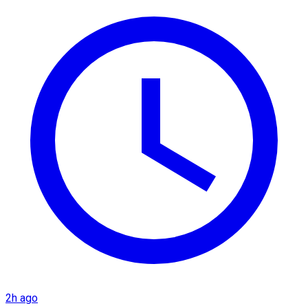
2h ago