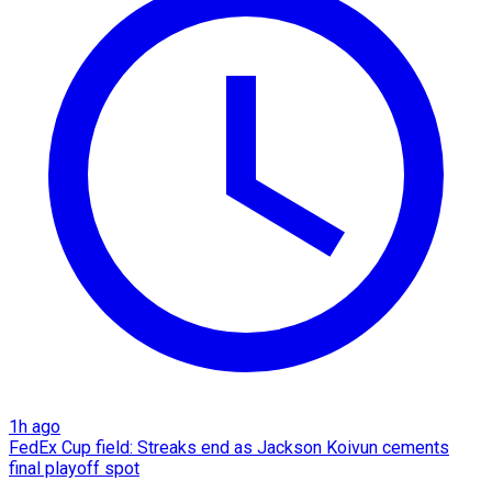
1h ago
FedEx Cup field: Streaks end as Jackson Koivun cements
final playoff spot