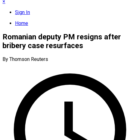
×
Sign In
Home
Romanian deputy PM resigns after
bribery case resurfaces
By Thomson Reuters