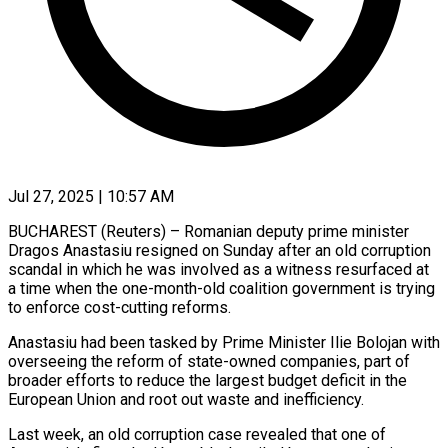
Jul 27, 2025 | 10:57 AM
BUCHAREST (Reuters) – Romanian deputy prime minister
Dragos Anastasiu resigned on Sunday after an old corruption
scandal in which he was involved as a witness resurfaced at
a time when the one-month-old coalition government is trying
to enforce cost-cutting reforms.
Anastasiu had been tasked by Prime Minister Ilie Bolojan with
overseeing the reform of state-owned companies, part of
broader efforts to reduce the largest budget deficit in the
European Union and root out waste and inefficiency.
Last week, an old corruption case revealed that one of