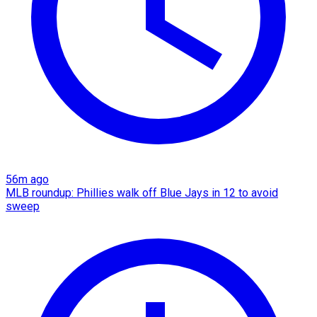
56m ago
MLB roundup: Phillies walk off Blue Jays in 12 to avoid
sweep