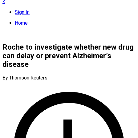
×
Sign In
Home
Roche to investigate whether new drug
can delay or prevent Alzheimer’s
disease
By Thomson Reuters