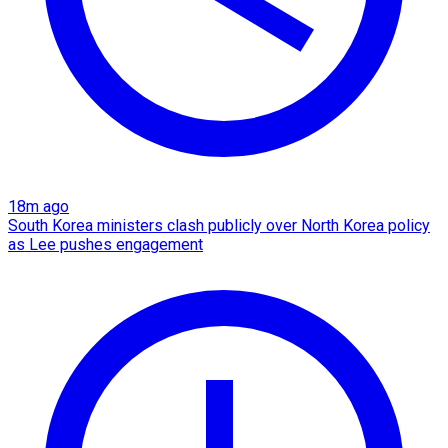
18m ago
South Korea ministers clash publicly over North Korea policy
as Lee pushes engagement