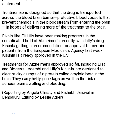
statement.
Trontinemab is designed so that the drug is transported
across the blood brain barrier—protective blood vessels that
prevent chemicals in the bloodstream from entering the brain
— in hopes of delivering more of the treatment to the brain.
Rivals like Eli Lilly have been making progress in the
complicated field of Alzheimer’s recently, with Lilly’s drug
Kisunla getting a recommendation for approval for certain
patients from the European Medicines Agency last week.
Kisunla is already approved in the U.S.
Treatments for Alzheimer’s approved so far, including Eisai
and Biogen’s Leqembi and Lilly’s Kisunla, are designed to
clear sticky clumps of a protein called amyloid beta in the
brain. They carry hefty price tags as well as the risk of
serious brain swelling and bleeding.
(Reporting by Angela Christy and Rishabh Jaiswal in
Bengaluru; Editing by Leslie Adler)