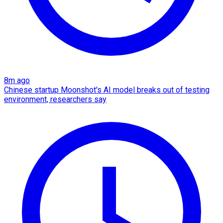
8m ago
Chinese startup Moonshot's AI model breaks out of testing
environment, researchers say