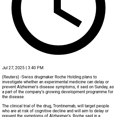
Jul 27, 2025 | 3:40 PM
(Reuters) -Swiss drugmaker Roche Holding plans to
investigate whether an experimental medicine can delay or
prevent Alzheimer’s disease symptoms, it said on Sunday, as
a part of the company’s growing development programme for
the disease.
The clinical trial of the drug, Trontinemab, will target people
who are at risk of cognitive decline and will aim to delay or
prevent the symptoms of Alzheimer’s, Roche said in a