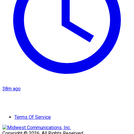
38m ago
Terms Of Service
Copyright © 2026. All Rights Reserved.