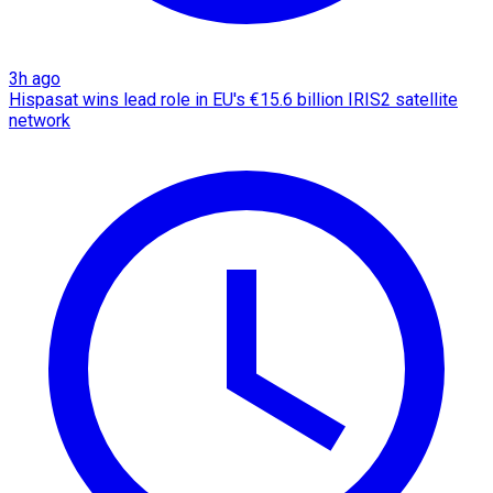
3h ago
Hispasat wins lead role in EU's €15.6 billion IRIS2 satellite
network