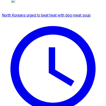
North Koreans urged to beat heat with dog-meat soup