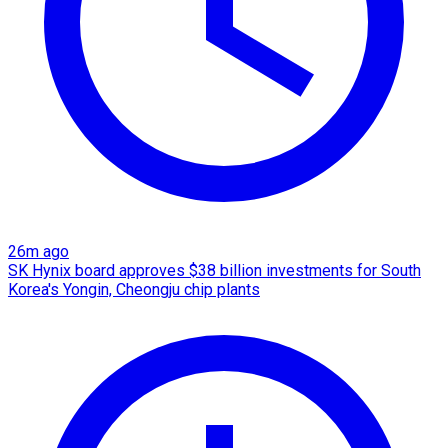
26m ago
SK Hynix board approves $38 billion investments for South
Korea's Yongin, Cheongju chip plants