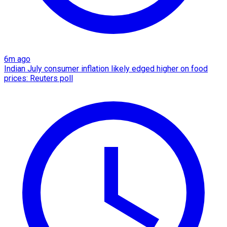
6m ago
Indian July consumer inflation likely edged higher on food
prices: Reuters poll