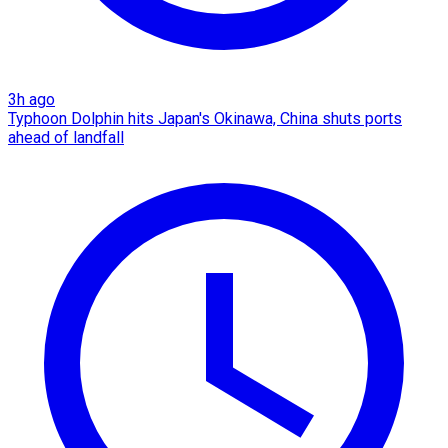
3h ago
Typhoon Dolphin hits Japan's Okinawa, China shuts ports
ahead of landfall