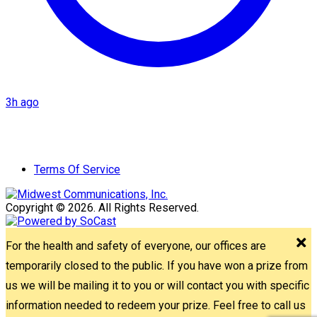
3h ago
Terms Of Service
Copyright © 2026. All Rights Reserved.
For the health and safety of everyone, our offices are
temporarily closed to the public. If you have won a prize from
us we will be mailing it to you or will contact you with specific
information needed to redeem your prize. Feel free to call us