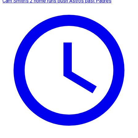
Cam Smith's 2 home runs push Astros past Padres