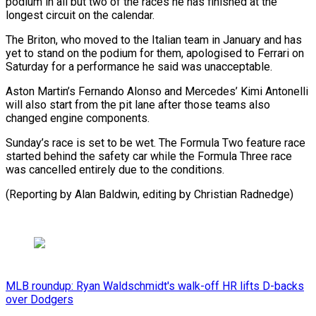
podium in all but two of the races he has finished at the
longest circuit on the calendar.
The Briton, who moved to the Italian team in January and has
yet to stand on the podium for them, apologised to Ferrari on
Saturday for a performance he said was unacceptable.
Aston Martin’s Fernando Alonso and Mercedes’ Kimi Antonelli
will also start from the pit lane after those teams also
changed engine components.
Sunday’s race is set to be wet. The Formula Two feature race
started behind the safety car while the Formula Three race
was cancelled entirely due to the conditions.
(Reporting by Alan Baldwin, editing by Christian Radnedge)
MLB roundup: Ryan Waldschmidt's walk-off HR lifts D-backs
over Dodgers