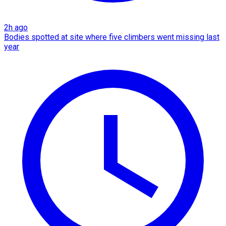
2h ago
Bodies spotted at site where five climbers went missing last
year