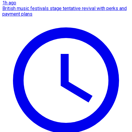
1h ago
British music festivals stage tentative revival with perks and
payment plans