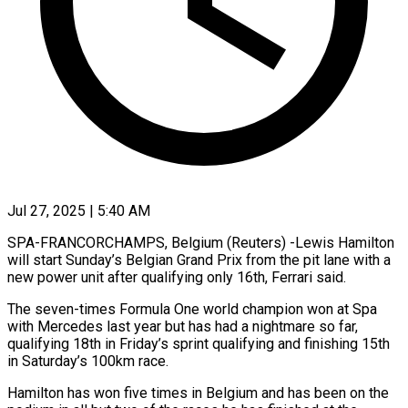
Jul 27, 2025 | 5:40 AM
SPA-FRANCORCHAMPS, Belgium (Reuters) -Lewis Hamilton
will start Sunday’s Belgian Grand Prix from the pit lane with a
new power unit after qualifying only 16th, Ferrari said.
The seven-times Formula One world champion won at Spa
with Mercedes last year but has had a nightmare so far,
qualifying 18th in Friday’s sprint qualifying and finishing 15th
in Saturday’s 100km race.
Hamilton has won five times in Belgium and has been on the