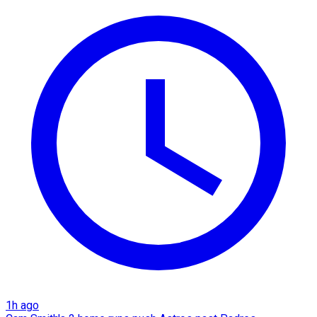
1h ago