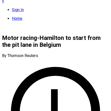
×
Sign In
Home
Motor racing-Hamilton to start from
the pit lane in Belgium
By Thomson Reuters