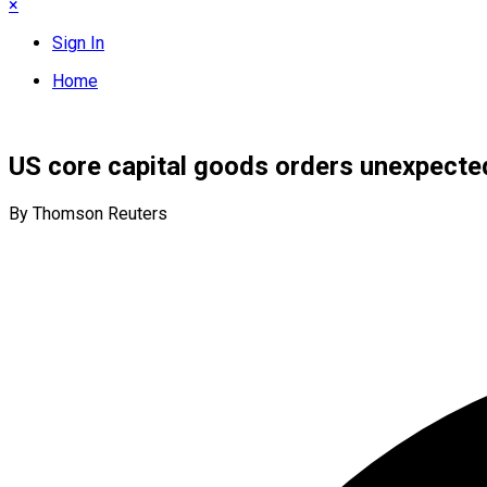
×
Sign In
Home
US core capital goods orders unexpectedl
By Thomson Reuters