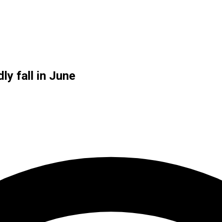
y fall in June