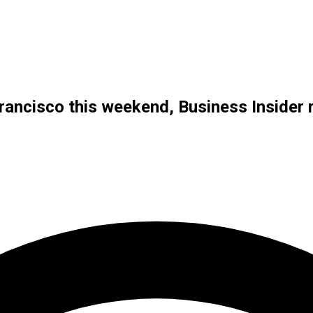
Francisco this weekend, Business Insider 