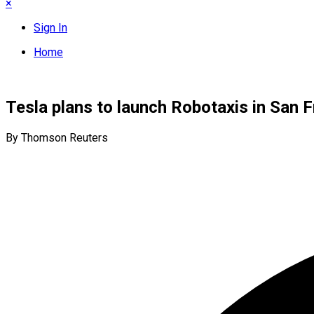
×
Sign In
Home
Tesla plans to launch Robotaxis in San 
By Thomson Reuters