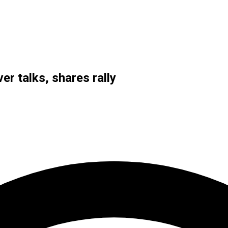
r talks, shares rally