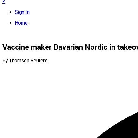
×
Sign In
Home
Vaccine maker Bavarian Nordic in takeove
By Thomson Reuters