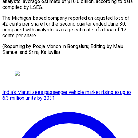
analysts’ average estimate of $10.6 billion, according to data
compiled by LSEG.
The Michigan-based company reported an adjusted loss of
42 cents per share for the second quarter ended June 30,
compared with analysts’ average estimate of a loss of 17
cents per share.
(Reporting by Pooja Menon in Bengaluru; Editing by Maju
Samuel and Sriraj Kalluvila)
India's Maruti sees passenger vehicle market rising to up to
6.3 million units by 2031