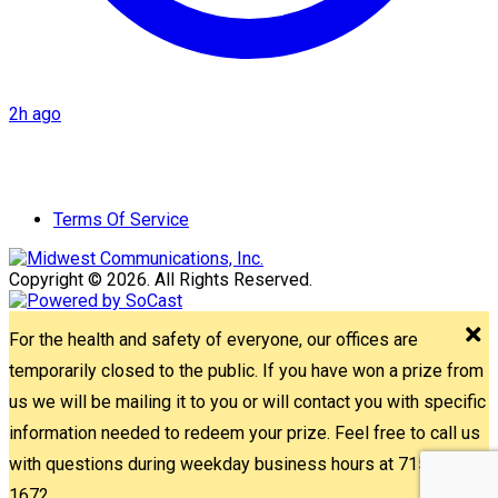
2h ago
Terms Of Service
Copyright © 2026. All Rights Reserved.
For the health and safety of everyone, our offices are
temporarily closed to the public. If you have won a prize from
us we will be mailing it to you or will contact you with specific
information needed to redeem your prize. Feel free to call us
with questions during weekday business hours at 715-842-
1672.