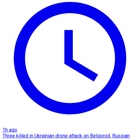
1h ago
Three killed in Ukrainian drone attack on Belgorod, Russian