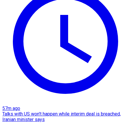
57m ago
Talks with US won't happen while interim deal is breached,
Iranian minister says