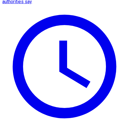
authorities say