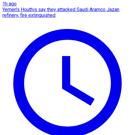
1h ago
Yemen's Houthis say they attacked Saudi Aramco Jazan
refinery, fire extinguished