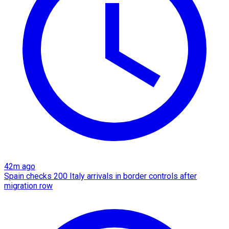
42m ago
Spain checks 200 Italy arrivals in border controls after
migration row