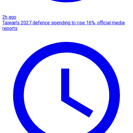
2h ago
Taiwan's 2027 defence spending to rise 16%, official media
reports