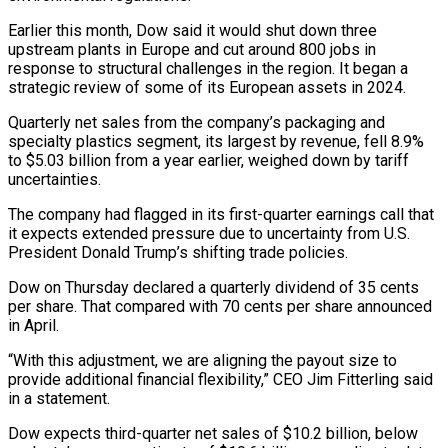
Earlier this month, Dow said it would shut down three
upstream plants in Europe and cut around 800 jobs in
response to structural challenges in the region. It began a
strategic review of some of its European assets in 2024.
Quarterly net sales from the company’s packaging and
specialty plastics segment, its largest by revenue, fell 8.9%
to $5.03 billion from a year earlier, weighed down by tariff
uncertainties.
The company had flagged in its first-quarter earnings call that
it expects extended pressure due to uncertainty from U.S.
President Donald Trump’s shifting trade policies.
Dow on Thursday declared a quarterly dividend of 35 cents
per share. That compared with 70 cents per share announced
in April.
“With this adjustment, we are aligning the payout size to
provide additional financial flexibility,” CEO Jim Fitterling said
in a statement.
Dow expects third-quarter net sales of $10.2 billion, below