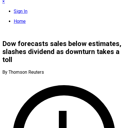
×
Sign In
Home
Dow forecasts sales below estimates,
slashes dividend as downturn takes a
toll
By Thomson Reuters