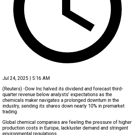
Jul 24, 2025 | 5:16 AM
(Reuters) -Dow Inc halved its dividend and forecast third-
quarter revenue below analysts’ expectations as the
chemicals maker navigates a prolonged downturn in the
industry, sending its shares down nearly 10% in premarket
trading.
Global chemical companies are feeling the pressure of higher
production costs in Europe, lackluster demand and stringent
environmental regulations.