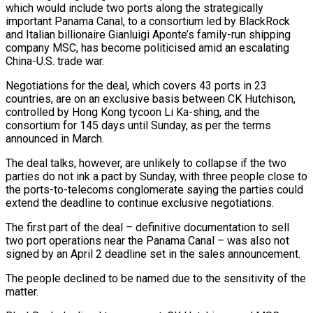
which would include two ports along the strategically
important Panama Canal, to a consortium led by BlackRock
and Italian billionaire Gianluigi Aponte’s family-run shipping
company MSC, has become politicised amid an escalating
China-U.S. trade war.
Negotiations for the deal, which covers 43 ports in 23
countries, are on an exclusive basis between CK Hutchison,
controlled by Hong Kong tycoon Li Ka-shing, and the
consortium for 145 days until Sunday, as per the terms
announced in March.
The deal talks, however, are unlikely to collapse if the two
parties do not ink a pact by Sunday, with three people close to
the ports-to-telecoms conglomerate saying the parties could
extend the deadline to continue exclusive negotiations.
The first part of the deal – definitive documentation to sell
two port operations near the Panama Canal – was also not
signed by an April 2 deadline set in the sales announcement.
The people declined to be named due to the sensitivity of the
matter.