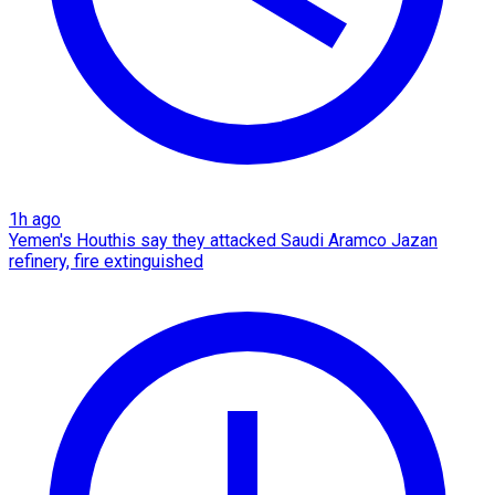
1h ago
Yemen's Houthis say they attacked Saudi Aramco Jazan
refinery, fire extinguished