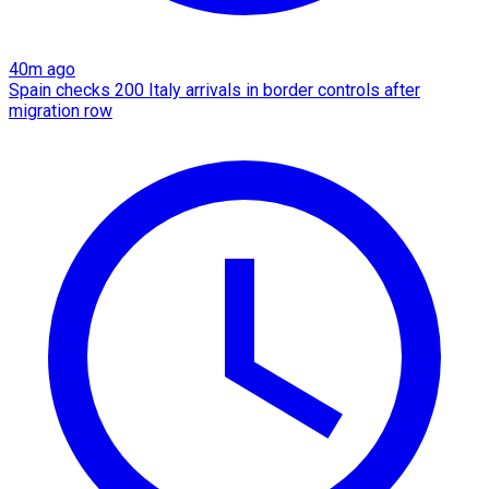
40m ago
Spain checks 200 Italy arrivals in border controls after
migration row