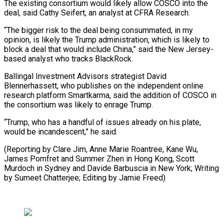
The existing consortium would likely allow COSCO into the
deal, said Cathy Seifert, an analyst at CFRA Research.
“The bigger risk to the deal being consummated, in my
opinion, is likely the Trump administration, which is likely to
block a deal that would include China,” said the New Jersey-
based analyst who tracks BlackRock.
Ballingal Investment Advisors strategist David
Blennerhassett, who publishes on the independent online
research platform Smartkarma, said the addition of COSCO in
the consortium was likely to enrage Trump.
“Trump, who has a handful of issues already on his plate,
would be incandescent,” he said.
(Reporting by Clare Jim, Anne Marie Roantree, Kane Wu,
James Pomfret and Summer Zhen in Hong Kong, Scott
Murdoch in Sydney and Davide Barbuscia in New York; Writing
by Sumeet Chatterjee; Editing by Jamie Freed)