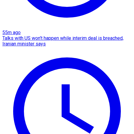
55m ago
Talks with US won't happen while interim deal is breached,
Iranian minister says