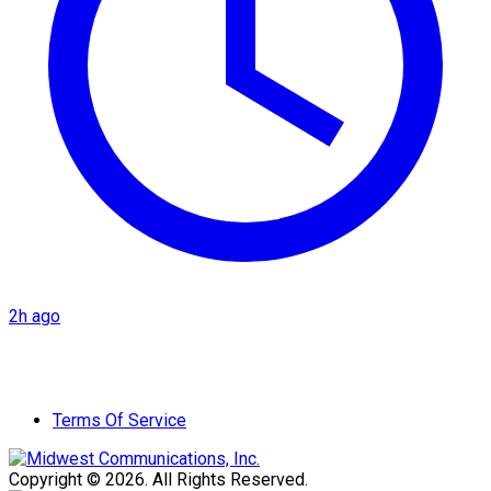
2h ago
Terms Of Service
Copyright © 2026. All Rights Reserved.