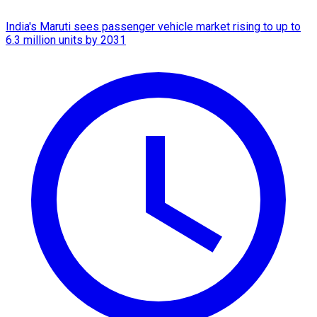
India's Maruti sees passenger vehicle market rising to up to
6.3 million units by 2031