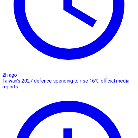
2h ago
Taiwan's 2027 defence spending to rise 16%, official media
reports