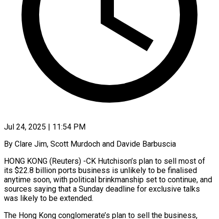
Jul 24, 2025 | 11:54 PM
By Clare Jim, Scott Murdoch and Davide Barbuscia
HONG KONG (Reuters) -CK Hutchison’s plan to sell most of
its $22.8 billion ports business is unlikely to be finalised
anytime soon, with political brinkmanship set to continue, and
sources saying that a Sunday deadline for exclusive talks
was likely to be extended.
The Hong Kong conglomerate’s plan to sell the business,