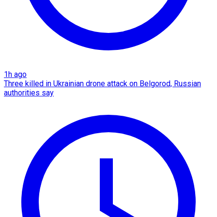
1h ago
Three killed in Ukrainian drone attack on Belgorod, Russian
authorities say