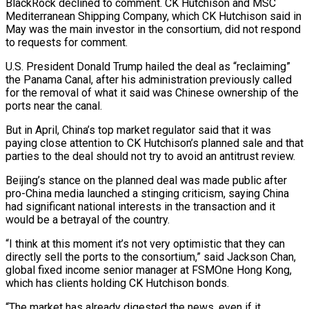
BlackRock declined to comment. CK Hutchison and MSC
Mediterranean Shipping Company, which CK Hutchison said in
May was the main investor in the consortium, did not respond
to requests for comment.
U.S. President Donald Trump hailed the deal as “reclaiming”
the Panama Canal, after his administration previously called
for the removal of what it said was Chinese ownership of the
ports near the canal.
But in April, China’s top market regulator said that it was
paying close attention to CK Hutchison’s planned sale and that
parties to the deal should not try to avoid an antitrust review.
Beijing’s stance on the planned deal was made public after
pro-China media launched a stinging criticism, saying China
had significant national interests in the transaction and it
would be a betrayal of the country.
“I think at this moment it’s not very optimistic that they can
directly sell the ports to the consortium,” said Jackson Chan,
global fixed income senior manager at FSMOne Hong Kong,
which has clients holding CK Hutchison bonds.
“The market has already digested the news, even if it