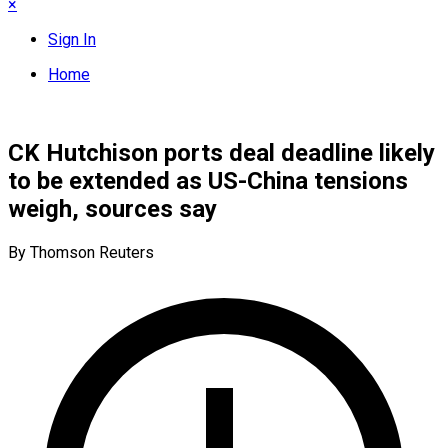
×
Sign In
Home
CK Hutchison ports deal deadline likely
to be extended as US-China tensions
weigh, sources say
By Thomson Reuters