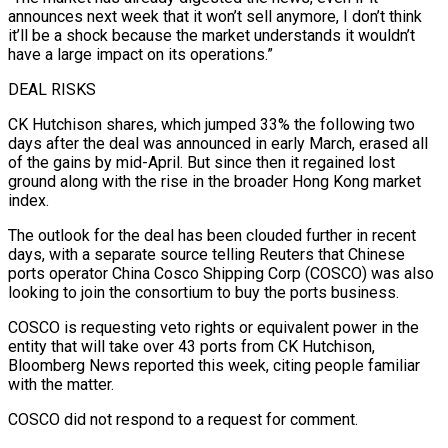
announces next week that it won’t sell anymore, I don’t think
it’ll be a shock because the market understands it wouldn’t
have a large impact on its operations.”
DEAL RISKS
CK Hutchison shares, which jumped 33% the following two
days after the deal was announced in early March, erased all
of the gains by mid-April. But since then it regained lost
ground along with the rise in the broader Hong Kong market
index.
The outlook for the deal has been clouded further in recent
days, with a separate source telling Reuters that Chinese
ports operator China Cosco Shipping Corp (COSCO) was also
looking to join the consortium to buy the ports business.
COSCO is requesting veto rights or equivalent power in the
entity that will take over 43 ports from CK Hutchison,
Bloomberg News reported this week, citing people familiar
with the matter.
COSCO did not respond to a request for comment.