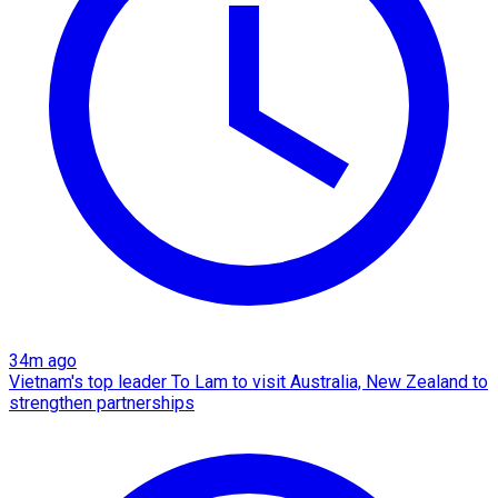
34m ago
Vietnam's top leader To Lam to visit Australia, New Zealand to
strengthen partnerships