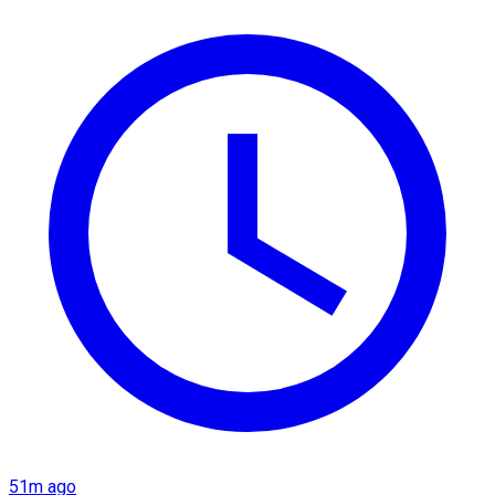
51m ago