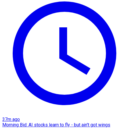
37m ago
Morning Bid: AI stocks learn to fly - but ain't got wings