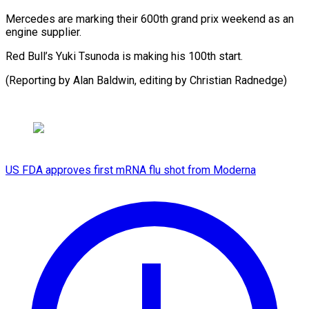
Mercedes are marking their 600th grand prix weekend as an
engine supplier.
Red Bull’s Yuki Tsunoda is making his 100th start.
(Reporting by Alan Baldwin, editing by Christian Radnedge)
US FDA approves first mRNA flu shot from Moderna