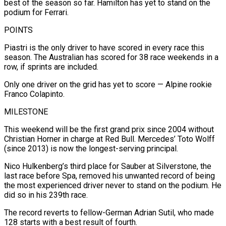
best of the season so far. Hamilton has yet to stand on the
podium for Ferrari.
POINTS
Piastri is the only driver to have scored in every race this
season. The Australian has scored for 38 race weekends in a
row, if sprints are included.
Only one driver on the grid has yet to score — Alpine rookie
Franco Colapinto.
MILESTONE
This weekend will be the first grand prix since 2004 without
Christian Horner in charge at Red Bull. Mercedes’ Toto Wolff
(since 2013) is now the longest-serving principal.
Nico Hulkenberg’s third place for Sauber at Silverstone, the
last race before Spa, removed his unwanted record of being
the most experienced driver never to stand on the podium. He
did so in his 239th race.
The record reverts to fellow-German Adrian Sutil, who made
128 starts with a best result of fourth.