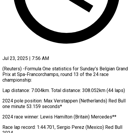
Jul 23, 2025 | 7:56 AM
(Reuters) -Formula One statistics for Sunday’s Belgian Grand
Prix at Spa-Francorchamps, round 13 of the 24 race
championship:
Lap distance: 7.004km. Total distance: 308.052km (44 laps)
2024 pole position: Max Verstappen (Netherlands) Red Bull
one minute 53.159 seconds*
2024 race winner: Lewis Hamilton (Britain) Mercedes**
Race lap record: 1:44.701, Sergio Perez (Mexico) Red Bull
2024.