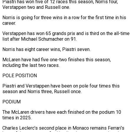
Piastri has won five of 12 races this season, Norris four,
Verstappen two and Russell one.
Norris is going for three wins in a row for the first time in his
career.
Verstappen has won 65 grands prix and is third on the all-time
list after Michael Schumacher on 91.
Norris has eight career wins, Piastri seven.
McLaren have had five one-two finishes this season,
including the last two races.
POLE POSITION
Piastri and Verstappen have been on pole four times this
season and Norris three, Russell once.
PODIUM
The McLaren drivers have each finished on the podium 10
times in 2025.
Charles Leclerc’s second place in Monaco remains Ferrari’s