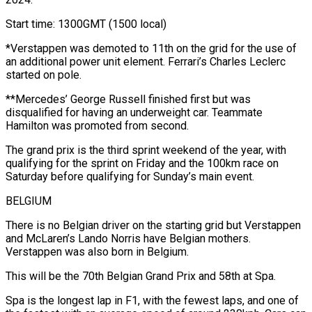
Start time: 1300GMT (1500 local)
*Verstappen was demoted to 11th on the grid for the use of
an additional power unit element. Ferrari’s Charles Leclerc
started on pole.
**Mercedes’ George Russell finished first but was
disqualified for having an underweight car. Teammate
Hamilton was promoted from second.
The grand prix is the third sprint weekend of the year, with
qualifying for the sprint on Friday and the 100km race on
Saturday before qualifying for Sunday’s main event.
BELGIUM
There is no Belgian driver on the starting grid but Verstappen
and McLaren’s Lando Norris have Belgian mothers.
Verstappen was also born in Belgium.
This will be the 70th Belgian Grand Prix and 58th at Spa.
Spa is the longest lap in F1, with the fewest laps, and one of