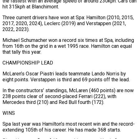
the fastest with an average speed of around 230kph. Cars can
hit 315kph at Blanchimont.
Three current drivers have won at Spa: Hamilton (2010, 2015,
2017, 2020, 2024), Leclerc (2019) and Verstappen (2021,
2022, 2023).
Michael Schumacher won a record six times at Spa, including
from 16th on the grid in a wet 1995 race. Hamilton can equal
that tally this year.
CHAMPIONSHIP LEAD
McLaren’s Oscar Piastri leads teammate Lando Norris by
eight points. Verstappen is third and 69 points off the lead.
In the constructors’ standings, McLaren (460 points) are now
238 points clear of second-placed Ferrari (222), with
Mercedes third (210) and Red Bull fourth (172).
WINS
Spa last year was Hamilton’s most recent win and the record-
extending 105th of his career. He has made 368 starts.