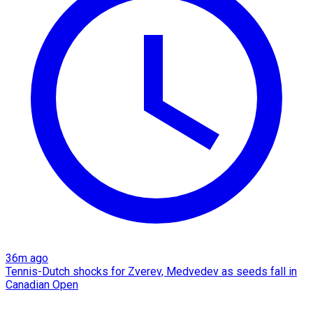
36m ago
Tennis-Dutch shocks for Zverev, Medvedev as seeds fall in
Canadian Open