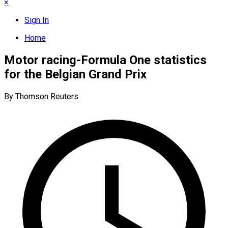
×
Sign In
Home
Motor racing-Formula One statistics
for the Belgian Grand Prix
By Thomson Reuters