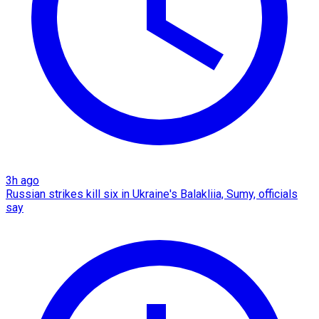
3h ago
Russian strikes kill six in Ukraine's Balakliia, Sumy, officials
say