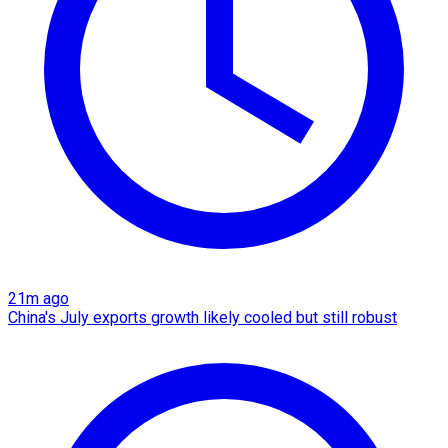
21m ago
China's July exports growth likely cooled but still robust