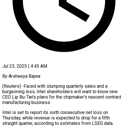
Jul 23, 2025 | 4:45 AM
By Arsheeya Bajwa
(Reuters) -Faced with slumping quarterly sales and a
burgeoning loss, Intel shareholders will want to know new
CEO Lip Bu-Tan’s plans for the chipmaker’s nascent contract
manufacturing business.
Intel is set to report its sixth consecutive net loss on
Thursday, while revenue is expected to drop for a fifth
straight quarter, according to estimates from LSEG data.