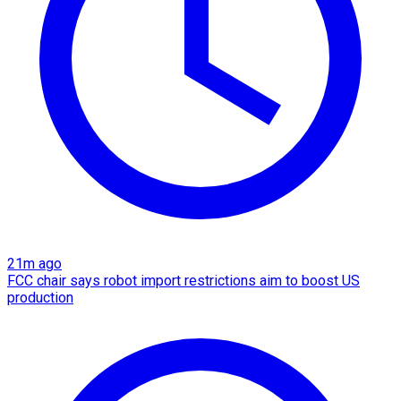
21m ago
FCC chair says robot import restrictions aim to boost US
production