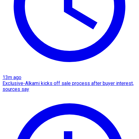
13m ago
Exclusive-Alkami kicks off sale process after buyer interest,
sources say