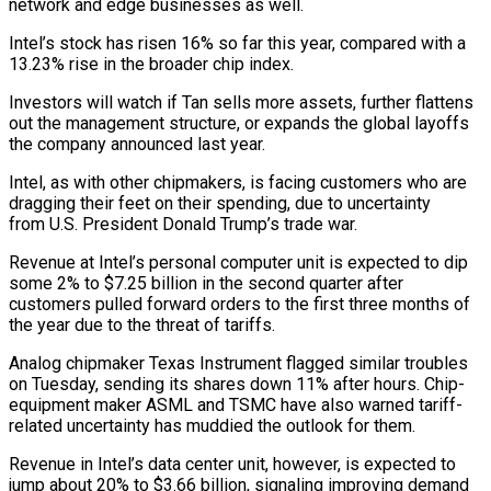
network and edge businesses as well.
Intel’s stock has risen 16% so far this year, compared with a
13.23% rise in the broader chip index.
Investors will watch if Tan sells more assets, further flattens
out the management structure, or expands the global layoffs
the company announced last year.
Intel, as with other chipmakers, is facing customers who are
dragging their feet on their spending, due to uncertainty
from U.S. President Donald Trump’s trade war.
Revenue at Intel’s personal computer unit is expected to dip
some 2% to $7.25 billion in the second quarter after
customers pulled forward orders to the first three months of
the year due to the threat of tariffs.
Analog chipmaker Texas Instrument flagged similar troubles
on Tuesday, sending its shares down 11% after hours. Chip-
equipment maker ASML and TSMC have also warned tariff-
related uncertainty has muddied the outlook for them.
Revenue in Intel’s data center unit, however, is expected to
jump about 20% to $3.66 billion, signaling improving demand