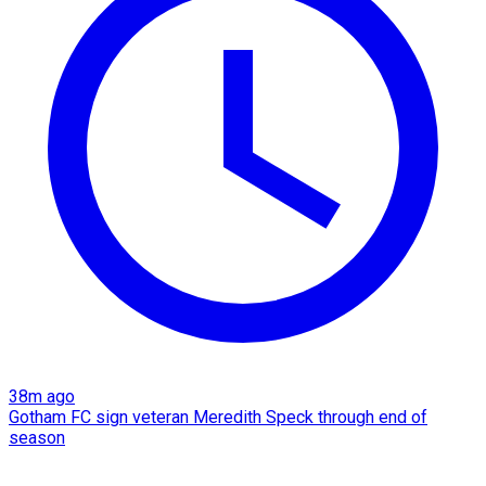
38m ago
Gotham FC sign veteran Meredith Speck through end of
season