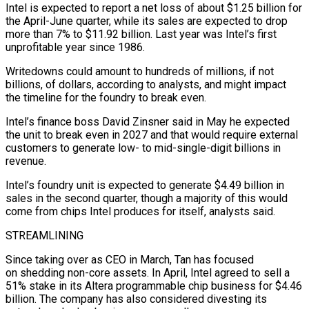
Intel is expected to report a net loss of about $1.25 billion for
the April-June quarter, while its sales are expected to drop
more than 7% to $11.92 billion. Last year was Intel’s first
unprofitable year since 1986.
Writedowns could amount to hundreds of millions, if not
billions, of dollars, according to analysts, and might impact
the timeline for the foundry to break even.
Intel’s finance boss David Zinsner said in May he expected
the unit to break even in 2027 and that would require external
customers to generate low- to mid-single-digit billions in
revenue.
Intel’s foundry unit is expected to generate $4.49 billion in
sales in the second quarter, though a majority of this would
come from chips Intel produces for itself, analysts said.
STREAMLINING
Since taking over as CEO in March, Tan has focused
on shedding non-core assets. In April, Intel agreed to sell a
51% stake in its Altera programmable chip business for $4.46
billion. The company has also considered divesting its