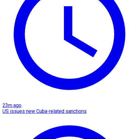
23m ago
US issues new Cuba-related sanctions