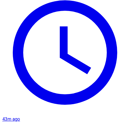
43m ago