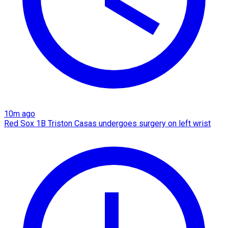
10m ago
Red Sox 1B Triston Casas undergoes surgery on left wrist