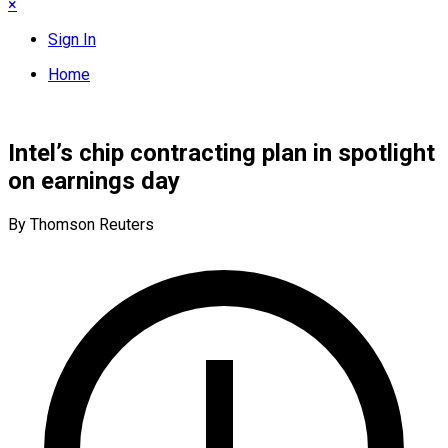
×
Sign In
Home
Intel’s chip contracting plan in spotlight
on earnings day
By Thomson Reuters