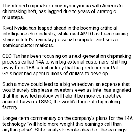
The storied chipmaker, once synonymous with America’s
chipmaking heft, has lagged due to years of strategic
missteps.
Rival Nvidia
has leaped ahead in the booming artificial
intelligence chip industry, while rival AMD has been gaining
share in Intel’s mainstay personal computer and server
semiconductor markets.
CEO Tan has been focusing on a next-generation chipmaking
process called 14A to win big external customers, shifting
away from 18A, a technology that his predecessor Pat
Gelsinger had spent billions of dollars to develop.
Such a move could lead to a big writedown, an expense that
would surely displease investors even as Intel has signaled
that the new technology will help it be more competitive
against Taiwan’s TSMC, the world’s biggest chipmaking
factory.
Longer-term commentary on the company’s plans for the 14A
technology “will hold more weight this earnings call than
anything else”, Stifel analysts wrote ahead of the earnings.