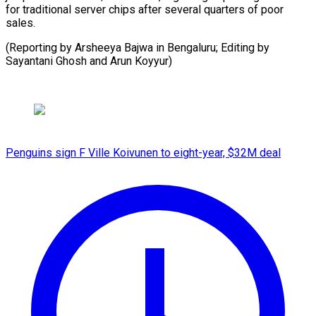
for traditional server chips after several quarters of poor
sales.
(Reporting by Arsheeya Bajwa in Bengaluru; Editing by
Sayantani Ghosh and Arun Koyyur)
Penguins sign F Ville Koivunen to eight-year, $32M deal