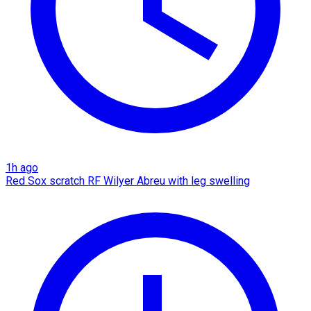
1h ago
Red Sox scratch RF Wilyer Abreu with leg swelling