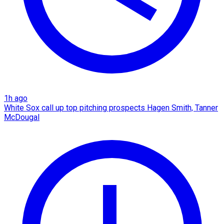
1h ago
White Sox call up top pitching prospects Hagen Smith, Tanner
McDougal