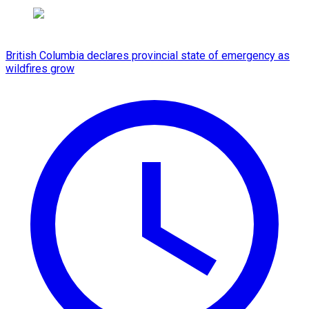
British Columbia declares provincial state of emergency as
wildfires grow