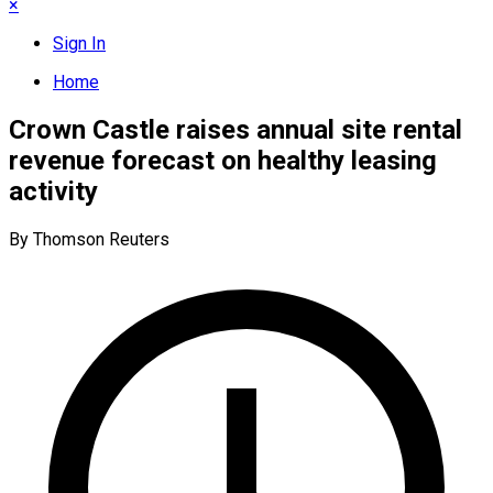
×
Sign In
Home
Crown Castle raises annual site rental
revenue forecast on healthy leasing
activity
By Thomson Reuters