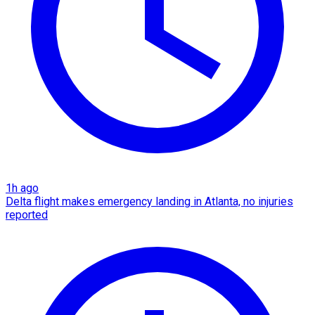
1h ago
Delta flight makes emergency landing in Atlanta, no injuries
reported