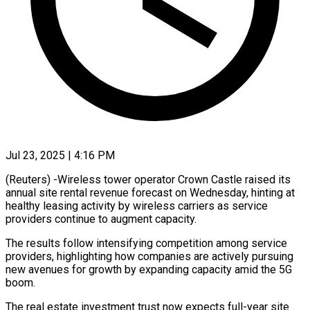
Jul 23, 2025 | 4:16 PM
(Reuters) -Wireless tower operator Crown Castle raised its
annual site rental revenue forecast on Wednesday, hinting at
healthy leasing activity by wireless carriers as service
providers continue to augment capacity.
The results follow intensifying competition among service
providers, highlighting how companies are actively pursuing
new avenues for growth by expanding capacity amid the 5G
boom.
The real estate investment trust now expects full-year site