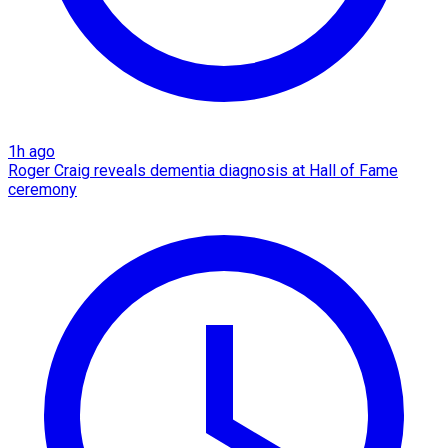
1h ago
Roger Craig reveals dementia diagnosis at Hall of Fame
ceremony