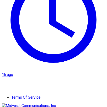
1h ago
Terms Of Service