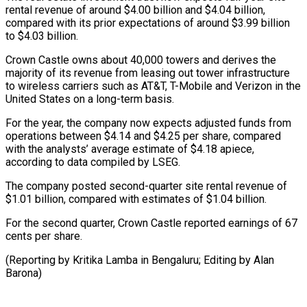
rental revenue of around $4.00 billion and $4.04 billion,
compared with its prior expectations of around $3.99 billion
to $4.03 billion.
Crown Castle owns about 40,000 towers and derives the
majority of its revenue from leasing out tower infrastructure
to wireless carriers such as AT&T, T-Mobile and Verizon in the
United States on a long-term basis.
For the year, the company now expects adjusted funds from
operations between $4.14 and $4.25 per share, compared
with the analysts’ average estimate of $4.18 apiece,
according to data compiled by LSEG.
The company posted second-quarter site rental revenue of
$1.01 billion, compared with estimates of $1.04 billion.
For the second quarter, Crown Castle reported earnings of 67
cents per share.
(Reporting by Kritika Lamba in Bengaluru; Editing by Alan
Barona)