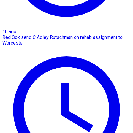
1h ago
Red Sox send C Adley Rutschman on rehab assignment to
Worcester