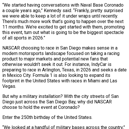
“We started having conversations with Naval Base Coronado
a couple years ago,” Kennedy said. “Frankly, pretty surprised
we were able to keep a lot of it under wraps until recently.
There’s much more work that’s going to happen over the next
11 months. We’re excited to get started with them, promoting
this event, turn out what is going to be the biggest spectacle
of all sports in 2026.”
NASCAR choosing to race in San Diego makes sense in a
modern motorsports landscape focused on taking a racing
product to major markets and potential new fans that
otherwise wouldn’t seek it out. For instance, IndyCar is
preparing to race in Arlington, Texas, in 2026 and seeks a date
in Mexico City. Formula 1 is also looking to expand its
footprint in the United States with races in Miami and Las
Vegas.
But why a military installation? With the city streets of San
Diego just across the San Diego Bay, why did NASCAR
choose to hold the event at Coronado?
Enter the 250th birthday of the United States.
“We looked at a handful of military bases across the country,”