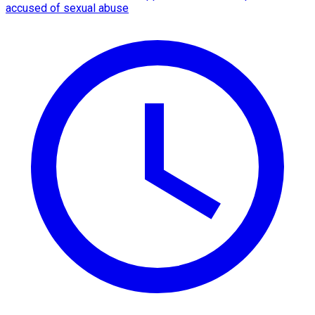
accused of sexual abuse