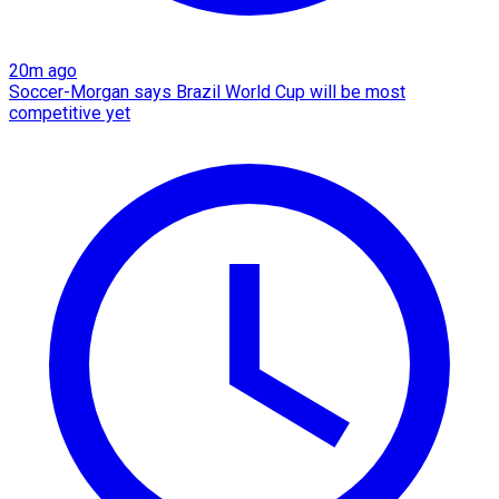
20m ago
Soccer-Morgan says Brazil World Cup will be most
competitive yet