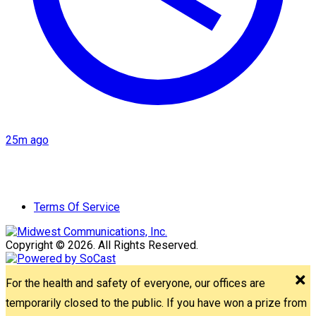
25m ago
Terms Of Service
Copyright © 2026. All Rights Reserved.
For the health and safety of everyone, our offices are
temporarily closed to the public. If you have won a prize from