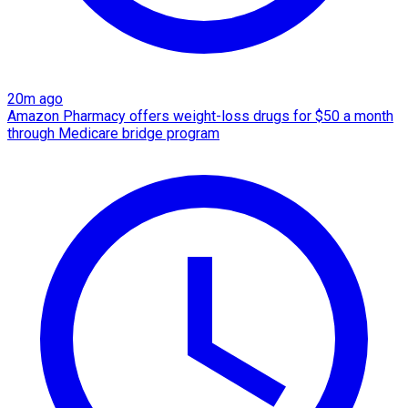
20m ago
Amazon Pharmacy offers weight-loss drugs for $50 a month
through Medicare bridge program