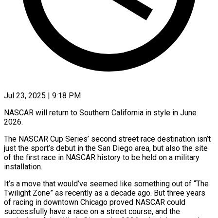
Jul 23, 2025 | 9:18 PM
NASCAR will return to Southern California in style in June
2026.
The NASCAR Cup Series’ second street race destination isn’t
just the sport’s debut in the San Diego area, but also the site
of the first race in NASCAR history to be held on a military
installation.
It’s a move that would’ve seemed like something out of “The
Twilight Zone” as recently as a decade ago. But three years
of racing in downtown Chicago proved NASCAR could
successfully have a race on a street course, and the