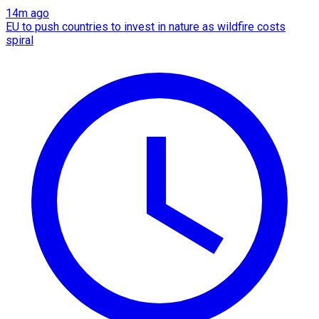
14m ago
EU to push countries to invest in nature as wildfire costs
spiral