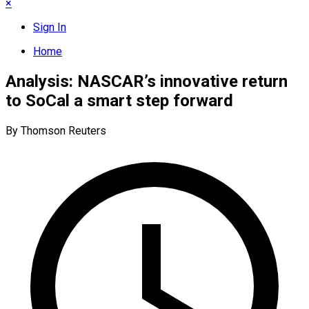
×
Sign In
Home
Analysis: NASCAR’s innovative return
to SoCal a smart step forward
By Thomson Reuters