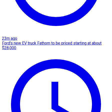
23m ago
Ford's new EV truck Fathom to be priced starting at about
$28,000