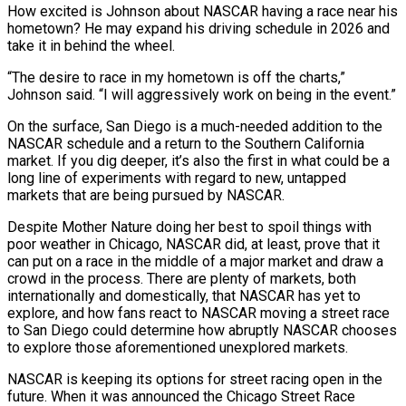
How excited is Johnson about NASCAR having a race near his
hometown? He may expand his driving schedule in 2026 and
take it in behind the wheel.
“The desire to race in my hometown is off the charts,”
Johnson said. “I will aggressively work on being in the event.”
On the surface, San Diego is a much-needed addition to the
NASCAR schedule and a return to the Southern California
market. If you dig deeper, it’s also the first in what could be a
long line of experiments with regard to new, untapped
markets that are being pursued by NASCAR.
Despite Mother Nature doing her best to spoil things with
poor weather in Chicago, NASCAR did, at least, prove that it
can put on a race in the middle of a major market and draw a
crowd in the process. There are plenty of markets, both
internationally and domestically, that NASCAR has yet to
explore, and how fans react to NASCAR moving a street race
to San Diego could determine how abruptly NASCAR chooses
to explore those aforementioned unexplored markets.
NASCAR is keeping its options for street racing open in the
future. When it was announced the Chicago Street Race