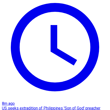
8m ago
US seeks extradition of Philippines 'Son of God' preacher