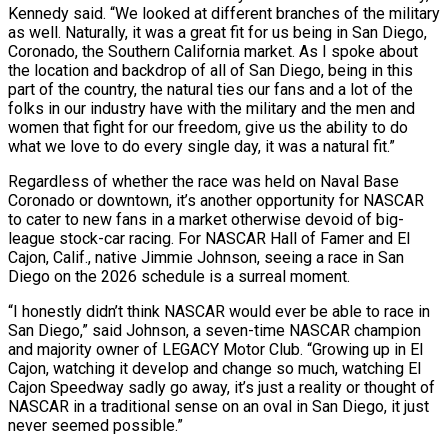
Kennedy said. “We looked at different branches of the military
as well. Naturally, it was a great fit for us being in San Diego,
Coronado, the Southern California market. As I spoke about
the location and backdrop of all of San Diego, being in this
part of the country, the natural ties our fans and a lot of the
folks in our industry have with the military and the men and
women that fight for our freedom, give us the ability to do
what we love to do every single day, it was a natural fit.”
Regardless of whether the race was held on Naval Base
Coronado or downtown, it’s another opportunity for NASCAR
to cater to new fans in a market otherwise devoid of big-
league stock-car racing. For NASCAR Hall of Famer and El
Cajon, Calif., native Jimmie Johnson, seeing a race in San
Diego on the 2026 schedule is a surreal moment.
“I honestly didn’t think NASCAR would ever be able to race in
San Diego,” said Johnson, a seven-time NASCAR champion
and majority owner of LEGACY Motor Club. “Growing up in El
Cajon, watching it develop and change so much, watching El
Cajon Speedway sadly go away, it’s just a reality or thought of
NASCAR in a traditional sense on an oval in San Diego, it just
never seemed possible.”