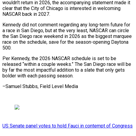
wouldn’t return in 2026, the accompanying statement made it
clear that the City of Chicago is interested in welcoming
NASCAR back in 2027.
Kennedy did not comment regarding any long-term future for
a race in San Diego, but at the very least, NASCAR can circle
the San Diego race weekend in 2026 as the biggest marquee
race on the schedule, save for the season-opening Daytona
500.
Per Kennedy, the 2026 NASCAR schedule is set to be
released “within a couple weeks.” The San Diego race will be
by far the most impactful addition to a slate that only gets
bolder with each passing season.
–Samuel Stubbs, Field Level Media
US Senate panel votes to hold Fauci in contempt of Congress