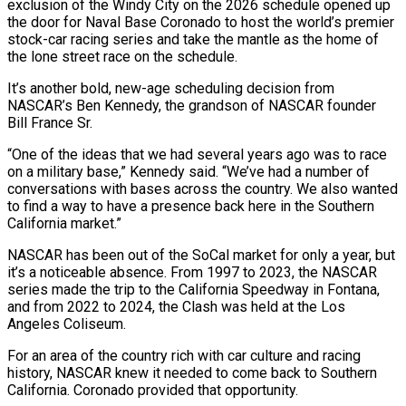
exclusion of the Windy City on the 2026 schedule opened up
the door for Naval Base Coronado to host the world’s premier
stock-car racing series and take the mantle as the home of
the lone street race on the schedule.
It’s another bold, new-age scheduling decision from
NASCAR’s Ben Kennedy, the grandson of NASCAR founder
Bill France Sr.
“One of the ideas that we had several years ago was to race
on a military base,” Kennedy said. “We’ve had a number of
conversations with bases across the country. We also wanted
to find a way to have a presence back here in the Southern
California market.”
NASCAR has been out of the SoCal market for only a year, but
it’s a noticeable absence. From 1997 to 2023, the NASCAR
series made the trip to the California Speedway in Fontana,
and from 2022 to 2024, the Clash was held at the Los
Angeles Coliseum.
For an area of the country rich with car culture and racing
history, NASCAR knew it needed to come back to Southern
California. Coronado provided that opportunity.