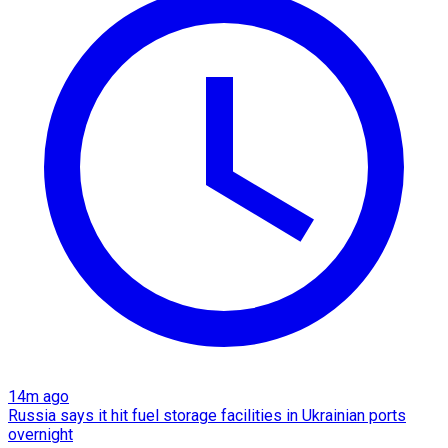
14m ago
Russia says it hit fuel storage facilities in Ukrainian ports
overnight