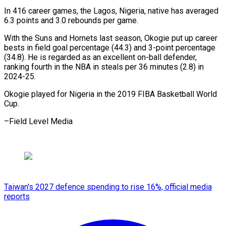
In 416 career games, the Lagos, Nigeria, native has averaged
6.3 points and 3.0 rebounds per game.
With the Suns and Hornets last season, Okogie put up career
bests in field goal percentage (44.3) and 3-point percentage
(34.8). He is regarded as an excellent on-ball defender,
ranking fourth in the NBA in steals per 36 minutes (2.8) in
2024-25.
Okogie played for Nigeria in the 2019 FIBA Basketball World
Cup.
–Field Level Media
Taiwan's 2027 defence spending to rise 16%, official media
reports