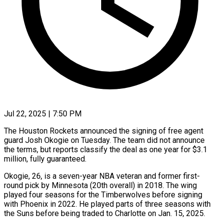
Jul 22, 2025 | 7:50 PM
The Houston Rockets announced the signing of free agent
guard Josh Okogie on Tuesday. The team did not announce
the terms, but reports classify the deal as one year for $3.1
million, fully guaranteed.
Okogie, 26, is a seven-year NBA veteran and former first-
round pick by Minnesota (20th overall) in 2018. The wing
played four seasons for the Timberwolves before signing
with Phoenix in 2022. He played parts of three seasons with
the Suns before being traded to Charlotte on Jan. 15, 2025.