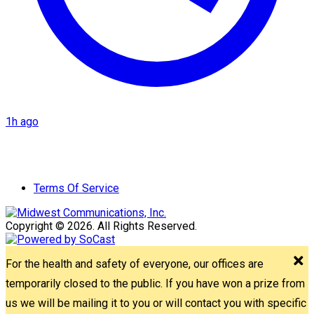
1h ago
Terms Of Service
Copyright © 2026. All Rights Reserved.
For the health and safety of everyone, our offices are
temporarily closed to the public. If you have won a prize from
us we will be mailing it to you or will contact you with specific