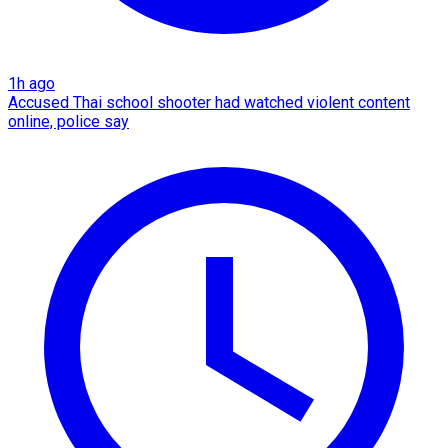
1h ago
Accused Thai school shooter had watched violent content
online, police say