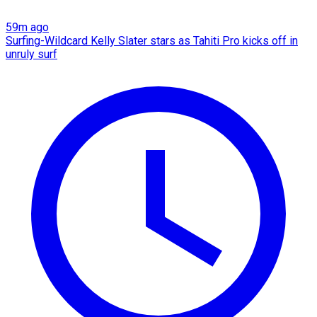
59m ago
Surfing-Wildcard Kelly Slater stars as Tahiti Pro kicks off in
unruly surf