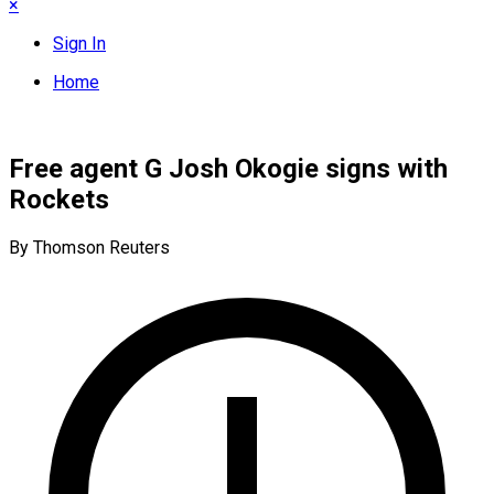
×
Sign In
Home
Free agent G Josh Okogie signs with
Rockets
By Thomson Reuters