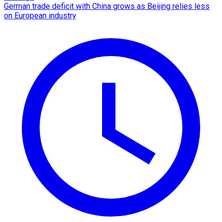
German trade deficit with China grows as Beijing relies less
on European industry