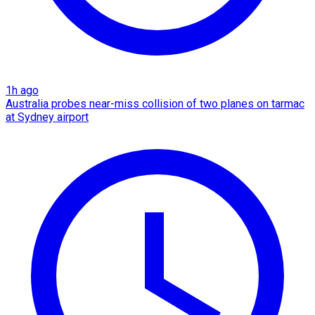
1h ago
Australia probes near-miss collision of two planes on tarmac
at Sydney airport