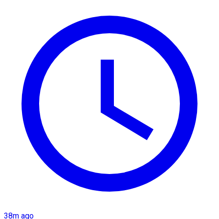
38m ago