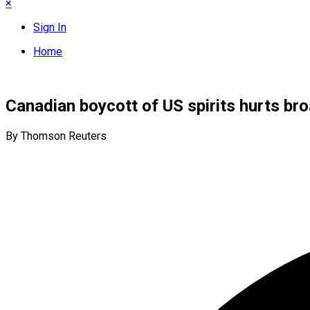
×
Sign In
Home
Canadian boycott of US spirits hurts bro
By Thomson Reuters