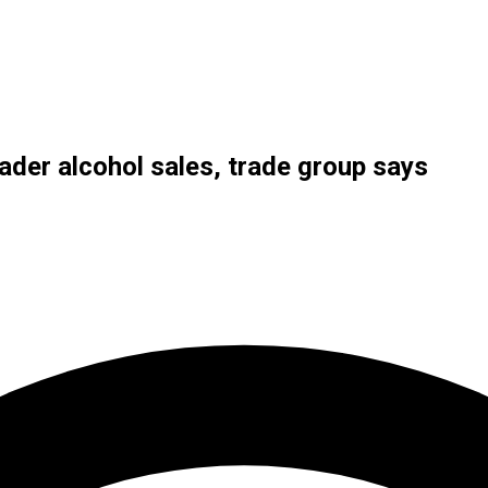
ader alcohol sales, trade group says