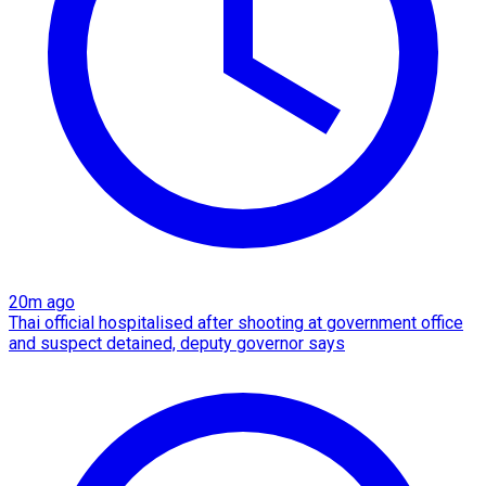
20m ago
Thai official hospitalised after shooting at government office
and suspect detained, deputy governor says