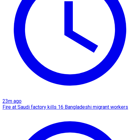
23m ago
Fire at Saudi factory kills 16 Bangladeshi migrant workers