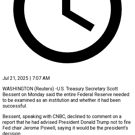
Jul 21, 2025 | 7:07 AM
WASHINGTON (Reuters) -U.S. Treasury Secretary Scott
Bessent on Monday said the entire Federal Reserve needed
to be examined as an institution and whether it had been
successful.
Bessent, speaking with CNBC, declined to comment on a
report that he had advised President Donald Trump not to fire
Fed chair Jerome Powell, saying it would be the president’s
decision.