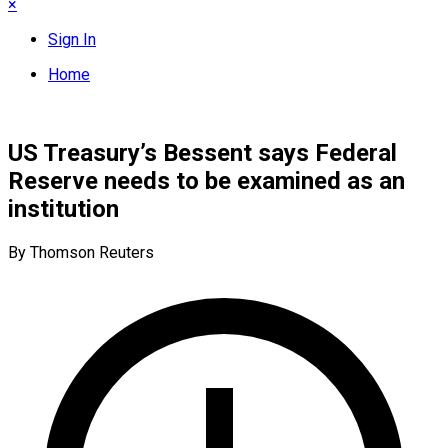
×
Sign In
Home
US Treasury’s Bessent says Federal
Reserve needs to be examined as an
institution
By Thomson Reuters