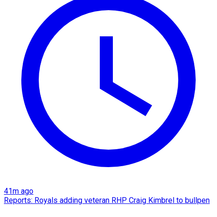
41m ago
Reports: Royals adding veteran RHP Craig Kimbrel to bullpen