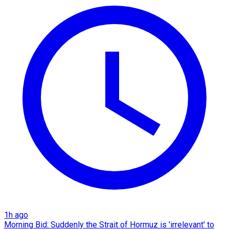
1h ago
Morning Bid: Suddenly the Strait of Hormuz is 'irrelevant' to