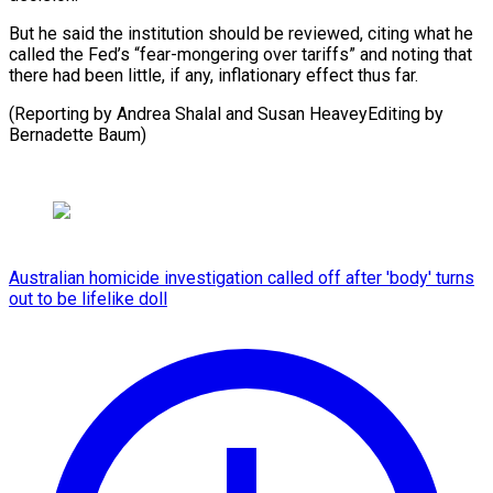
But he said the institution should be reviewed, citing what he
called the Fed’s “fear-mongering over tariffs” and noting that
there had been little, if any, inflationary effect thus far.
(Reporting by Andrea Shalal and Susan HeaveyEditing by
Bernadette Baum)
Australian homicide investigation called off after 'body' turns
out to be lifelike doll