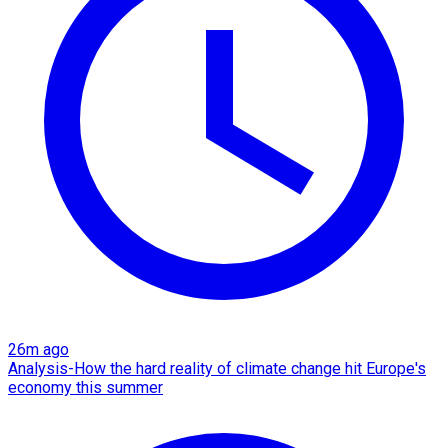
26m ago
Analysis-How the hard reality of climate change hit Europe's
economy this summer