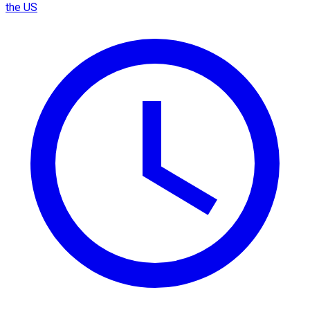
the US