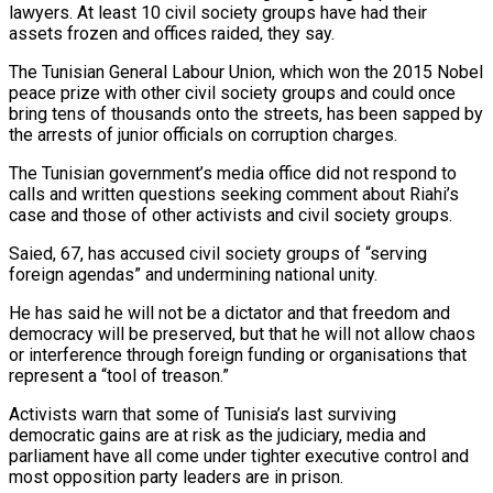
lawyers. At least 10 civil society groups have had their
assets frozen and offices raided, they say.
The Tunisian General Labour Union, which won the 2015 Nobel
peace prize with other civil society groups and could once
bring tens of thousands onto the streets, has been sapped by
the arrests of junior officials on corruption charges.
The Tunisian government’s media office did not respond to
calls and written questions seeking comment about Riahi’s
case and those of other activists and civil society groups.
Saied, 67, has accused civil society groups of “serving
foreign agendas” and undermining national unity.
He has said he will not be a dictator and that freedom and
democracy will be preserved, but that he will not allow chaos
or interference through foreign funding or organisations that
represent a “tool of treason.”
Activists warn that some of Tunisia’s last surviving
democratic gains are at risk as the judiciary, media and
parliament have all come under tighter executive control and
most opposition party leaders are in prison.