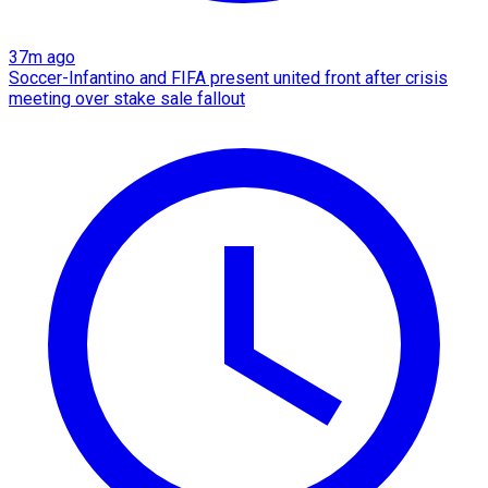
37m ago
Soccer-Infantino and FIFA present united front after crisis
meeting over stake sale fallout