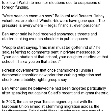
to allow I Watch to monitor elections due to suspicions of
foreign funding.
“We’re seen as enemies now,” Belloumi told Reuters. “Many
volunteers are afraid. Whistle-blowers have gone quiet. The
pressure is everywhere — legal, financial, even personal.”
Ben Amor said he had received anonymous threats and
started looking over his shoulder in public spaces.
“People start saying, ‘This man must be gotten rid of’,” he
said, referring to comments sent in private messages, or
“‘your son studies at that school, your daughter studies at that
school … I saw you on that street'”.
Foreign governments that once championed Tunisia’s
democratic transition now prioritise curbing migration and
short-term stability, rights groups say.
Ben Amor said he believed he had been targeted particularly
after speaking out against Saied’s recent anti-migrant rhetoric.
In 2023, the same year Tunisia signed a pact with the
European Union aimed at stemming migration across the