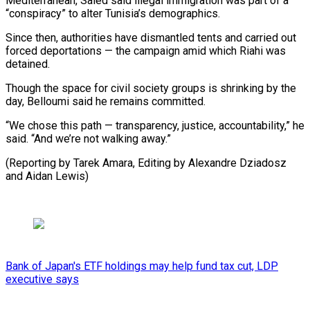
Mediterranean, Saied said illegal immigration was part of a
“conspiracy” to alter Tunisia’s demographics.
Since then, authorities have dismantled tents and carried out
forced deportations — the campaign amid which Riahi was
detained.
Though the space for civil society groups is shrinking by the
day, Belloumi said he remains committed.
“We chose this path — transparency, justice, accountability,” he
said. “And we’re not walking away.”
(Reporting by Tarek Amara, Editing by Alexandre Dziadosz
and Aidan Lewis)
Bank of Japan's ETF holdings may help fund tax cut, LDP
executive says