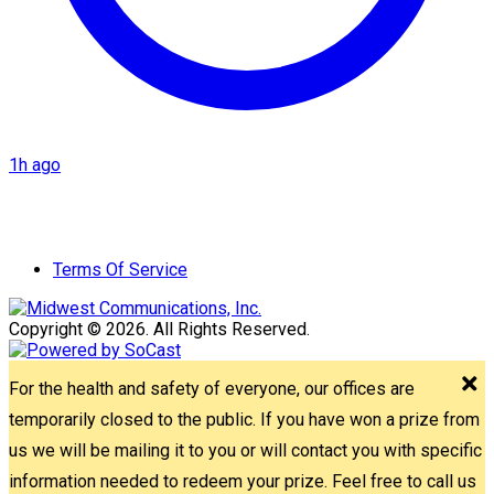
1h ago
Terms Of Service
Copyright © 2026. All Rights Reserved.
For the health and safety of everyone, our offices are
temporarily closed to the public. If you have won a prize from
us we will be mailing it to you or will contact you with specific
information needed to redeem your prize. Feel free to call us