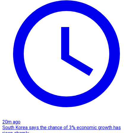
20m ago
South Korea says the chance of 3% economic growth has