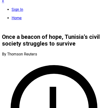
×
Sign In
Home
Once a beacon of hope, Tunisia’s civil
society struggles to survive
By Thomson Reuters