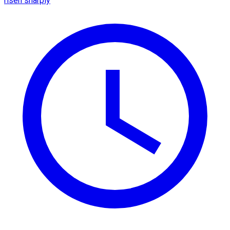
risen sharply