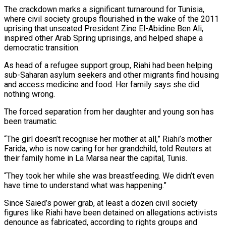
The crackdown marks a significant turnaround for Tunisia,
where civil society groups flourished in the wake of the 2011
uprising that unseated President Zine El-Abidine Ben Ali,
inspired other Arab Spring uprisings, and helped shape a
democratic transition.
As head of a refugee support group, Riahi had been helping
sub-Saharan asylum seekers and other migrants find housing
and access medicine and food. Her family says she did
nothing wrong.
The forced separation from her daughter and young son has
been traumatic.
“The girl doesn’t recognise her mother at all,” Riahi’s mother
Farida, who is now caring for her grandchild, told Reuters at
their family home in La Marsa near the capital, Tunis.
“They took her while she was breastfeeding. We didn’t even
have time to understand what was happening.”
Since Saied’s power grab, at least a dozen civil society
figures like Riahi have been detained on allegations activists
denounce as fabricated, according to rights groups and