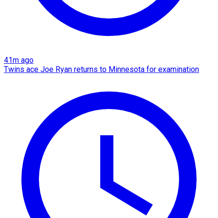
41m ago
Twins ace Joe Ryan returns to Minnesota for examination