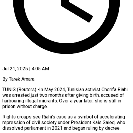
Jul 21, 2025 | 4:05 AM
By Tarek Amara
TUNIS (Reuters) -In May 2024, Tunisian activist Cherifa Riahi
was arrested just two months after giving birth, accused of
harbouring illegal migrants. Over a year later, she is still in
prison without charge.
Rights groups see Riahi’s case as a symbol of accelerating
repression of civil society under President Kais Saied, who
dissolved parliament in 2021 and began ruling by decree.