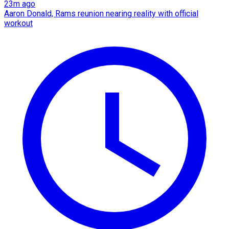
23m ago
Aaron Donald, Rams reunion nearing reality with official
workout