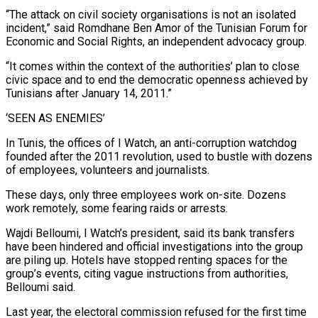
“The attack on civil society organisations is not an isolated
incident,” said Romdhane Ben Amor of the Tunisian Forum for
Economic and Social Rights, an independent advocacy group.
“It comes within the context of the authorities’ plan to close
civic space and to end the democratic openness achieved by
Tunisians after January 14, 2011.”
‘SEEN AS ENEMIES’
In Tunis, the offices of I Watch, an anti-corruption watchdog
founded after the 2011 revolution, used to bustle with dozens
of employees, volunteers and journalists.
These days, only three employees work on-site. Dozens
work remotely, some fearing raids or arrests.
Wajdi Belloumi, I Watch’s president, said its bank transfers
have been hindered and official investigations into the group
are piling up. Hotels have stopped renting spaces for the
group’s events, citing vague instructions from authorities,
Belloumi said.
Last year, the electoral commission refused for the first time