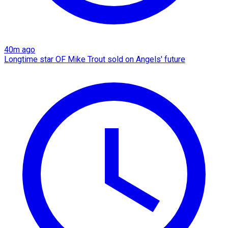
40m ago
Longtime star OF Mike Trout sold on Angels' future