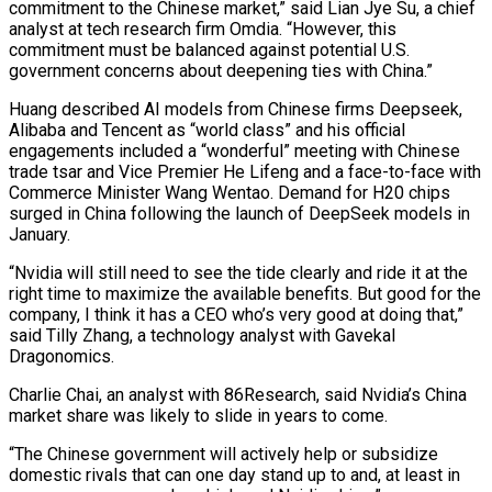
commitment to the Chinese market,” said Lian Jye Su, a chief
analyst at tech research firm Omdia. “However, this
commitment must be balanced against potential U.S.
government concerns about deepening ties with China.”
Huang described AI models from Chinese firms Deepseek,
Alibaba and Tencent as “world class” and his official
engagements included a “wonderful” meeting with Chinese
trade tsar and Vice Premier He Lifeng and a face-to-face with
Commerce Minister Wang Wentao. Demand for H20 chips
surged in China following the launch of DeepSeek models in
January.
“Nvidia will still need to see the tide clearly and ride it at the
right time to maximize the available benefits. But good for the
company, I think it has a CEO who’s very good at doing that,”
said Tilly Zhang, a technology analyst with Gavekal
Dragonomics.
Charlie Chai, an analyst with 86Research, said Nvidia’s China
market share was likely to slide in years to come.
“The Chinese government will actively help or subsidize
domestic rivals that can one day stand up to and, at least in