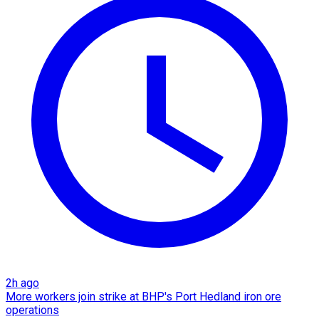
2h ago
More workers join strike at BHP's Port Hedland iron ore
operations