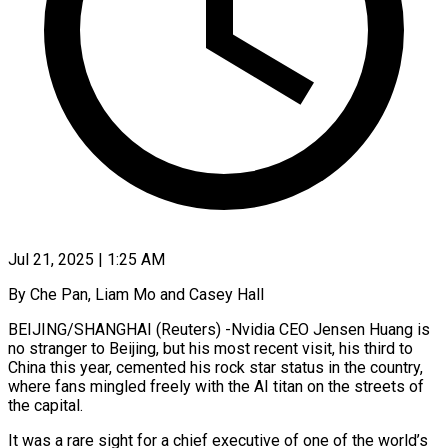
Jul 21, 2025 | 1:25 AM
By Che Pan, Liam Mo and Casey Hall
BEIJING/SHANGHAI (Reuters) -Nvidia CEO Jensen Huang is
no stranger to Beijing, but his most recent visit, his third to
China this year, cemented his rock star status in the country,
where fans mingled freely with the AI titan on the streets of
the capital.
It was a rare sight for a chief executive of one of the world’s