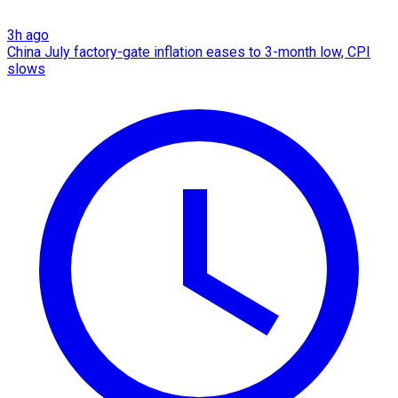
3h ago
China July factory-gate inflation eases to 3-month low, CPI
slows