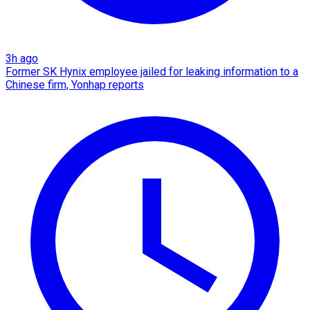
3h ago
Former SK Hynix employee jailed for leaking information to a
Chinese firm, Yonhap reports