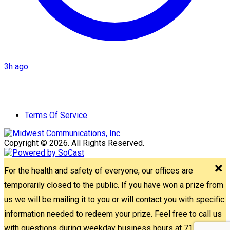
3h ago
Terms Of Service
Copyright © 2026. All Rights Reserved.
For the health and safety of everyone, our offices are
temporarily closed to the public. If you have won a prize from
us we will be mailing it to you or will contact you with specific
information needed to redeem your prize. Feel free to call us
with questions during weekday business hours at 715-842-