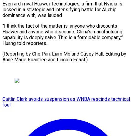
Even arch rival Huawei Technologies, a firm that Nvidia is
locked in a strategic and intensifying battle for AI chip
dominance with, was lauded.
“I think the fact of the matter is, anyone who discounts
Huawei and anyone who discounts China’s manufacturing
capability is deeply naive. This is a formidable company,”
Huang told reporters.
(Reporting by Che Pan, Liam Mo and Casey Hall; Editing by
Anne Marie Roantree and Lincoln Feast.)
Caitlin Clark avoids suspension as WNBA rescinds technical
foul