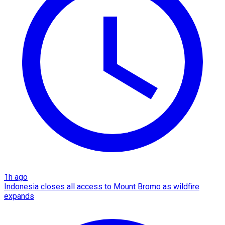
1h ago
Indonesia closes all access to Mount Bromo as wildfire
expands