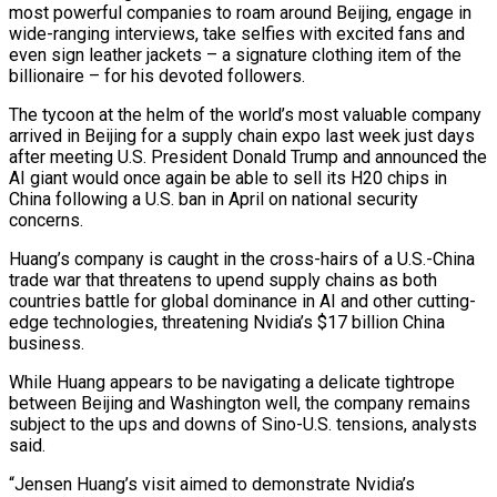
most powerful companies to roam around Beijing, engage in
wide-ranging interviews, take selfies with excited fans and
even sign leather jackets – a signature clothing item of the
billionaire – for his devoted followers.
The tycoon at the helm of the world’s most valuable company
arrived in Beijing for a supply chain expo last week just days
after meeting U.S. President Donald Trump and announced the
AI giant would once again be able to sell its H20 chips in
China following a U.S. ban in April on national security
concerns.
Huang’s company is caught in the cross-hairs of a U.S.-China
trade war that threatens to upend supply chains as both
countries battle for global dominance in AI and other cutting-
edge technologies, threatening Nvidia’s $17 billion China
business.
While Huang appears to be navigating a delicate tightrope
between Beijing and Washington well, the company remains
subject to the ups and downs of Sino-U.S. tensions, analysts
said.
“Jensen Huang’s visit aimed to demonstrate Nvidia’s