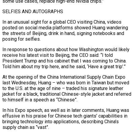
some use cases, replace high-end Nvidia chips.”
SELFIES AND AUTOGRAPHS
In an unusual sight for a global CEO visiting China, videos
posted on social media platforms showed Huang wandering
the streets of Beijing, drink in hand, signing notebooks and
posing for selfies.
In response to questions about how Washington would likely
receive his latest visit to Beijing, the CEO said: “I told
President Trump and his cabinet that I was coming to China.
Told him about my trip here, and he said, ‘Have a great trip’.”
At the opening of the China International Supply Chain Expo
last Wednesday, Huang – who was born in Taiwan but moved
to the U.S. at the age of nine – traded his signature leather
jacket for a black, traditional Chinese-style jacket and referred
to himself in a speech as “Chinese”.
In his Expo speech, as well as in later comments, Huang was
effusive in his praise for Chinese tech giants’ capabilities in
bringing technology into applications, describing China’s
supply chain as “vast”.