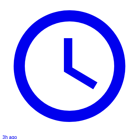
3h ago