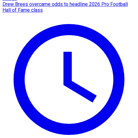
Drew Brees overcame odds to headline 2026 Pro Football
Hall of Fame class