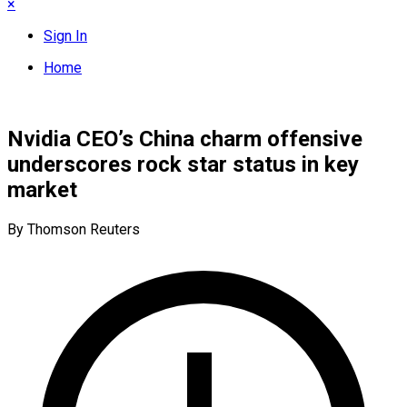
×
Sign In
Home
Nvidia CEO’s China charm offensive
underscores rock star status in key
market
By Thomson Reuters