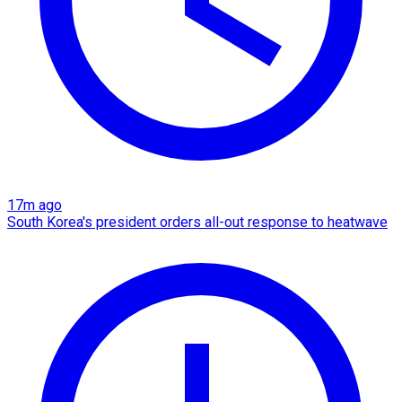
17m ago
South Korea's president orders all-out response to heatwave