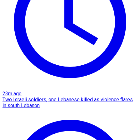
23m ago
Two Israeli soldiers, one Lebanese killed as violence flares
in south Lebanon