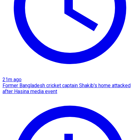
21m ago
Former Bangladesh cricket captain Shakib's home attacked
after Hasina media event