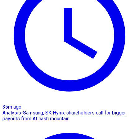
35m ago
Analysis-Samsung, SK Hynix shareholders call for bigger
payouts from AI cash mountain