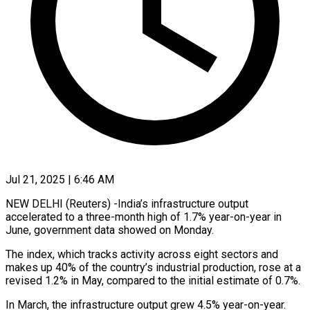
Jul 21, 2025 | 6:46 AM
NEW DELHI (Reuters) -India’s infrastructure output
accelerated to a three-month high of 1.7% year-on-year in
June, government data showed on Monday.
The index, which tracks activity across eight sectors and
makes up 40% of the country’s industrial production, rose at a
revised 1.2% in May, compared to the initial estimate of 0.7%.
In March, the infrastructure output grew 4.5% year-on-year.