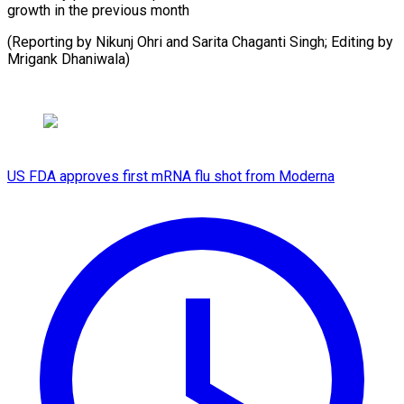
growth in the previous month
(Reporting by Nikunj Ohri and Sarita Chaganti Singh; Editing by
Mrigank Dhaniwala)
US FDA approves first mRNA flu shot from Moderna