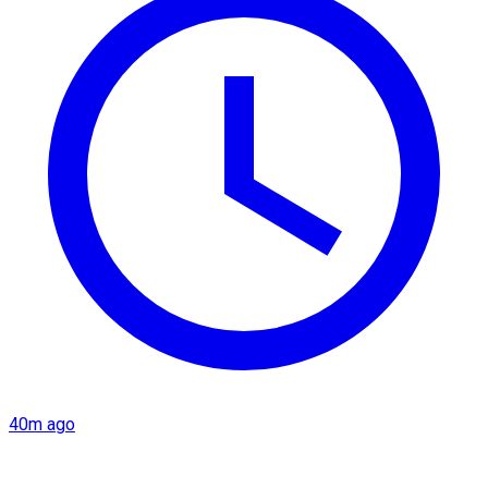
40m ago