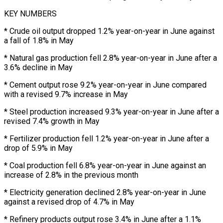
KEY NUMBERS
* Crude oil output dropped 1.2% year-on-year in June against
a fall of 1.8% in May
* Natural gas production fell 2.8% year-on-year in June after a
3.6% decline in May
* Cement output rose 9.2% year-on-year in June compared
with a revised 9.7% increase in May
* Steel production increased 9.3% year-on-year in June after a
revised 7.4% growth in May
* Fertilizer production fell 1.2% year-on-year in June after a
drop of 5.9% in May
* Coal production fell 6.8% year-on-year in June against an
increase of 2.8% in the previous month
* Electricity generation declined 2.8% year-on-year in June
against a revised drop of 4.7% in May
* Refinery products output rose 3.4% in June after a 1.1%