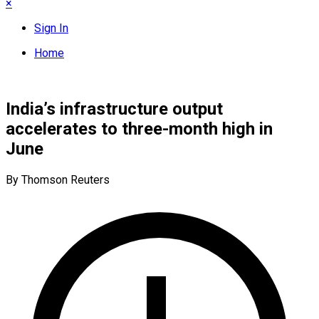
×
Sign In
Home
India’s infrastructure output
accelerates to three-month high in
June
By Thomson Reuters