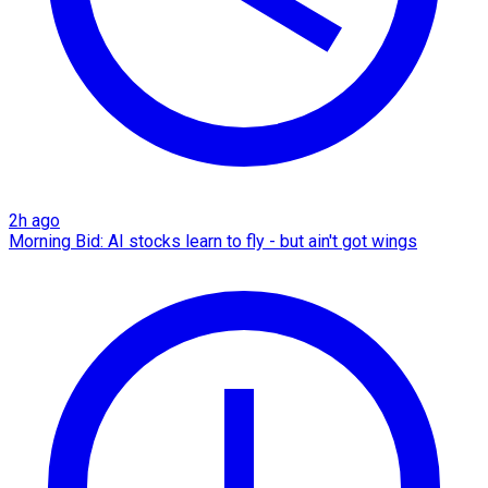
2h ago
Morning Bid: AI stocks learn to fly - but ain't got wings