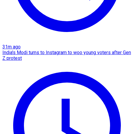
31m ago
India's Modi turns to Instagram to woo young voters after Gen
Z protest