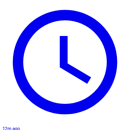
12m ago