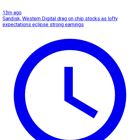
13m ago
Sandisk, Western Digital drag on chip stocks as lofty
expectations eclipse strong earnings