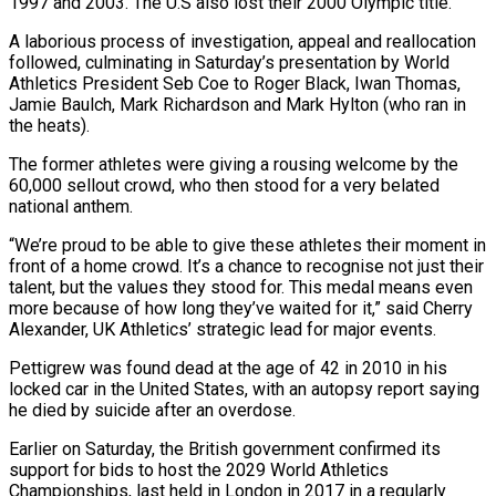
1997 and 2003. The U.S also lost their 2000 Olympic title.
A laborious process of investigation, appeal and reallocation
followed, culminating in Saturday’s presentation by World
Athletics President Seb Coe to Roger Black, Iwan Thomas,
Jamie Baulch, Mark Richardson and Mark Hylton (who ran in
the heats).
The former athletes were giving a rousing welcome by the
60,000 sellout crowd, who then stood for a very belated
national anthem.
“We’re proud to be able to give these athletes their moment in
front of a home crowd. It’s a chance to recognise not just their
talent, but the values they stood for. This medal means even
more because of how long they’ve waited for it,” said Cherry
Alexander, UK Athletics’ strategic lead for major events.
Pettigrew was found dead at the age of 42 in 2010 in his
locked car in the United States, with an autopsy report saying
he died by suicide after an overdose.
Earlier on Saturday, the British government confirmed its
support for bids to host the 2029 World Athletics
Championships, last held in London in 2017 in a regularly