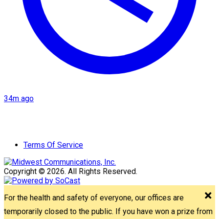
34m ago
Terms Of Service
Copyright © 2026. All Rights Reserved.
For the health and safety of everyone, our offices are
temporarily closed to the public. If you have won a prize from