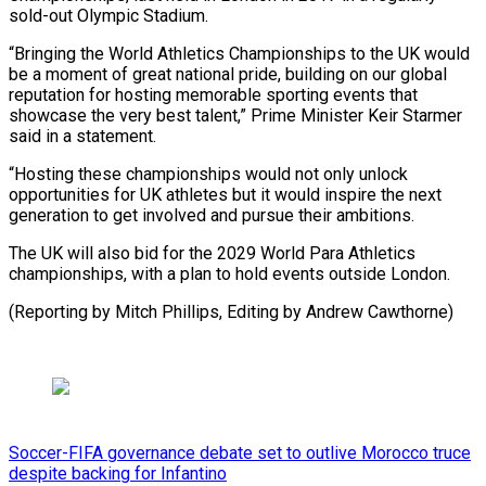
sold-out Olympic Stadium.
“Bringing the World Athletics Championships to the UK would
be a moment of great national pride, building on our global
reputation for hosting memorable sporting events that
showcase the very best talent,” Prime Minister Keir Starmer
said in a statement.
“Hosting these championships would not only unlock
opportunities for UK athletes but it would inspire the next
generation to get involved and pursue their ambitions.
The UK will also bid for the 2029 World Para Athletics
championships, with a plan to hold events outside London.
(Reporting by Mitch Phillips, Editing by Andrew Cawthorne)
Soccer-FIFA governance debate set to outlive Morocco truce
despite backing for Infantino