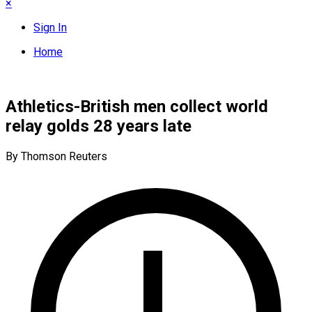
×
Sign In
Home
Athletics-British men collect world
relay golds 28 years late
By Thomson Reuters