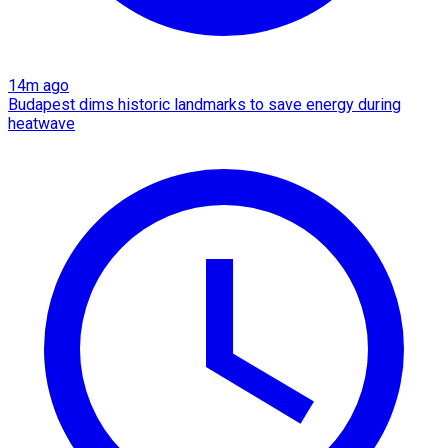
14m ago
Budapest dims historic landmarks to save energy during
heatwave