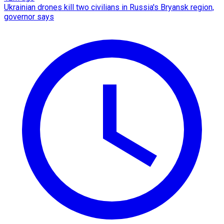
Ukrainian drones kill two civilians in Russia's Bryansk region,
governor says