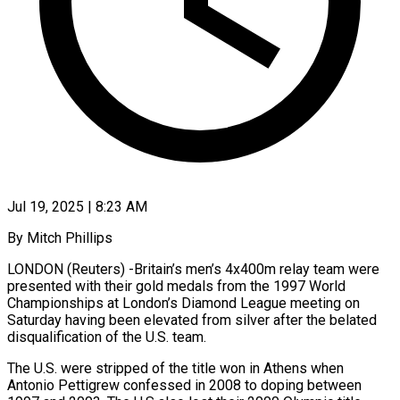
Jul 19, 2025 | 8:23 AM
By Mitch Phillips
LONDON (Reuters) -Britain’s men’s 4x400m relay team were
presented with their gold medals from the 1997 World
Championships at London’s Diamond League meeting on
Saturday having been elevated from silver after the belated
disqualification of the U.S. team.
The U.S. were stripped of the title won in Athens when
Antonio Pettigrew confessed in 2008 to doping between