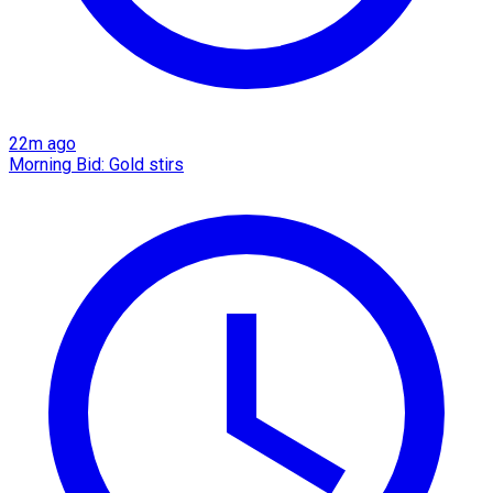
22m ago
Morning Bid: Gold stirs