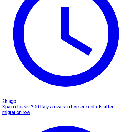
2h ago
Spain checks 200 Italy arrivals in border controls after
migration row