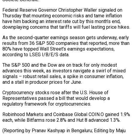
Federal Reserve Governor Christopher Waller signaled on
Thursday that mounting economic risks and tame inflation
have him backing an interest rate cut by this month’s end,
downplaying concerns that tariffs will fuel lasting price hikes.
As the second-quarter earnings season gets underway, early
results from 36 S&P 500 companies that reported, more than
80% have topped Wall Street’s earnings expectations,
according to LSEG I/B/E/S data.
The S&P 500 and the Dow are on track for only modest
advances this week, as investors navigate a swirl of mixed
signals – robust retail sales, a spike in consumer inflation,
and a stall in producer prices for June.
Cryptocurrency stocks rose after the U.S. House of
Representatives passed a bill that would develop a
regulatory framework for cryptocurrencies.
Robinhood Markets and Coinbase Global COIN.O gained 1.9%
each, while Bitfarms rose 2.8% and Hut 8 advanced 1.3%.
(Reporting by Pranav Kashyap in Bengaluru; Editing by Maju