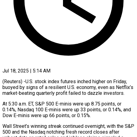
Jul 18, 2025 | 5:14 AM
(Reuters) -U.S. stock index futures inched higher on Friday,
buoyed by signs of a resilient U.S. economy, even as Netflix’s
market-beating quarterly profit failed to dazzle investors.
At 5:30 a.m. ET, S&P 500 E-minis were up 8.75 points, or
0.14%, Nasdaq 100 E-minis were up 33 points, or 0.14%, and
Dow E-minis were up 66 points, or 0.15%.
Wall Street’s winning streak continued overnight, with the S&P
500 and the Nasdaq notching fresh record closes after