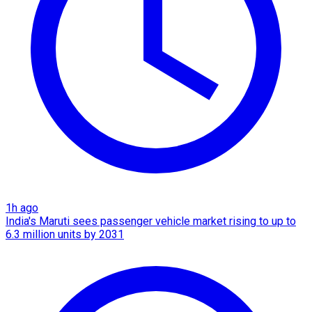
1h ago
India's Maruti sees passenger vehicle market rising to up to
6.3 million units by 2031