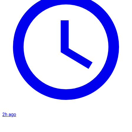
2h ago