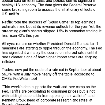
upbeat data on retail sales and jobless claims signaled a
healthy U.S. economy. The data gives the Federal Reserve
some breathing room to assess the inflationary effects of
U.S. tariffs.
Netflix rode the success of “Squid Game” to top earnings
estimates and boost its revenue outlook for the year. Yet, the
streaming giant’s shares slipped 1.5% in premarket trading. It
has risen 43% this year.
All eyes remain on whether President Donald Trump’s tariff
measures are starting to ripple through the economy. The Fed
has signaled it will stay the course on interest rates until it
sees clearer signs of how higher import taxes are shaping
inflation.
Traders now put the odds of a rate cut in September at about
56.3%, with a July move nearly off the table, according to
CME’s FedWatch tool.
“This week’s data supports the wait-and-see camp on the
Fed. Tariffs are percolating to consumer prices but is not
withholding households from opening their wallets,” said
Kenneth Broux, head of corporate research and rates, at
Societe Generale.