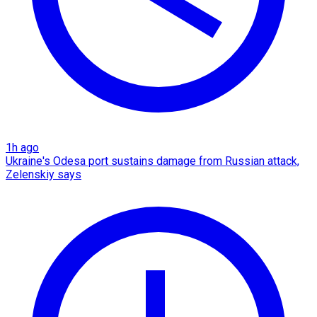
1h ago
Ukraine's Odesa port sustains damage from Russian attack,
Zelenskiy says