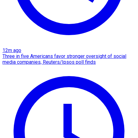
12m ago
Three in five Americans favor stronger oversight of social
media companies, Reuters/Ipsos poll finds