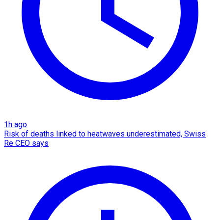
1h ago
Risk of deaths linked to heatwaves underestimated, Swiss
Re CEO says