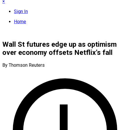
×
Sign In
Home
Wall St futures edge up as optimism
over economy offsets Netflix’s fall
By Thomson Reuters