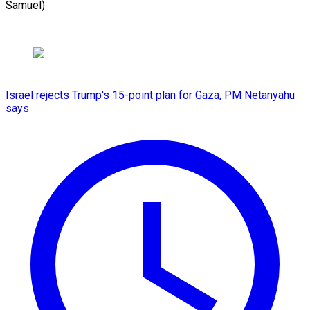
Samuel)
Israel rejects Trump's 15-point plan for Gaza, PM Netanyahu
says