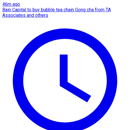
46m ago
Bain Capital to buy bubble tea chain Gong cha from TA
Associates and others