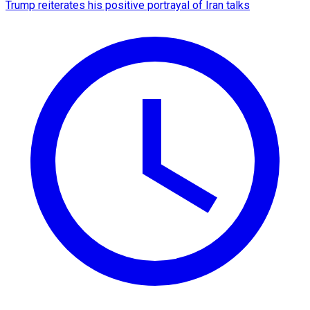
Trump reiterates his positive portrayal of Iran talks