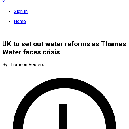
×
Sign In
Home
UK to set out water reforms as Thames
Water faces crisis
By Thomson Reuters