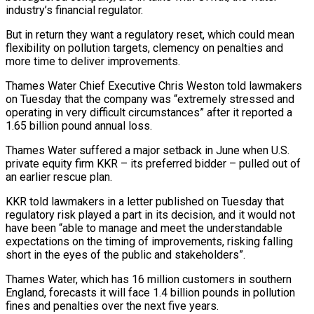
industry’s financial regulator.
But in return they want a regulatory reset, which could mean
flexibility on pollution targets, clemency on penalties and
more time to deliver improvements.
Thames Water Chief Executive Chris Weston told lawmakers
on Tuesday that the company was “extremely stressed and
operating in very difficult circumstances” after it reported a
1.65 billion pound annual loss.
Thames Water suffered a major setback in June when U.S.
private equity firm KKR – its preferred bidder – pulled out of
an earlier rescue plan.
KKR told lawmakers in a letter published on Tuesday that
regulatory risk played a part in its decision, and it would not
have been “able to manage and meet the understandable
expectations on the timing of improvements, risking falling
short in the eyes of the public and stakeholders”.
Thames Water, which has 16 million customers in southern
England, forecasts it will face 1.4 billion pounds in pollution
fines and penalties over the next five years.