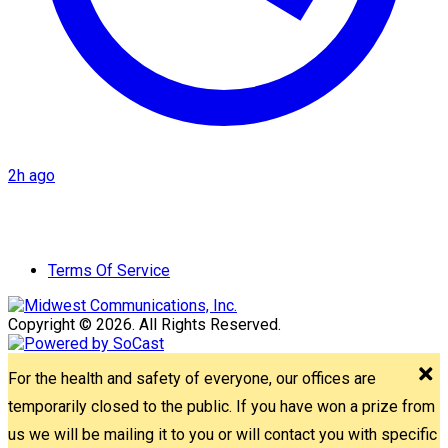
2h ago
Terms Of Service
Copyright © 2026. All Rights Reserved.
For the health and safety of everyone, our offices are
temporarily closed to the public. If you have won a prize from
us we will be mailing it to you or will contact you with specific