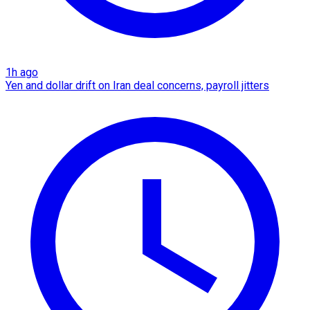
1h ago
Yen and dollar drift on Iran deal concerns, payroll jitters