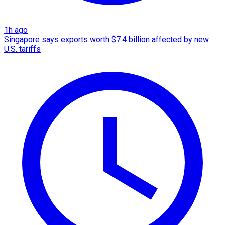
1h ago
Singapore says exports worth $7.4 billion affected by new
U.S. tariffs