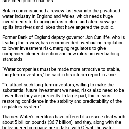
stretched public finances.
Britain commissioned a review last year into the privatised
water industry in England and Wales, which needs huge
investments to fix aging infrastructure and stem sewage
spills into rivers and lakes that have angered the public.
Former Bank of England deputy governor Jon Cunliffe, who is
leading the review, has recommended overhauling regulation
to lower investment risk, merging regulators to give
companies clearer direction and new rules on river bathing
standards.
“Water companies must be made more attractive to stable,
long-term investors,” he said in his interim report in June.
“To attract such long-term investors, willing to make the
substantial future investment we need, risks also need to be
lower than they are presently. In large part, this means
restoring confidence in the stability and predictability of the
regulatory system.”
Thames Water’s creditors have offered it a rescue deal worth
about 5 billion pounds ($6.7 billion), and they, along with the
beleaguered company, are in talks with Ofwat, the water