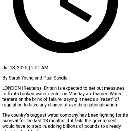
Jul 18, 2025 | 2:01 AM
By Sarah Young and Paul Sandle
LONDON (Reuters) -Britain is expected to set out measures
to fix its broken water sector on Monday as Thames Water
teeters on the brink of failure, saying it needs a “reset” of
regulation to have any chance of avoiding nationalisation.
The country’s biggest water company has been fighting for its
survival for the last 18 months. If it fails the government
would have to step in, adding billions of pounds to already