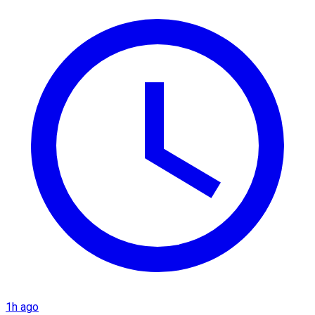
1h ago