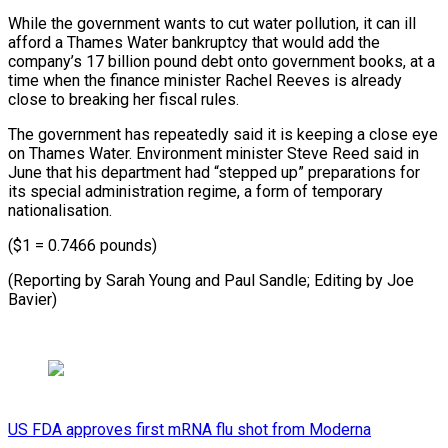
While the government wants to cut water pollution, it can ill
afford a Thames Water bankruptcy that would add the
company’s 17 billion pound debt onto government books, at a
time when the finance minister Rachel Reeves is already
close to breaking her fiscal rules.
The government has repeatedly said it is keeping a close eye
on Thames Water. Environment minister Steve Reed said in
June that his department had “stepped up” preparations for
its special administration regime, a form of temporary
nationalisation.
($1 = 0.7466 pounds)
(Reporting by Sarah Young and Paul Sandle; Editing by Joe
Bavier)
US FDA approves first mRNA flu shot from Moderna