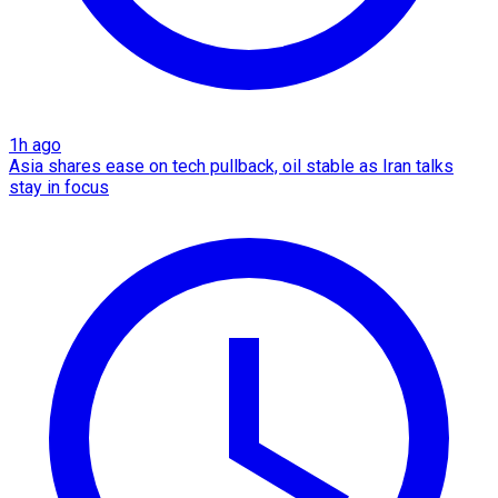
1h ago
Asia shares ease on tech pullback, oil stable as Iran talks
stay in focus