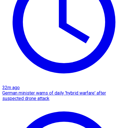
32m ago
German minister warns of daily 'hybrid warfare' after
suspected drone attack