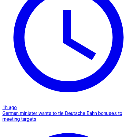
1h ago
German minister wants to tie Deutsche Bahn bonuses to
meeting targets