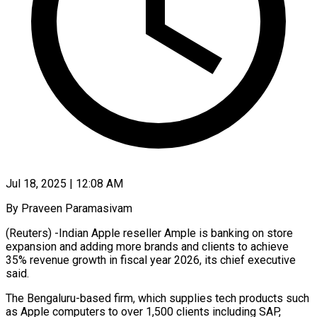
Jul 18, 2025 | 12:08 AM
By Praveen Paramasivam
(Reuters) -Indian Apple reseller Ample is banking on store
expansion and adding more brands and clients to achieve
35% revenue growth in fiscal year 2026, its chief executive
said.
The Bengaluru-based firm, which supplies tech products such
as Apple computers to over 1,500 clients including SAP,