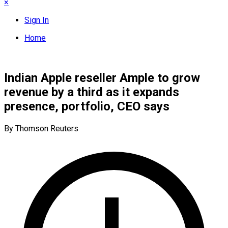
×
Sign In
Home
Indian Apple reseller Ample to grow
revenue by a third as it expands
presence, portfolio, CEO says
By Thomson Reuters