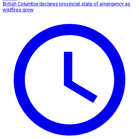
British Columbia declares provincial state of emergency as
wildfires grow