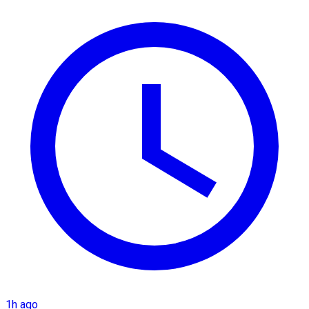
1h ago