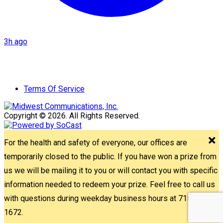
3h ago
Terms Of Service
Copyright © 2026. All Rights Reserved.
For the health and safety of everyone, our offices are
temporarily closed to the public. If you have won a prize from
us we will be mailing it to you or will contact you with specific
information needed to redeem your prize. Feel free to call us
with questions during weekday business hours at 715-842-
1672.