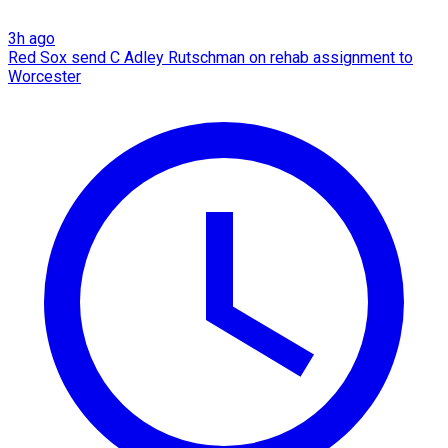
3h ago
Red Sox send C Adley Rutschman on rehab assignment to
Worcester