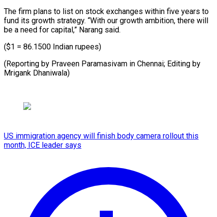
The firm plans to list on stock exchanges within five years to
fund its growth strategy. “With our growth ambition, there will
be a need for capital,” Narang said.
($1 = 86.1500 Indian rupees)
(Reporting by Praveen Paramasivam in Chennai; Editing by
Mrigank Dhaniwala)
US immigration agency will finish body camera rollout this
month, ICE leader says