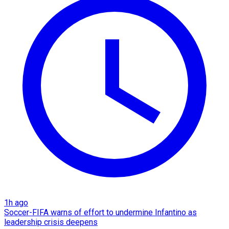
1h ago
Soccer-FIFA warns of effort to undermine Infantino as
leadership crisis deepens