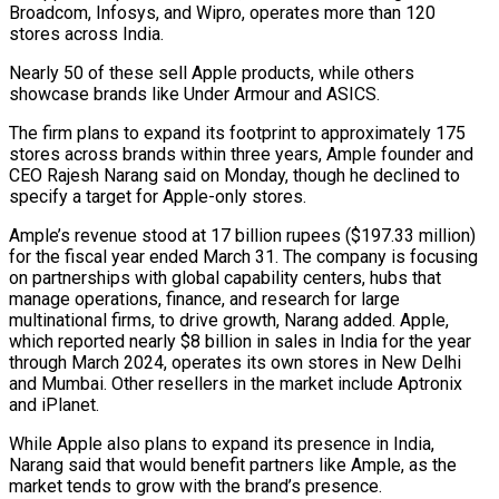
Broadcom, Infosys, and Wipro, operates more than 120
stores across India.
Nearly 50 of these sell Apple products, while others
showcase brands like Under Armour and ASICS.
The firm plans to expand its footprint to approximately 175
stores across brands within three years, Ample founder and
CEO Rajesh Narang said on Monday, though he declined to
specify a target for Apple-only stores.
Ample’s revenue stood at 17 billion rupees ($197.33 million)
for the fiscal year ended March 31. The company is focusing
on partnerships with global capability centers, hubs that
manage operations, finance, and research for large
multinational firms, to drive growth, Narang added. Apple,
which reported nearly $8 billion in sales in India for the year
through March 2024, operates its own stores in New Delhi
and Mumbai. Other resellers in the market include Aptronix
and iPlanet.
While Apple also plans to expand its presence in India,
Narang said that would benefit partners like Ample, as the
market tends to grow with the brand’s presence.