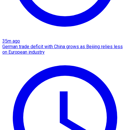
35m ago
German trade deficit with China grows as Beijing relies less
on European industry