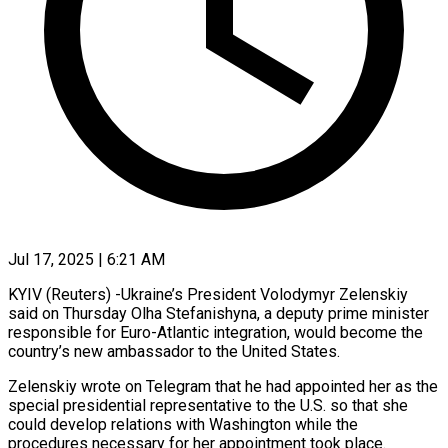
Jul 17, 2025 | 6:21 AM
KYIV (Reuters) -Ukraine’s President Volodymyr Zelenskiy
said on Thursday Olha Stefanishyna, a deputy prime minister
responsible for Euro-Atlantic integration, would become the
country’s new ambassador to the United States.
Zelenskiy wrote on Telegram that he had appointed her as the
special presidential representative to the U.S. so that she
could develop relations with Washington while the
procedures necessary for her appointment took place.