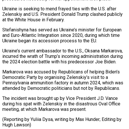
Ukraine is seeking to mend frayed ties with the U.S. after
Zelenskiy and U.S. President Donald Trump clashed publicly
at the White House in February.
Stefanishyna has served as Ukraine’s minister for European
and Euro-Atlantic Integration since 2020, during which time
Ukraine began its accession process to the EU.
Ukraine’s current ambassador to the U.S., Oksana Markarova,
incurred the wrath of Trump’s incoming administration during
the 2024 election battle with his predecessor Joe Biden.
Markarova was accused by Republicans of helping Biden’s
Democratic Party by organising Zelenskiy’s visit to a
Pennsylvania ammunition factory in autumn 2024, which was
attended by Democratic politicians but not by Republicans.
The incident was brought up by Vice President J.D. Vance
during his spat with Zelenskiy in the disastrous Oval Office
meeting, at which Markarova was present.
(Reporting by Yuliia Dysa, writing by Max Hunder; Editing by
Hugh Lawson)