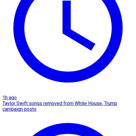
1h ago
Taylor Swift songs removed from White House, Trump
campaign posts