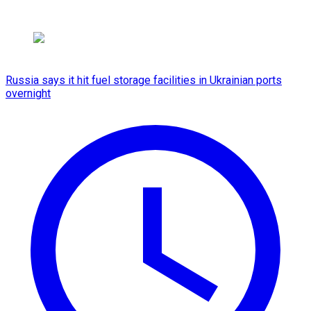
Russia says it hit fuel storage facilities in Ukrainian ports
overnight