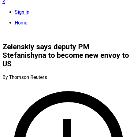
×
Sign In
Home
Zelenskiy says deputy PM
Stefanishyna to become new envoy to
US
By Thomson Reuters