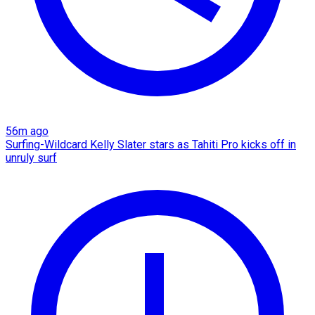
56m ago
Surfing-Wildcard Kelly Slater stars as Tahiti Pro kicks off in
unruly surf