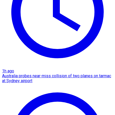
1h ago
Australia probes near-miss collision of two planes on tarmac
at Sydney airport