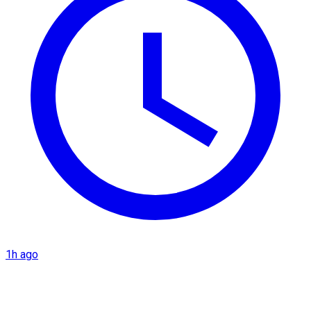
1h ago