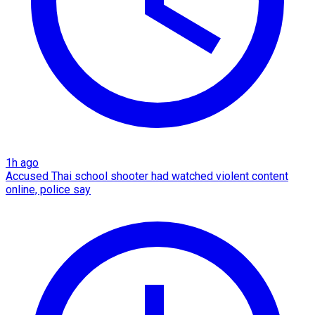
1h ago
Accused Thai school shooter had watched violent content
online, police say