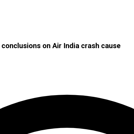
w conclusions on Air India crash cause