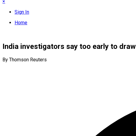
×
Sign In
Home
India investigators say too early to dra
By Thomson Reuters