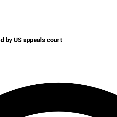
ed by US appeals court