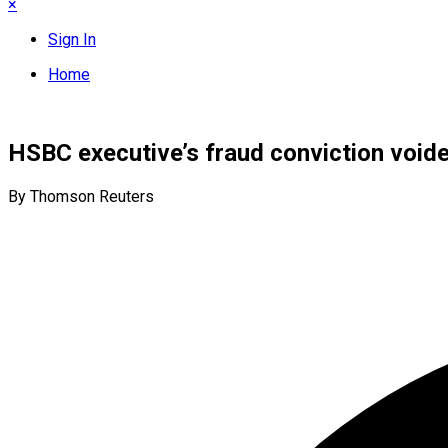
×
Sign In
Home
HSBC executive’s fraud conviction void
By Thomson Reuters