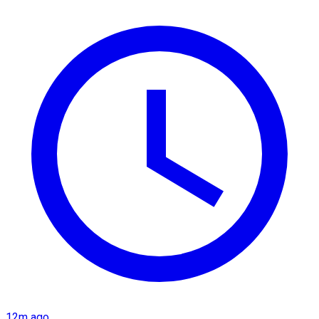
12m ago