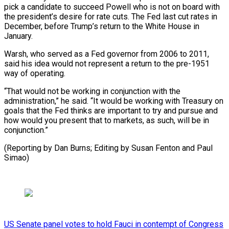
pick a candidate to succeed Powell who is not on board with
the president’s desire for rate cuts. The Fed last cut rates in
December, before Trump’s return to the White House in
January.
Warsh, who served as a Fed governor from 2006 to 2011,
said his idea would not represent a return to the pre-1951
way of operating.
“That would not be working in conjunction with the
administration,” he said. “It would be working with Treasury on
goals that the Fed thinks are important to try and pursue and
how would you present that to markets, as such, will be in
conjunction.”
(Reporting by Dan Burns; Editing by Susan Fenton and Paul
Simao)
US Senate panel votes to hold Fauci in contempt of Congress