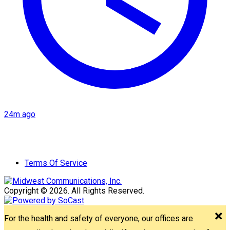
24m ago
Terms Of Service
Copyright © 2026. All Rights Reserved.
For the health and safety of everyone, our offices are