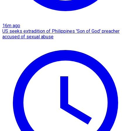
16m ago
US seeks extradition of Philippines 'Son of God' preacher
accused of sexual abuse