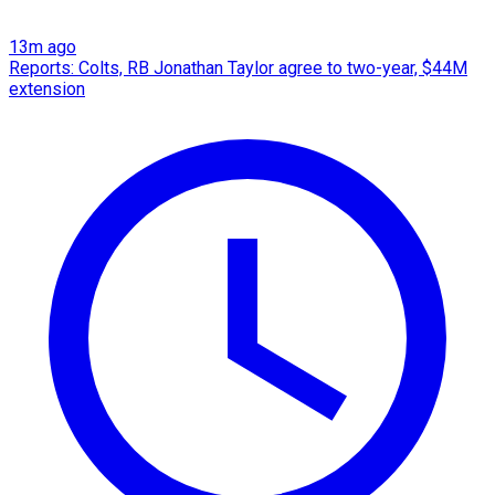
13m ago
Reports: Colts, RB Jonathan Taylor agree to two-year, $44M
extension