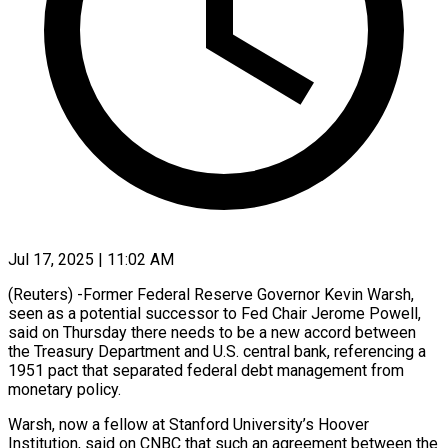
Jul 17, 2025 | 11:02 AM
(Reuters) -Former Federal Reserve Governor Kevin Warsh,
seen as a potential successor to Fed Chair Jerome Powell,
said on Thursday there needs to be a new accord between
the Treasury Department and U.S. central bank, referencing a
1951 pact that separated federal debt management from
monetary policy.
Warsh, now a fellow at Stanford University’s Hoover
Institution, said on CNBC that such an agreement between the