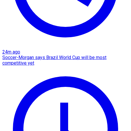
24m ago
Soccer-Morgan says Brazil World Cup will be most
competitive yet