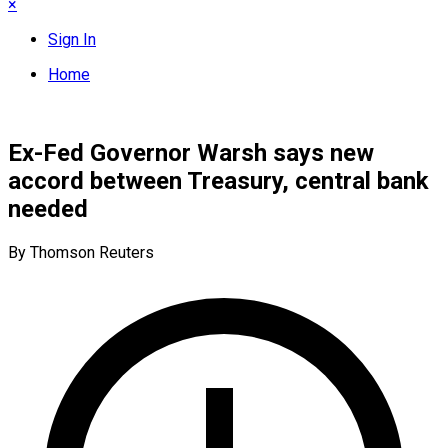
×
Sign In
Home
Ex-Fed Governor Warsh says new
accord between Treasury, central bank
needed
By Thomson Reuters