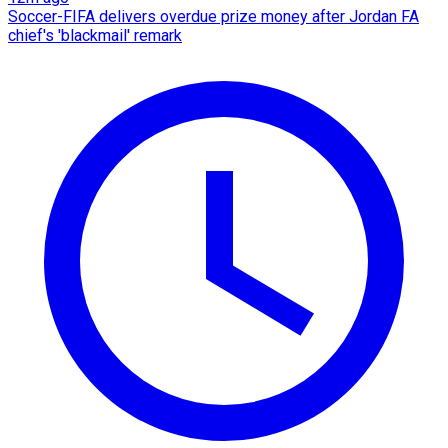
Soccer-FIFA delivers overdue prize money after Jordan FA
chief's 'blackmail' remark