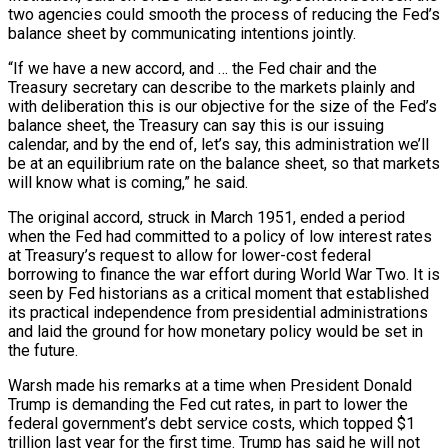
two agencies could smooth the process of reducing the Fed’s
balance sheet by communicating intentions jointly.
“If we have a new accord, and … the Fed chair and the
Treasury secretary can describe to the markets plainly and
with deliberation this is our objective for the size of the Fed’s
balance sheet, the Treasury can say this is our issuing
calendar, and by the end of, let’s say, this administration we’ll
be at an equilibrium rate on the balance sheet, so that markets
will know what is coming,” he said.
The original accord, struck in March 1951, ended a period
when the Fed had committed to a policy of low interest rates
at Treasury’s request to allow for lower-cost federal
borrowing to finance the war effort during World War Two. It is
seen by Fed historians as a critical moment that established
its practical independence from presidential administrations
and laid the ground for how monetary policy would be set in
the future.
Warsh made his remarks at a time when President Donald
Trump is demanding the Fed cut rates, in part to lower the
federal government’s debt service costs, which topped $1
trillion last year for the first time. Trump has said he will not