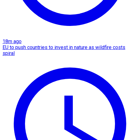
18m ago
EU to push countries to invest in nature as wildfire costs
spiral