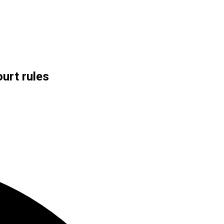
urt rules