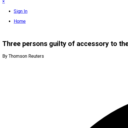
×
Sign In
Home
Three persons guilty of accessory to th
By Thomson Reuters