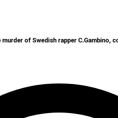
e murder of Swedish rapper C.Gambino, co