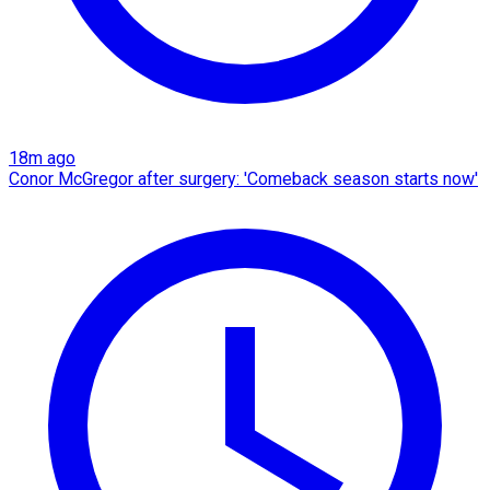
18m ago
Conor McGregor after surgery: 'Comeback season starts now'