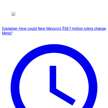
Explainer-How could New Mexico's $567 million ruling change
Meta?