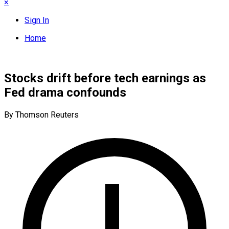
×
Sign In
Home
Stocks drift before tech earnings as
Fed drama confounds
By Thomson Reuters