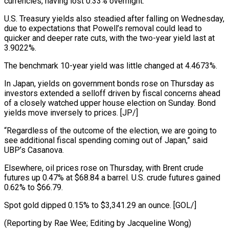
currencies, having lost 0.33% overnight.
U.S. Treasury yields also steadied after falling on Wednesday,
due to expectations that Powell’s removal could lead to
quicker and deeper rate cuts, with the two-year yield last at
3.9022%.
The benchmark 10-year yield was little changed at 4.4673%.
In Japan, yields on government bonds rose on Thursday as
investors extended a selloff driven by fiscal concerns ahead
of a closely watched upper house election on Sunday. Bond
yields move inversely to prices. [JP/]
“Regardless of the outcome of the election, we are going to
see additional fiscal spending coming out of Japan,” said
UBP’s Casanova.
Elsewhere, oil prices rose on Thursday, with Brent crude
futures up 0.47% at $68.84 a barrel. U.S. crude futures gained
0.62% to $66.79.
Spot gold dipped 0.15% to $3,341.29 an ounce. [GOL/]
(Reporting by Rae Wee; Editing by Jacqueline Wong)