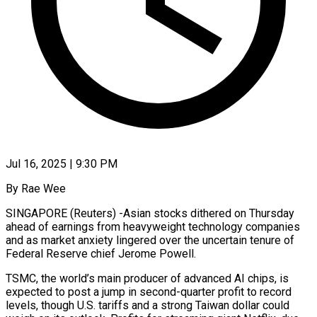
Jul 16, 2025 | 9:30 PM
By Rae Wee
SINGAPORE (Reuters) -Asian stocks dithered on Thursday
ahead of earnings from heavyweight technology companies
and as market anxiety lingered over the uncertain tenure of
Federal Reserve chief Jerome Powell.
TSMC, the world’s main producer of advanced AI chips, is
expected to post a jump in second-quarter profit to record
levels, though U.S. tariffs and a strong Taiwan dollar could