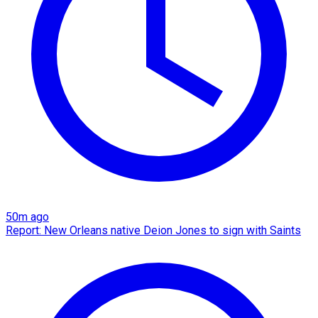
50m ago
Report: New Orleans native Deion Jones to sign with Saints