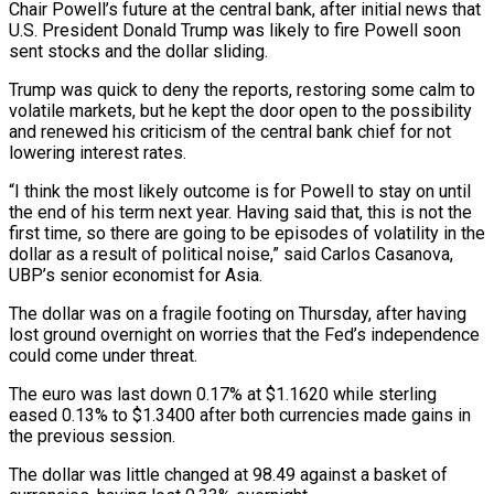
Chair Powell’s future at the central bank, after initial news that
U.S. President Donald Trump was likely to fire Powell soon
sent stocks and the dollar sliding.
Trump was quick to deny the reports, restoring some calm to
volatile markets, but he kept the door open to the possibility
and renewed his criticism of the central bank chief for not
lowering interest rates.
“I think the most likely outcome is for Powell to stay on until
the end of his term next year. Having said that, this is not the
first time, so there are going to be episodes of volatility in the
dollar as a result of political noise,” said Carlos Casanova,
UBP’s senior economist for Asia.
The dollar was on a fragile footing on Thursday, after having
lost ground overnight on worries that the Fed’s independence
could come under threat.
The euro was last down 0.17% at $1.1620 while sterling
eased 0.13% to $1.3400 after both currencies made gains in
the previous session.
The dollar was little changed at 98.49 against a basket of