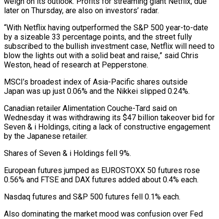
weigh on its outlook. Profits for streaming giant Netflix, due
later on Thursday, are also on investors’ radar.
“With Netflix having outperformed the S&P 500 year-to-date
by a sizeable 33 percentage points, and the street fully
subscribed to the bullish investment case, Netflix will need to
blow the lights out with a solid beat and raise,” said Chris
Weston, head of research at Pepperstone.
MSCI’s broadest index of Asia-Pacific shares outside
Japan was up just 0.06% and the Nikkei slipped 0.24%.
Canadian retailer Alimentation Couche-Tard said on
Wednesday it was withdrawing its $47 billion takeover bid for
Seven & i Holdings, citing a lack of constructive engagement
by the Japanese retailer.
Shares of Seven & i Holdings fell 9%.
European futures jumped as EUROSTOXX 50 futures rose
0.56% and FTSE and DAX futures added about 0.4% each.
Nasdaq futures and S&P 500 futures fell 0.1% each.
Also dominating the market mood was confusion over Fed