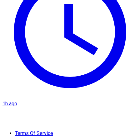
1h ago
Terms Of Service