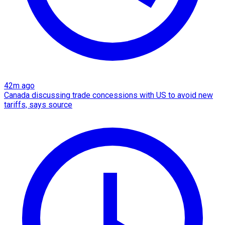
42m ago
Canada discussing trade concessions with US to avoid new
tariffs, says source