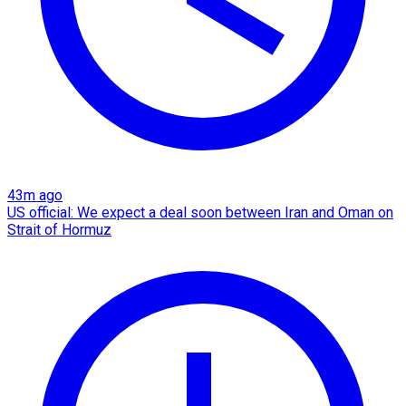
43m ago
US official: We expect a deal soon between Iran and Oman on
Strait of Hormuz