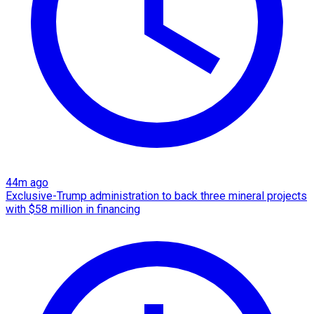
44m ago
Exclusive-Trump administration to back three mineral projects
with $58 million in financing