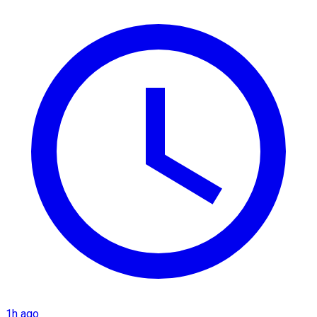
1h ago