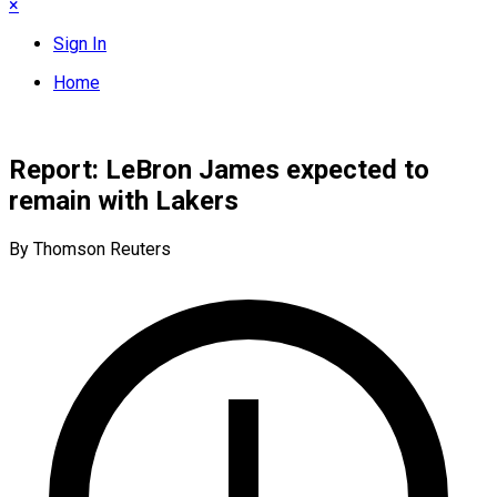
×
Sign In
Home
Report: LeBron James expected to
remain with Lakers
By Thomson Reuters