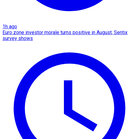
1h ago
Euro zone investor morale turns positive in August, Sentix
survey shows