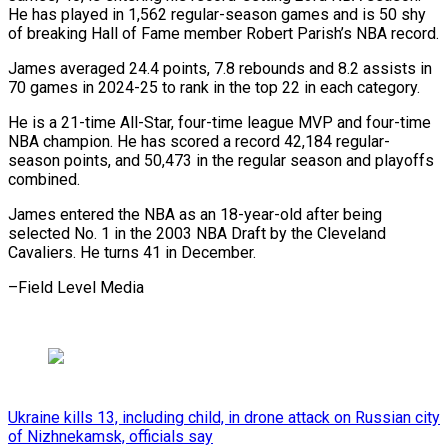
He has played in 1,562 regular-season games and is 50 shy
of breaking Hall of Fame member Robert Parish’s NBA record.
James averaged 24.4 points, 7.8 rebounds and 8.2 assists in
70 games in 2024-25 to rank in the top 22 in each category.
He is a 21-time All-Star, four-time league MVP and four-time
NBA champion. He has scored a record 42,184 regular-
season points, and 50,473 in the regular season and playoffs
combined.
James entered the NBA as an 18-year-old after being
selected No. 1 in the 2003 NBA Draft by the Cleveland
Cavaliers. He turns 41 in December.
–Field Level Media
Ukraine kills 13, including child, in drone attack on Russian city
of Nizhnekamsk, officials say