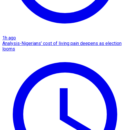
1h ago
Analysis-Nigerians' cost of living pain deepens as election
looms