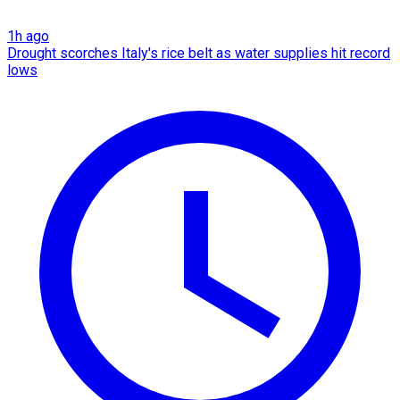
1h ago
Drought scorches Italy's rice belt as water supplies hit record
lows​