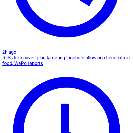
2h ago
RFK Jr. to unveil plan targeting loophole allowing chemicals in
food, WaPo reports