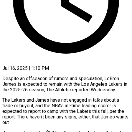
Jul 16, 2025 | 1:10 PM
Despite an offseason of rumors and speculation, LeBron
James is expected to remain with the Los Angeles Lakers in
the 2025-26 season, The Athletic reported Wednesday.
The Lakers and James have not engaged in talks about a
trade or buyout, and the NBA’s all-time leading scorer is
expected to report to camp with the Lakers this fall, per the
report. There haven’t been any signs, either, that James wants
out.