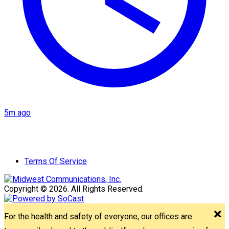
5m ago
Terms Of Service
Copyright © 2026. All Rights Reserved.
For the health and safety of everyone, our offices are