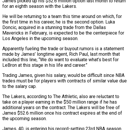
James picked up his $52.6 million option last month to return
for an eighth season with the Lakers.
He will be returning to a team this time around on which, for
the first time in his career, he is the second option. Luka
Doncic, acquired in a stunning trade from the Dallas
Mavericks in February, is expected to be the centerpiece for
Los Angeles in the upcoming season.
Apparently fueling the trade or buyout rumors is a statement
made by James’ longtime agent, Rich Paul, last month that
included this line, “We do want to evaluate what’s best for
LeBron at this stage in his life and career.”
Trading James, given his salary, would be difficult since NBA
trades must be for players with contracts of similar value due
to the salary cap.
The Lakers, according to The Athletic, also are reluctant to
take on a player earning in the $50 million range if he has
additional years on the contract. The Lakers will be free of
James $52.6 million once his contract expires at the end of
the upcoming season.
James, 40, is entering his record-setting 23rd NBA season.