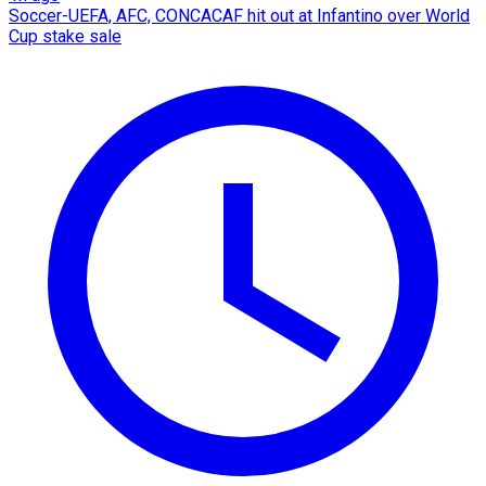
Soccer-UEFA, AFC, CONCACAF hit out at Infantino over World
Cup stake sale