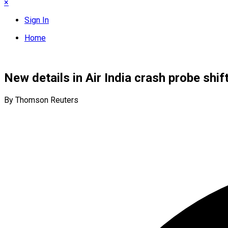
×
Sign In
Home
New details in Air India crash probe shif
By Thomson Reuters