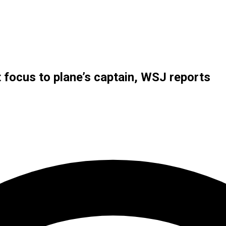
t focus to plane’s captain, WSJ reports