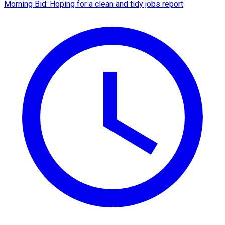
Morning Bid: Hoping for a clean and tidy jobs report