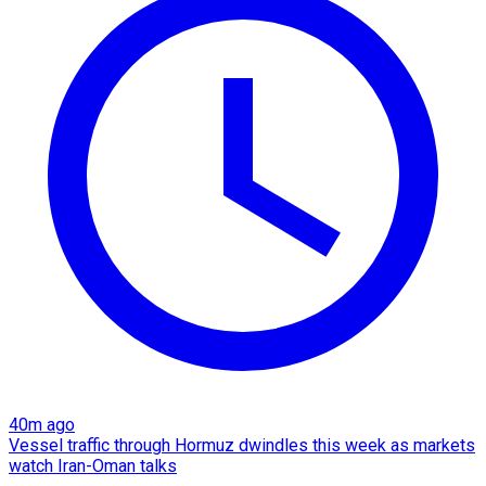
40m ago
Vessel traffic through Hormuz dwindles this week as markets
watch Iran-Oman talks