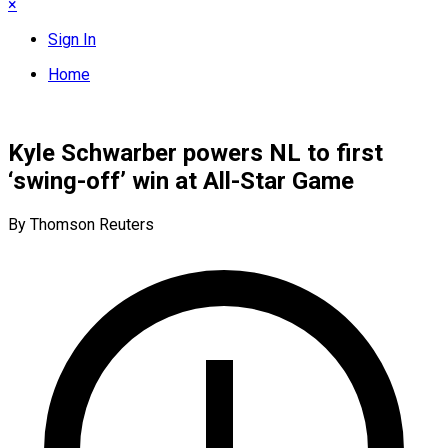
×
Sign In
Home
Kyle Schwarber powers NL to first
‘swing-off’ win at All-Star Game
By Thomson Reuters