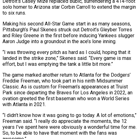
Detroit’s Casey Mize replaced Bubic, surrendering a 414-foot
solo homer to Arizona star Corbin Carroll to extend the margin
to six runs.
Making his second All-Star Game start in as many seasons,
Pittsburgh’s Paul Skenes struck out Detroit’s Gleyber Torres
and Riley Greene in the first before inducing Yankees slugger
Aaron Judge into a groundout in the ace’s lone inning.
“I was throwing every pitch as hard as I could, hoping that it
landed in the strike zone,” Skenes said. “Every game is max
effort, but I was emptying the tank a little bit more.”
The game marked another return to Atlanta for the Dodgers’
Freddie Freeman, who took part in his ninth Midsummer
Classic. As is custom for Freeman’s appearances at Truist
Park since departing the Braves for Los Angeles in 2022, an
ovation greeted the first baseman who won a World Series
with Atlanta in 2021.
“I didn’t know how it was going to go today. A lot of emotions,”
Freeman said. “I really do appreciate the moments, the 12
years I’ve spent here were obviously a wonderful time for me.
So, to be able to have that moment with the fans was
awesome.”