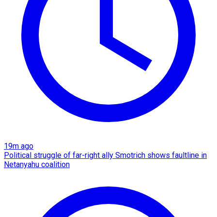
19m ago
Political struggle of far-right ally Smotrich shows faultline in
Netanyahu coalition