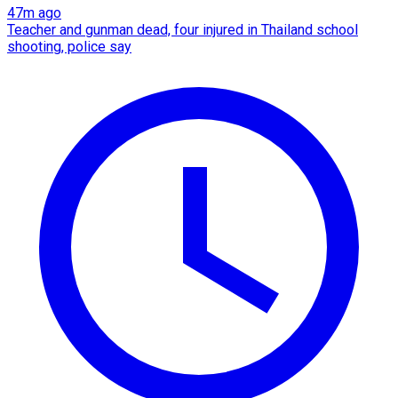
47m ago
Teacher and gunman dead, four injured in Thailand school
shooting, police say