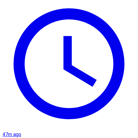
47m ago