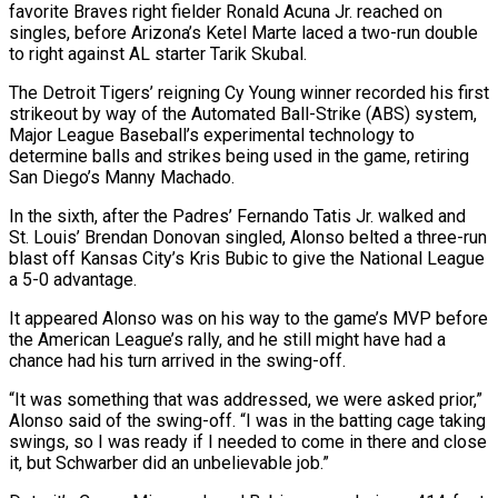
favorite Braves right fielder Ronald Acuna Jr. reached on
singles, before Arizona’s Ketel Marte laced a two-run double
to right against AL starter Tarik Skubal.
The Detroit Tigers’ reigning Cy Young winner recorded his first
strikeout by way of the Automated Ball-Strike (ABS) system,
Major League Baseball’s experimental technology to
determine balls and strikes being used in the game, retiring
San Diego’s Manny Machado.
In the sixth, after the Padres’ Fernando Tatis Jr. walked and
St. Louis’ Brendan Donovan singled, Alonso belted a three-run
blast off Kansas City’s Kris Bubic to give the National League
a 5-0 advantage.
It appeared Alonso was on his way to the game’s MVP before
the American League’s rally, and he still might have had a
chance had his turn arrived in the swing-off.
“It was something that was addressed, we were asked prior,”
Alonso said of the swing-off. “I was in the batting cage taking
swings, so I was ready if I needed to come in there and close
it, but Schwarber did an unbelievable job.”