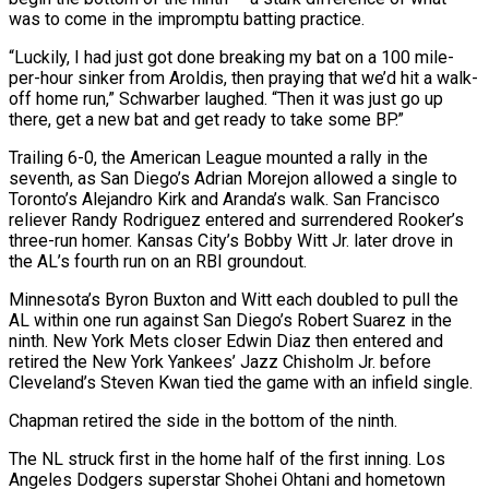
was to come in the impromptu batting practice.
“Luckily, I had just got done breaking my bat on a 100 mile-
per-hour sinker from Aroldis, then praying that we’d hit a walk-
off home run,” Schwarber laughed. “Then it was just go up
there, get a new bat and get ready to take some BP.”
Trailing 6-0, the American League mounted a rally in the
seventh, as San Diego’s Adrian Morejon allowed a single to
Toronto’s Alejandro Kirk and Aranda’s walk. San Francisco
reliever Randy Rodriguez entered and surrendered Rooker’s
three-run homer. Kansas City’s Bobby Witt Jr. later drove in
the AL’s fourth run on an RBI groundout.
Minnesota’s Byron Buxton and Witt each doubled to pull the
AL within one run against San Diego’s Robert Suarez in the
ninth. New York Mets closer Edwin Diaz then entered and
retired the New York Yankees’ Jazz Chisholm Jr. before
Cleveland’s Steven Kwan tied the game with an infield single.
Chapman retired the side in the bottom of the ninth.
The NL struck first in the home half of the first inning. Los
Angeles Dodgers superstar Shohei Ohtani and hometown