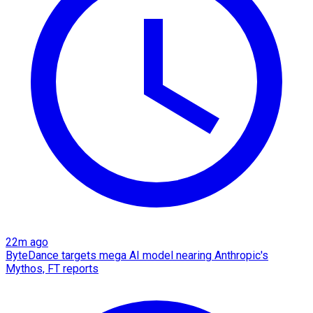
22m ago
ByteDance targets mega AI model nearing Anthropic's
Mythos, FT reports