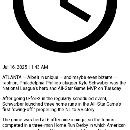
Jul 16, 2025 | 1:43 AM
ATLANTA — Albeit in unique — and maybe even bizarre —
fashion, Philadelphia Phillies slugger Kyle Schwaber was the
National League’s hero and All-Star Game MVP on Tuesday.
After going 0-for-2 in the regularly scheduled event,
Schwarber launched three home runs in the All-Star Game’s
first “swing-off,” propelling the NL to a victory.
The game was tied at 6 after nine innings, so the teams
competed in a three-man Home Run Derby in which American