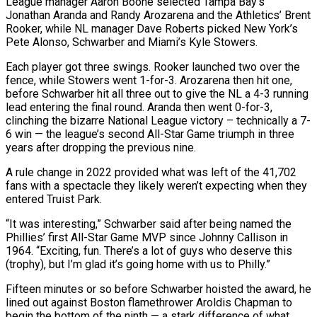
League manager Aaron Boone selected Tampa Bay’s
Jonathan Aranda and Randy Arozarena and the Athletics’ Brent
Rooker, while NL manager Dave Roberts picked New York’s
Pete Alonso, Schwarber and Miami’s Kyle Stowers.
Each player got three swings. Rooker launched two over the
fence, while Stowers went 1-for-3. Arozarena then hit one,
before Schwarber hit all three out to give the NL a 4-3 running
lead entering the final round. Aranda then went 0-for-3,
clinching the bizarre National League victory – technically a 7-
6 win — the league’s second All-Star Game triumph in three
years after dropping the previous nine.
A rule change in 2022 provided what was left of the 41,702
fans with a spectacle they likely weren’t expecting when they
entered Truist Park.
“It was interesting,” Schwarber said after being named the
Phillies’ first All-Star Game MVP since Johnny Callison in
1964. “Exciting, fun. There’s a lot of guys who deserve this
(trophy), but I’m glad it’s going home with us to Philly.”
Fifteen minutes or so before Schwarber hoisted the award, he
lined out against Boston flamethrower Aroldis Chapman to
begin the bottom of the ninth — a stark difference of what