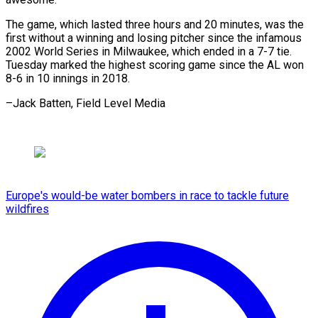
The game, which lasted three hours and 20 minutes, was the
first without a winning and losing pitcher since the infamous
2002 World Series in Milwaukee, which ended in a 7-7 tie.
Tuesday marked the highest scoring game since the AL won
8-6 in 10 innings in 2018.
–Jack Batten, Field Level Media
Europe's would-be water bombers in race to tackle future
wildfires