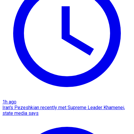
1h ago
Iran's Pezeshkian recently met Supreme Leader Khamenei,
state media says