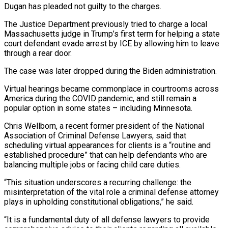
Dugan has pleaded not guilty to the charges.
The Justice Department previously tried to charge a local
Massachusetts judge in Trump’s first term for helping a state
court defendant evade arrest by ICE by allowing him to leave
through a rear door.
The case was later dropped during the Biden administration.
Virtual hearings became commonplace in courtrooms across
America during the COVID pandemic, and still remain a
popular option in some states – including Minnesota.
Chris Wellborn, a recent former president of the National
Association of Criminal Defense Lawyers, said that
scheduling virtual appearances for clients is a “routine and
established procedure” that can help defendants who are
balancing multiple jobs or facing child care duties.
“This situation underscores a recurring challenge: the
misinterpretation of the vital role a criminal defense attorney
plays in upholding constitutional obligations,” he said.
“It is a fundamental duty of all defense lawyers to provide