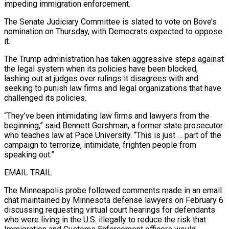
impeding immigration enforcement.
The Senate Judiciary Committee is slated to vote on Bove’s
nomination on Thursday, with Democrats expected to oppose
it.
The Trump administration has taken aggressive steps against
the legal system when its policies have been blocked,
lashing out at judges over rulings it disagrees with and
seeking to punish law firms and legal organizations that have
challenged its policies.
“They’ve been intimidating law firms and lawyers from the
beginning,” said Bennett Gershman, a former state prosecutor
who teaches law at Pace University. “This is just … part of the
campaign to terrorize, intimidate, frighten people from
speaking out.”
EMAIL TRAIL
The Minneapolis probe followed comments made in an email
chat maintained by Minnesota defense lawyers on February 6
discussing requesting virtual court hearings for defendants
who were living in the U.S. illegally to reduce the risk that