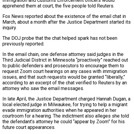
Immigration and Customs Enforcement officers would
apprehend them at court, the five people told Reuters.
Fox News reported about the existence of the email chat in
March, about a month after the Justice Department started its
inquiry.
The DOJ probe that the chat helped spark has not been
previously reported.
In the email chain, one defense attorney said judges in the
Third Judicial District in Minnesota “proactively” reached out
to public defenders and prosecutors to encourage them to
request Zoom court hearings on any cases with immigration
issues, and that such requests would be granted “liberally,”
according to an excerpt of the chat verified to Reuters by an
attorney who saw the email messages.
In late April, the Justice Department charged Hannah Dugan, a
local elected judge in Milwaukee, for trying to help a migrant
evade immigration authorities when he appeared in her
courtroom for a hearing. The indictment also alleges she told
the defendant’s attorney he could “appear by Zoom” for his
future court appearances.