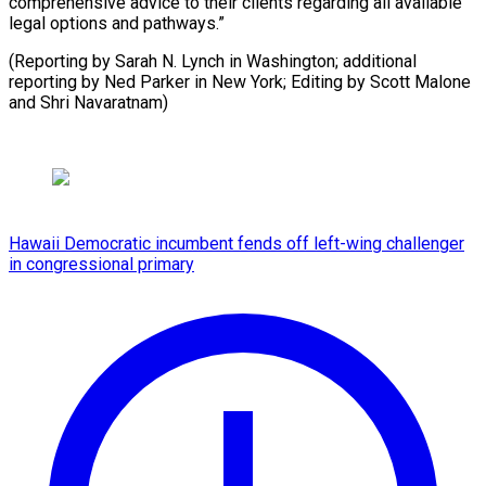
comprehensive advice to their clients regarding all available
legal options and pathways.”
(Reporting by Sarah N. Lynch in Washington; additional
reporting by Ned Parker in New York; Editing by Scott Malone
and Shri Navaratnam)
Hawaii Democratic incumbent fends off left-wing challenger
in congressional primary