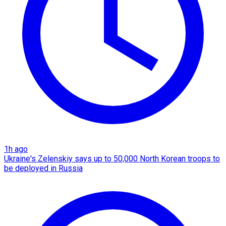
1h ago
Ukraine's Zelenskiy says up to 50,000 North Korean troops to
be deployed in Russia