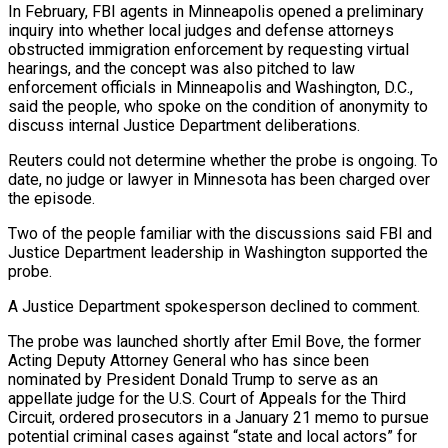
In February, FBI agents in Minneapolis opened a preliminary
inquiry into whether local judges and defense attorneys
obstructed immigration enforcement by requesting virtual
hearings, and the concept was also pitched to law
enforcement officials in Minneapolis and Washington, D.C.,
said the people, who spoke on the condition of anonymity to
discuss internal Justice Department deliberations.
Reuters could not determine whether the probe is ongoing. To
date, no judge or lawyer in Minnesota has been charged over
the episode.
Two of the people familiar with the discussions said FBI and
Justice Department leadership in Washington supported the
probe.
A Justice Department spokesperson declined to comment.
The probe was launched shortly after Emil Bove, the former
Acting Deputy Attorney General who has since been
nominated by President Donald Trump to serve as an
appellate judge for the U.S. Court of Appeals for the Third
Circuit, ordered prosecutors in a January 21 memo to pursue
potential criminal cases against “state and local actors” for