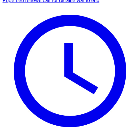
Pope Leo renews call for Ukraine war to end