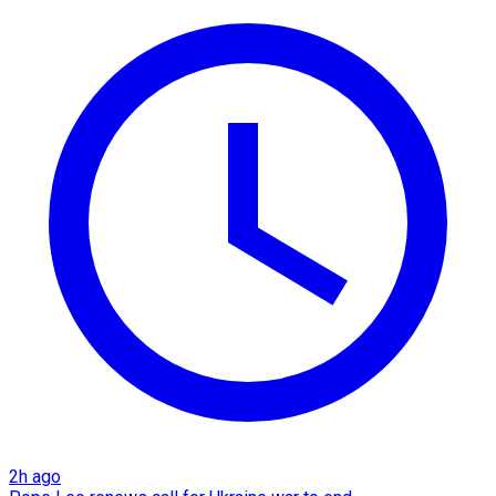
2h ago