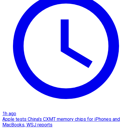
1h ago
Apple tests China's CXMT memory chips for iPhones and
MacBooks, WSJ reports