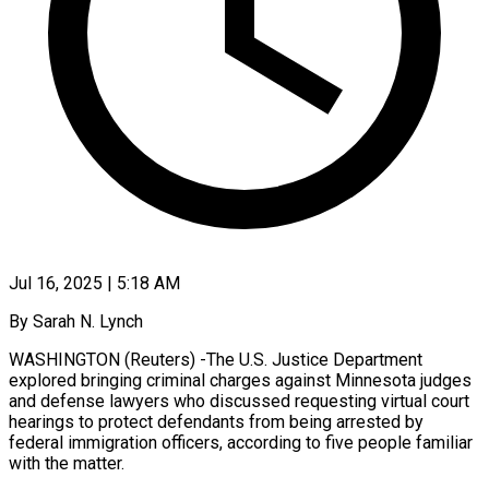
Jul 16, 2025 | 5:18 AM
By Sarah N. Lynch
WASHINGTON (Reuters) -The U.S. Justice Department
explored bringing criminal charges against Minnesota judges
and defense lawyers who discussed requesting virtual court
hearings to protect defendants from being arrested by
federal immigration officers, according to five people familiar
with the matter.