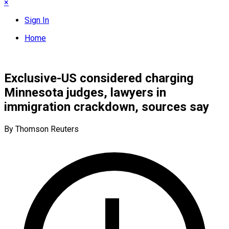
×
Sign In
Home
Exclusive-US considered charging
Minnesota judges, lawyers in
immigration crackdown, sources say
By Thomson Reuters