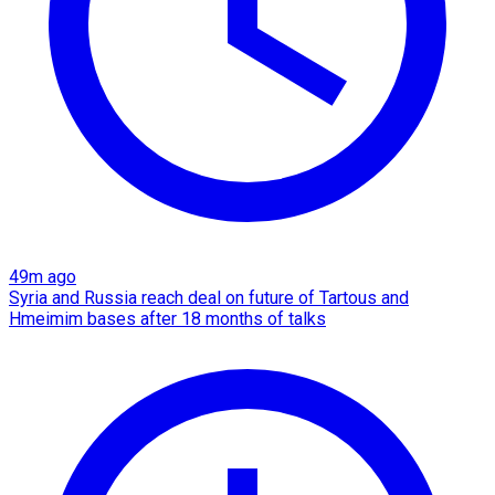
49m ago
Syria and Russia reach deal on future of Tartous and
Hmeimim bases after 18 months of talks