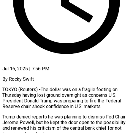
Jul 16, 2025 | 7:56 PM
By Rocky Swift
TOKYO (Reuters) -The dollar was on a fragile footing on
Thursday having lost ground overnight as concerns U.S.
President Donald Trump was preparing to fire the Federal
Reserve chair shook confidence in U.S. markets.
Trump denied reports he was planning to dismiss Fed Chair
Jerome Powell, but he kept the door open to the possibility
and renewed his criticism of the central bank chief for not