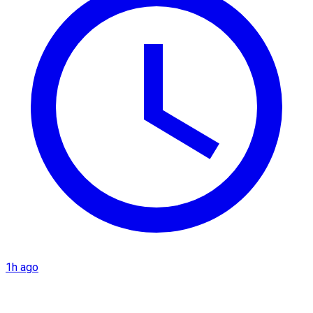
1h ago