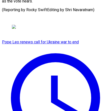
as the vote nears.
(Reporting by Rocky SwiftEditing by Shri Navaratnam)
Pope Leo renews call for Ukraine war to end