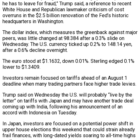
he has to leave for fraud,” Trump said, a reference to recent
White House and Republican lawmaker criticism of cost
overruns in the $2.5 billion renovation of the Fed’s historic
headquarters in Washington.
The dollar index, which measures the greenback against major
peers, was little changed at 98.384 after a 0.3% slide on
Wednesday. The U.S. currency ticked up 0.2% to 148.14 yen,
after a 0.6% decline overnight.
The euro stood at $1.1632, down 0.01%. Sterling edged 0.1%
lower to $1.3409.
Investors remain focused on tariffs ahead of an August 1
deadline when many trading partners face higher trade levies.
Trump said on Wednesday the U.S. will probably “live by the
letter” on tariffs with Japan and may have another trade deal
coming up with India, following his announcement of an
accord with Indonesia on Tuesday.
In Japan, investors are focused on a potential power shift in
upper house elections this weekend that could strain already
frail finances, with long-dated yields soaring to all-time highs