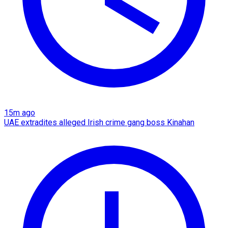
15m ago
UAE extradites alleged Irish crime gang boss Kinahan