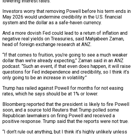
lowering interest rates.
Investors worry that removing Powell before his term ends in
May 2026 would undermine credibility in the U.S. financial
system and the dollar as a safe-haven currency.
And a more dovish Fed could lead to a return of inflation and
negative real yields on Treasuries, said Mahjabeen Zaman,
head of foreign exchange research at ANZ.
“If that comes to fruition, you’re going to see a much weaker
dollar than we’re already expecting,” Zaman said in an ANZ
podcast. “Such an event, if that even does happen, it will raise
questions for Fed independence and credibility, so I think it’s
only going to be an increase in volatility.”
Trump has railed against Powell for months for not easing
rates, which he says should be at 1% or lower.
Bloomberg reported that the president is likely to fire Powell
soon, and a source told Reuters that Trump polled some
Republican lawmakers on firing Powell and received a
positive response. Trump said that the reports were not true.
“I don’t rule out anything, but I think it’s highly unlikely unless