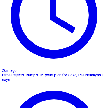
26m ago
Israel rejects Trump's 15-point plan for Gaza, PM Netanyahu
says