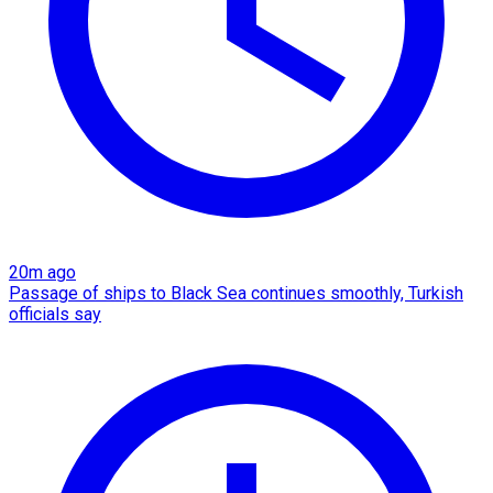
20m ago
Passage of ships to Black Sea continues smoothly, Turkish
officials say