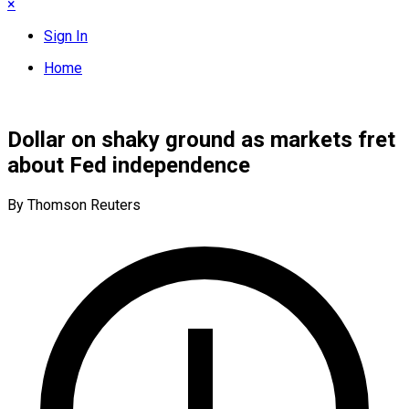
×
Sign In
Home
Dollar on shaky ground as markets fret
about Fed independence
By Thomson Reuters