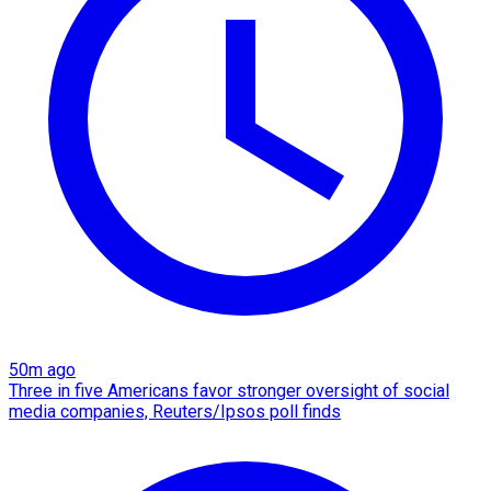
50m ago
Three in five Americans favor stronger oversight of social
media companies, Reuters/Ipsos poll finds