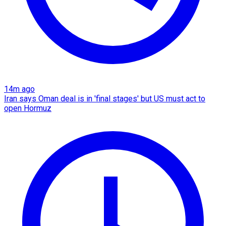
14m ago
Iran says Oman deal is in 'final stages' but US must act to
open Hormuz