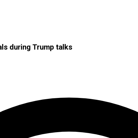
als during Trump talks