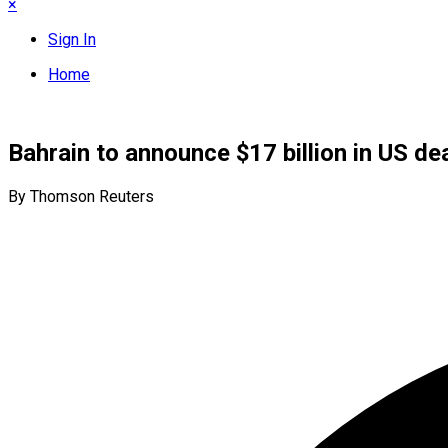
×
Sign In
Home
Bahrain to announce $17 billion in US de
By Thomson Reuters