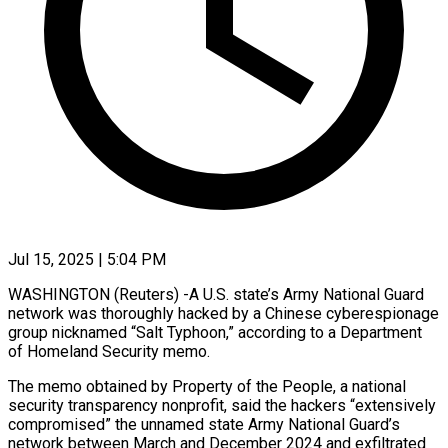
Jul 15, 2025 | 5:04 PM
WASHINGTON (Reuters) -A U.S. state’s Army National Guard
network was thoroughly hacked by a Chinese cyberespionage
group nicknamed “Salt Typhoon,” according to a Department
of Homeland Security memo.
The memo obtained by Property of the People, a national
security transparency nonprofit, said the hackers “extensively
compromised” the unnamed state Army National Guard’s
network between March and December 2024 and exfiltrated