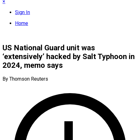
×
Sign In
Home
US National Guard unit was
‘extensively’ hacked by Salt Typhoon in
2024, memo says
By Thomson Reuters