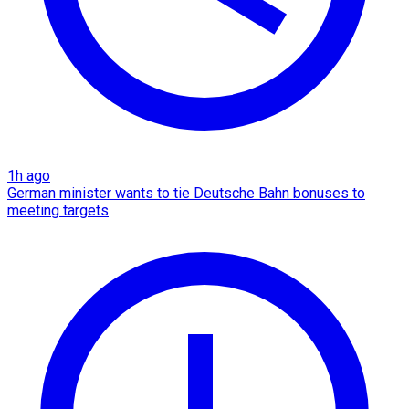
1h ago
German minister wants to tie Deutsche Bahn bonuses to
meeting targets