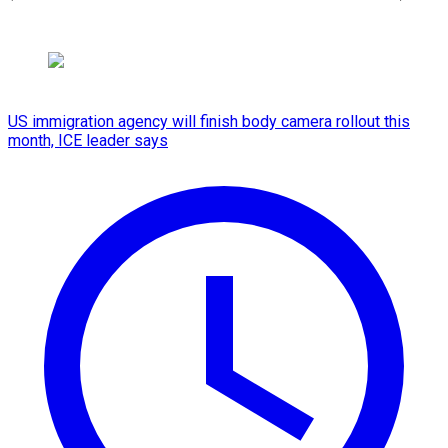
US immigration agency will finish body camera rollout this
month, ICE leader says