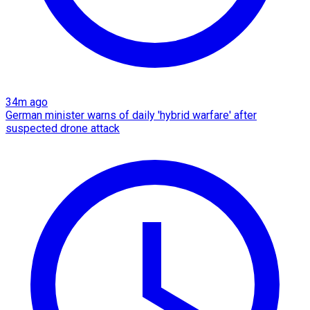
34m ago
German minister warns of daily 'hybrid warfare' after
suspected drone attack