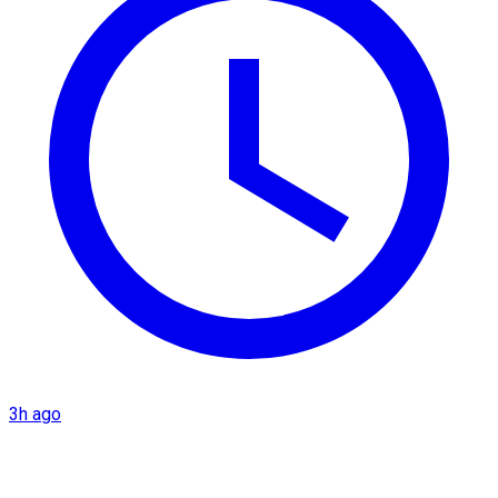
3h ago