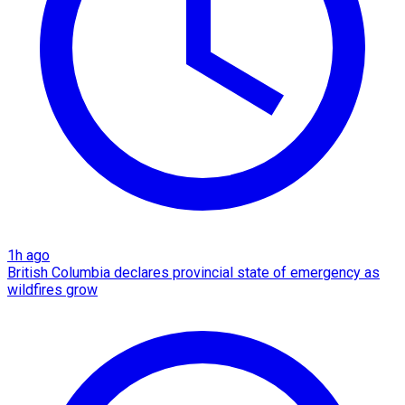
1h ago
British Columbia declares provincial state of emergency as
wildfires grow