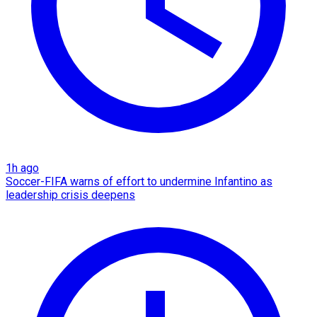
1h ago
Soccer-FIFA warns of effort to undermine Infantino as
leadership crisis deepens