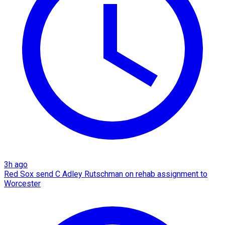
3h ago
Red Sox send C Adley Rutschman on rehab assignment to
Worcester