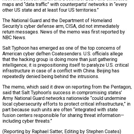
maps and “data traffic” with counterparts’ networks in “every
other US state and at least four US territories.”
The National Guard and the Department of Homeland
Security’s cyber defense arm, CISA, did not immediately
return messages. News of the memo was first reported by
NBC News.
Salt Typhoon has emerged as one of the top concerns of
American cyber defhen Coatesenders. U.S. officials allege
that the hacking group is doing more than just gathering
intelligence; it is prepositioning itself to paralyze U.S. critical
infrastructure in case of a conflict with China. Beijing has
repeatedly denied being behind the intrusions.
The memo, which said it drew on reporting from the Pentagon,
said that Salt Typhoon’s success in compromising states’
Army National Guard networks nationwide “could undermine
local cybersecurity efforts to protect critical infrastructure,” in
part because such units are often “integrated with state
fusion centers responsible for sharing threat information—
including cyber threats.”
(Reporting by Raphael Satter; Editing by Stephen Coates)