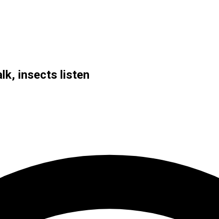
lk, insects listen