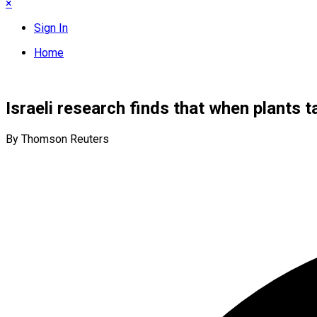
×
Sign In
Home
Israeli research finds that when plants ta
By Thomson Reuters