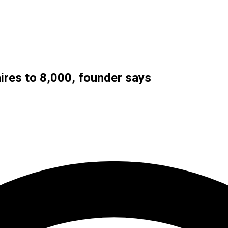
ires to 8,000, founder says