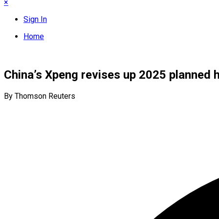
×
Sign In
Home
China’s Xpeng revises up 2025 planned h
By Thomson Reuters