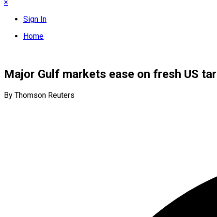
×
Sign In
Home
Major Gulf markets ease on fresh US tari
By Thomson Reuters