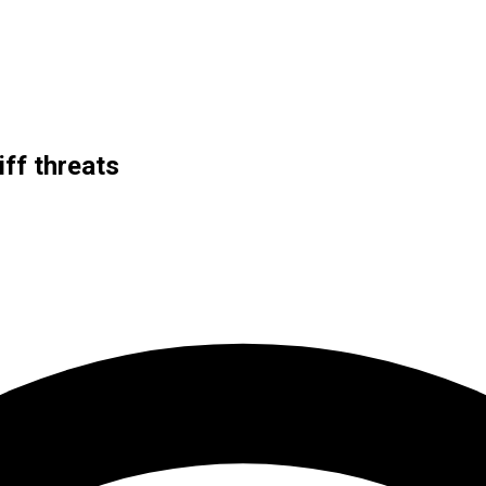
ff threats