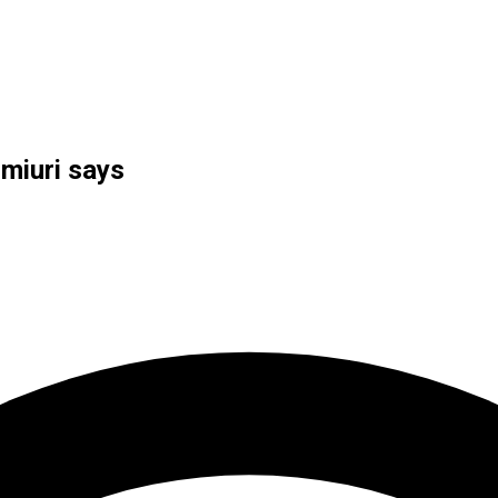
miuri says