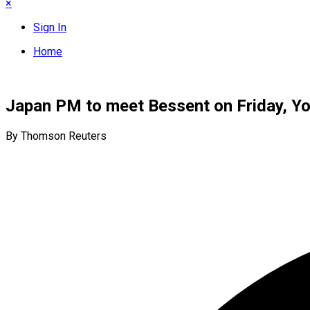
×
Sign In
Home
Japan PM to meet Bessent on Friday, Yo
By Thomson Reuters