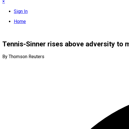
×
Sign In
Home
Tennis-Sinner rises above adversity to m
By Thomson Reuters