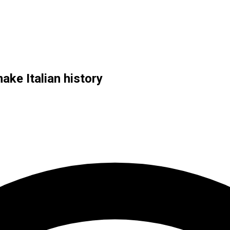
ake Italian history