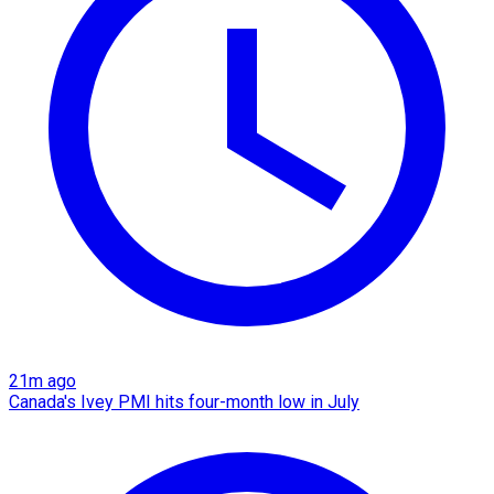
21m ago
Canada's Ivey PMI hits four-month low in July