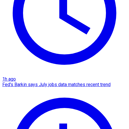
1h ago
Fed's Barkin says July jobs data matches recent trend