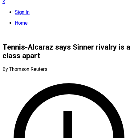
×
Sign In
Home
Tennis-Alcaraz says Sinner rivalry is a
class apart
By Thomson Reuters