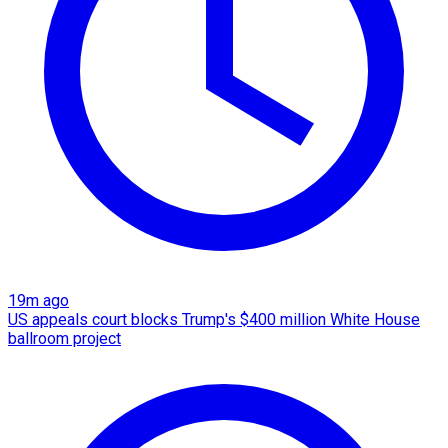
19m ago
US appeals court blocks Trump's $400 million White House
ballroom project