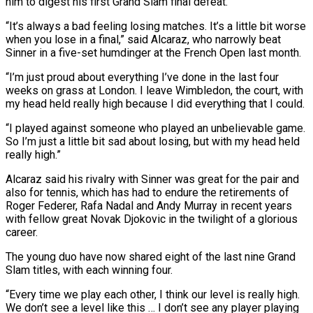
him to digest his first Grand Slam final defeat.
“It’s always a bad feeling losing matches. It’s a little bit worse
when you lose in a final,” said Alcaraz, who narrowly beat
Sinner in a five-set humdinger at the French Open last month.
“I’m just proud about everything I’ve done in the last four
weeks on grass at London. I leave Wimbledon, the court, with
my head held really high because I did everything that I could.
“I played against someone who played an unbelievable game.
So I’m just a little bit sad about losing, but with my head held
really high.”
Alcaraz said his rivalry with Sinner was great for the pair and
also for tennis, which has had to endure the retirements of
Roger Federer, Rafa Nadal and Andy Murray in recent years
with fellow great Novak Djokovic in the twilight of a glorious
career.
The young duo have now shared eight of the last nine Grand
Slam titles, with each winning four.
“Every time we play each other, I think our level is really high.
We don’t see a level like this … I don’t see any player playing