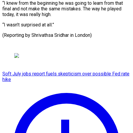
“I knew from the beginning he was going to learn from that
final and not make the same mistakes. The way he played
today, it was really high.
“I wasn’t surprised at all.”
(Reporting by Shrivathsa Sridhar in London)
Soft July jobs report fuels skepticism over possible Fed rate
hike