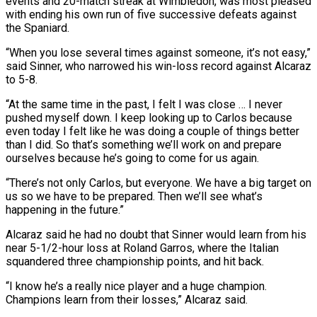
events and 20-match streak at Wimbledon, was most pleased
with ending his own run of five successive defeats against
the Spaniard.
“When you lose several times against someone, it’s not easy,”
said Sinner, who narrowed his win-loss record against Alcaraz
to 5-8.
“At the same time in the past, I felt I was close … I never
pushed myself down. I keep looking up to Carlos because
even today I felt like he was doing a couple of things better
than I did. So that’s something we’ll work on and prepare
ourselves because he’s going to come for us again.
“There’s not only Carlos, but everyone. We have a big target on
us so we have to be prepared. Then we’ll see what’s
happening in the future.”
Alcaraz said he had no doubt that Sinner would learn from his
near 5-1/2-hour loss at Roland Garros, where the Italian
squandered three championship points, and hit back.
“I know he’s a really nice player and a huge champion.
Champions learn from their losses,” Alcaraz said.