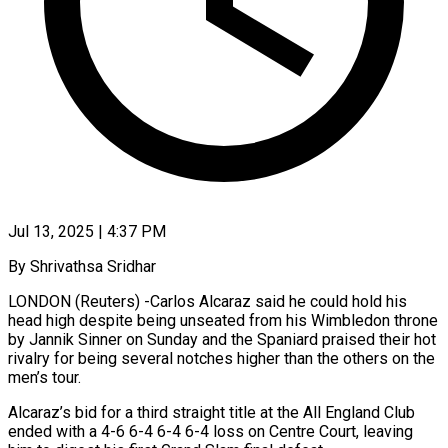
Jul 13, 2025 | 4:37 PM
By Shrivathsa Sridhar
LONDON (Reuters) -Carlos Alcaraz said he could hold his
head high despite being unseated from his Wimbledon throne
by Jannik Sinner on Sunday and the Spaniard praised their hot
rivalry for being several notches higher than the others on the
men’s tour.
Alcaraz’s bid for a third straight title at the All England Club
ended with a 4-6 6-4 6-4 6-4 loss on Centre Court, leaving