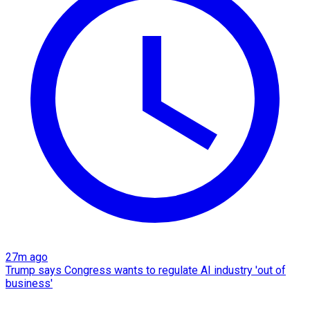
27m ago
Trump says Congress wants to regulate AI industry 'out of
business'