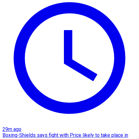
29m ago
Boxing-Shields says fight with Price likely to take place in