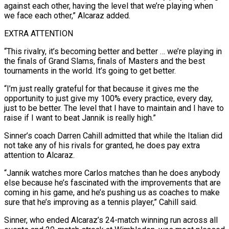
against each other, having the level that we’re playing when
we face each other,” Alcaraz added.
EXTRA ATTENTION
“This rivalry, it’s becoming better and better … we’re playing in
the finals of Grand Slams, finals of Masters and the best
tournaments in the world. It’s going to get better.
“I’m just really grateful for that because it gives me the
opportunity to just give my 100% every practice, every day,
just to be better. The level that I have to maintain and I have to
raise if I want to beat Jannik is really high.”
Sinner’s coach Darren Cahill admitted that while the Italian did
not take any of his rivals for granted, he does pay extra
attention to Alcaraz.
“Jannik watches more Carlos matches than he does anybody
else because he’s fascinated with the improvements that are
coming in his game, and he’s pushing us as coaches to make
sure that he’s improving as a tennis player,” Cahill said.
Sinner, who ended Alcaraz’s 24-match winning run across all