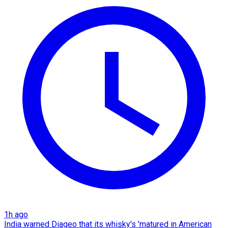
1h ago
India warned Diageo that its whisky's 'matured in American