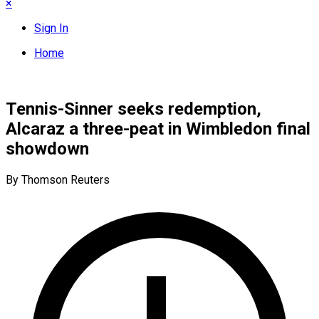
×
Sign In
Home
Tennis-Sinner seeks redemption,
Alcaraz a three-peat in Wimbledon final
showdown
By Thomson Reuters