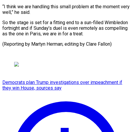
“I think we are handling this small problem at the moment very
well,” he said.
So the stage is set for a fitting end to a sun-filled Wimbledon
fortnight and if Sunday’s duel is even remotely as compelling
as the one in Paris, we are in for a treat.
(Reporting by Martyn Herman; editing by Clare Fallon)
Democrats plan Trump investigations over impeachment if
they win House, sources say