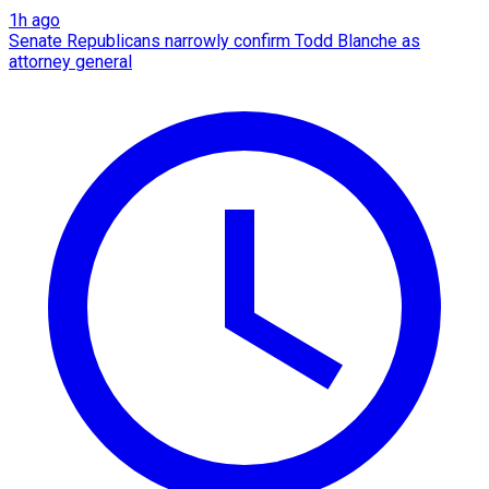
1h ago
Senate Republicans narrowly confirm Todd Blanche as
attorney general