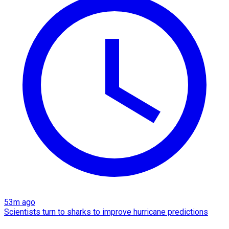
53m ago
Scientists turn to sharks to improve hurricane predictions