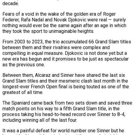
decade.
Fears of a void in the wake of the golden era of Roger
Federer, Rafa Nadal and Novak Djokovic were real — surely
nothing would ever be the same again after an age in which
they took the sport to unimaginable heights.
From 2003 to 2023, the trio accumulated 66 Grand Slam titles
between them and their rivalries were complex and
compelling in equal measure. Djokovic is not done yet but a
new era has begun and it promises to be just as spectacular
as the previous one.
Between them, Alcaraz and Sinner have shared the last six
Grand Slam titles and their mesmeric clash last month in the
longest-ever French Open final is being touted as one of the
greatest of all time.
The Spaniard came back from two sets down and saved three
match points on his way to a fifth Grand Slam title, in the
process taking his head-to-head record over Sinner to 8-4,
including winning all of the last four.
It was a painful defeat for world number one Sinner but he