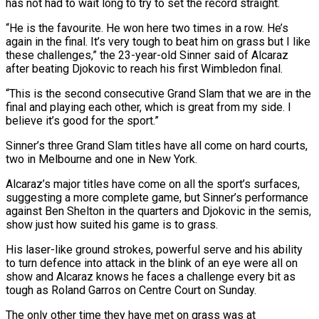
has not had to wait long to try to set the record straight.
“He is the favourite. He won here two times in a row. He’s
again in the final. It’s very tough to beat him on grass but I like
these challenges,” the 23-year-old Sinner said of Alcaraz
after beating Djokovic to reach his first Wimbledon final.
“This is the second consecutive Grand Slam that we are in the
final and playing each other, which is great from my side. I
believe it’s good for the sport.”
Sinner’s three Grand Slam titles have all come on hard courts,
two in Melbourne and one in New York.
Alcaraz’s major titles have come on all the sport’s surfaces,
suggesting a more complete game, but Sinner’s performance
against Ben Shelton in the quarters and Djokovic in the semis,
show just how suited his game is to grass.
His laser-like ground strokes, powerful serve and his ability
to turn defence into attack in the blink of an eye were all on
show and Alcaraz knows he faces a challenge every bit as
tough as Roland Garros on Centre Court on Sunday.
The only other time they have met on grass was at