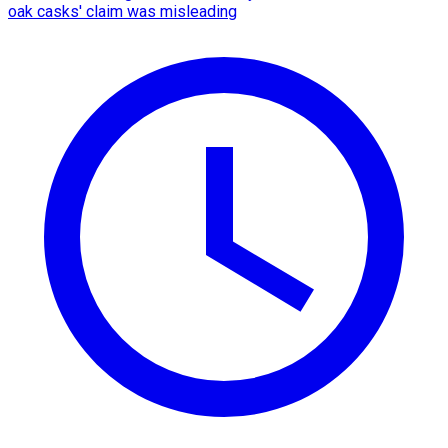
oak casks' claim was misleading