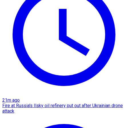
21m ago
Fire at Russia's Ilsky oil refinery put out after Ukrainian drone
attack