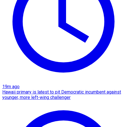
19m ago
Hawaii primary is latest to pit Democratic incumbent against
younger, more left-wing challenger