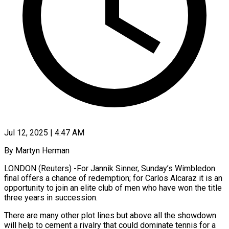
Jul 12, 2025 | 4:47 AM
By Martyn Herman
LONDON (Reuters) -For Jannik Sinner, Sunday’s Wimbledon
final offers a chance of redemption; for Carlos Alcaraz it is an
opportunity to join an elite club of men who have won the title
three years in succession.
There are many other plot lines but above all the showdown
will help to cement a rivalry that could dominate tennis for a