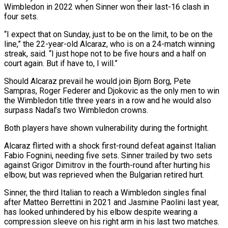
Wimbledon in 2022 when Sinner won their last-16 clash in
four sets.
“I expect that on Sunday, just to be on the limit, to be on the
line,” the 22-year-old Alcaraz, who is on a 24-match winning
streak, said. “I just hope not to be five hours and a half on
court again. But if have to, I will.”
Should Alcaraz prevail he would join Bjorn Borg, Pete
Sampras, Roger Federer and Djokovic as the only men to win
the Wimbledon title three years in a row and he would also
surpass Nadal’s two Wimbledon crowns.
Both players have shown vulnerability during the fortnight.
Alcaraz flirted with a shock first-round defeat against Italian
Fabio Fognini, needing five sets. Sinner trailed by two sets
against Grigor Dimitrov in the fourth-round after hurting his
elbow, but was reprieved when the Bulgarian retired hurt.
Sinner, the third Italian to reach a Wimbledon singles final
after Matteo Berrettini in 2021 and Jasmine Paolini last year,
has looked unhindered by his elbow despite wearing a
compression sleeve on his right arm in his last two matches.